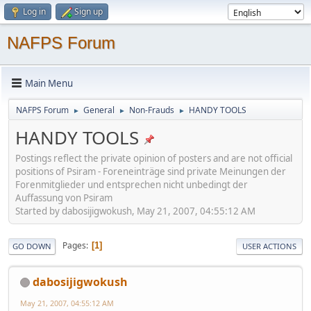
Log in
Sign up
NAFPS Forum
Main Menu
NAFPS Forum
General
Non-Frauds
HANDY TOOLS
►
►
►
HANDY TOOLS
Postings reflect the private opinion of posters and are not official
positions of Psiram - Foreneinträge sind private Meinungen der
Forenmitglieder und entsprechen nicht unbedingt der
Auffassung von Psiram
Started by dabosijigwokush, May 21, 2007, 04:55:12 AM
Pages
1
GO DOWN
USER ACTIONS
dabosijigwokush
May 21, 2007, 04:55:12 AM