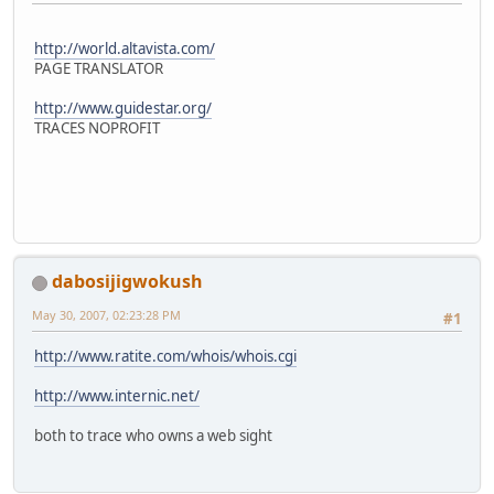
http://world.altavista.com/
PAGE TRANSLATOR
http://www.guidestar.org/
TRACES NOPROFIT
dabosijigwokush
May 30, 2007, 02:23:28 PM
#1
http://www.ratite.com/whois/whois.cgi
http://www.internic.net/
both to trace who owns a web sight