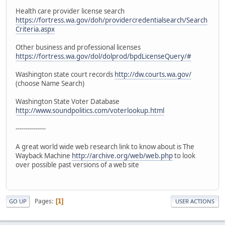
Health care provider license search
https://fortress.wa.gov/doh/providercredentialsearch/Search
Criteria.aspx
Other business and professional licenses
https://fortress.wa.gov/dol/dolprod/bpdLicenseQuery/#
Washington state court records
http://dw.courts.wa.gov/
(choose Name Search)
Washington State Voter Database
http://www.soundpolitics.com/voterlookup.html
---------------
A great world wide web research link to know about is The
Wayback Machine
http://archive.org/web/web.php
to look
over possible past versions of a web site
Pages
1
GO UP
USER ACTIONS