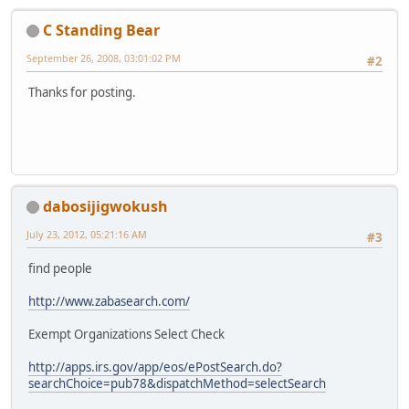
C Standing Bear
September 26, 2008, 03:01:02 PM
#2
Thanks for posting.
dabosijigwokush
July 23, 2012, 05:21:16 AM
#3
find people
http://www.zabasearch.com/
Exempt Organizations Select Check
http://apps.irs.gov/app/eos/ePostSearch.do?
searchChoice=pub78&dispatchMethod=selectSearch