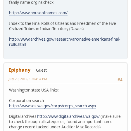
famly name orgins check
http://www.houseofnames.com/
Index to the Final Rolls of Citizens and Freedmen of the Five
Civilized Tribes in Indian Territory (Dawes)
http://www.archives.gov/research/arc/native-americans-final-
rolls.html
Epiphany
Guest
July 29, 2012, 10:04:34 PM
#4
Washington state USA links:
Corporation search
http://www.sos.wa.gov/corps/corps_search.aspx
Digital archives
http://www.digitalarchives.wa.gov/
(make sure
to check through all categories, found an important name
change record tucked under Auditor Misc Records)