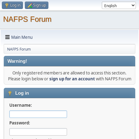
Log in
Sign up
NAFPS Forum
Main Menu
NAFPS Forum
Warning!
Only registered members are allowed to access this section.
Please login below or
sign up for an account
with NAFPS Forum
Log in
Username:
Password: