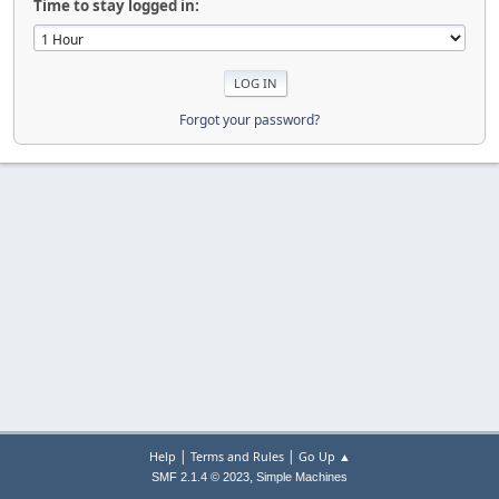
Time to stay logged in:
Forgot your password?
|
|
Help
Terms and Rules
Go Up ▲
,
SMF 2.1.4 © 2023
Simple Machines