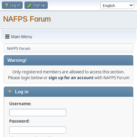
Log in
Sign up
NAFPS Forum
Main Menu
NAFPS Forum
Warning!
Only registered members are allowed to access this section.
Please login below or
sign up for an account
with NAFPS Forum
Log in
Username:
Password: