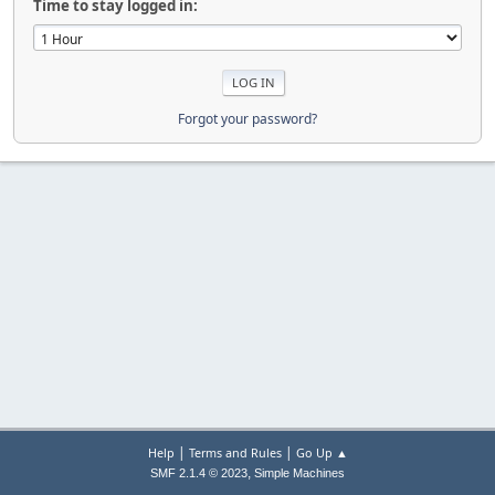
Time to stay logged in:
Forgot your password?
|
|
Help
Terms and Rules
Go Up ▲
,
SMF 2.1.4 © 2023
Simple Machines