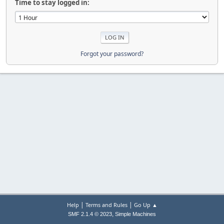
Time to stay logged in:
Forgot your password?
|
|
Help
Terms and Rules
Go Up ▲
,
SMF 2.1.4 © 2023
Simple Machines