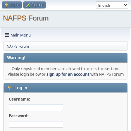
Log in
Sign up
NAFPS Forum
Main Menu
NAFPS Forum
Warning!
Only registered members are allowed to access this section.
Please login below or
sign up for an account
with NAFPS Forum
Log in
Username:
Password: