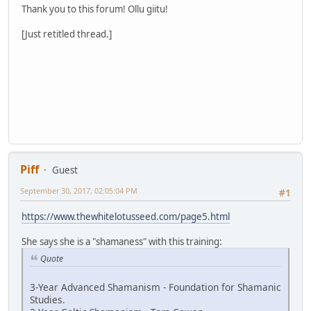
Thank you to this forum! Ollu giitu!
[Just retitled thread.]
Piff
Guest
September 30, 2017, 02:05:04 PM
#1
https://www.thewhitelotusseed.com/page5.html
She says she is a "shamaness" with this training:
Quote
3-Year Advanced Shamanism - Foundation for Shamanic
Studies.