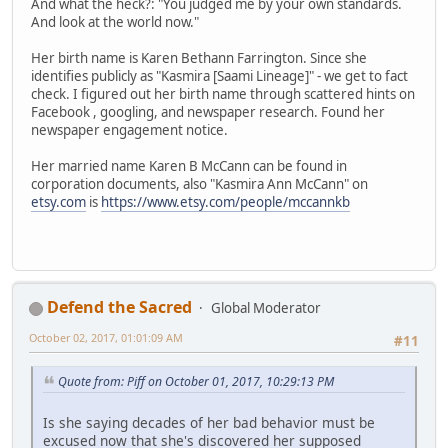
And what the heck?: "You judged me by your own standards.
And look at the world now."
Her birth name is Karen Bethann Farrington. Since she
identifies publicly as "Kasmira [Saami Lineage]" - we get to fact
check. I figured out her birth name through scattered hints on
Facebook , googling, and newspaper research. Found her
newspaper engagement notice.
Her married name Karen B McCann can be found in
corporation documents, also "Kasmira Ann McCann" on
etsy.com
is
https://www.etsy.com/people/mccannkb
Defend the Sacred
Global Moderator
October 02, 2017, 01:01:09 AM
#11
Quote from: Piff on October 01, 2017, 10:29:13 PM
Is she saying decades of her bad behavior must be
excused now that she's discovered her supposed