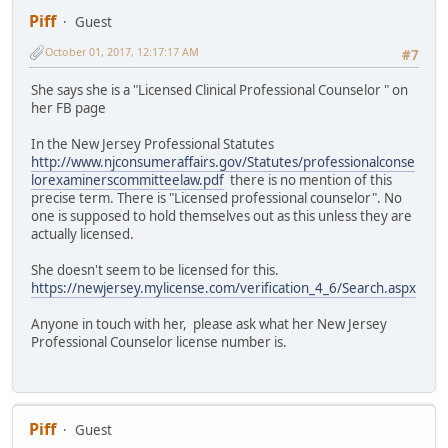
Piff
Guest
October 01, 2017, 12:17:17 AM
#7
She says she is a "Licensed Clinical Professional Counselor " on
her FB page
In the New Jersey Professional Statutes
http://www.njconsumeraffairs.gov/Statutes/professionalconse
lorexaminerscommitteelaw.pdf
there is no mention of this
precise term. There is "Licensed professional counselor". No
one is supposed to hold themselves out as this unless they are
actually licensed.
She doesn't seem to be licensed for this.
https://newjersey.mylicense.com/verification_4_6/Search.aspx
Anyone in touch with her, please ask what her New Jersey
Professional Counselor license number is.
Piff
Guest