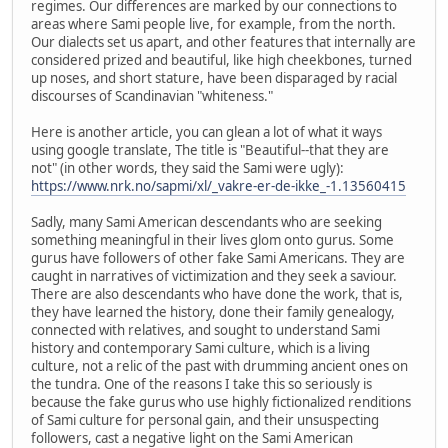
regimes. Our differences are marked by our connections to
areas where Sami people live, for example, from the north.
Our dialects set us apart, and other features that internally are
considered prized and beautiful, like high cheekbones, turned
up noses, and short stature, have been disparaged by racial
discourses of Scandinavian "whiteness."
Here is another article, you can glean a lot of what it ways
using google translate, The title is "Beautiful--that they are
not" (in other words, they said the Sami were ugly):
https://www.nrk.no/sapmi/xl/_vakre-er-de-ikke_-1.13560415
Sadly, many Sami American descendants who are seeking
something meaningful in their lives glom onto gurus. Some
gurus have followers of other fake Sami Americans. They are
caught in narratives of victimization and they seek a saviour.
There are also descendants who have done the work, that is,
they have learned the history, done their family genealogy,
connected with relatives, and sought to understand Sami
history and contemporary Sami culture, which is a living
culture, not a relic of the past with drumming ancient ones on
the tundra. One of the reasons I take this so seriously is
because the fake gurus who use highly fictionalized renditions
of Sami culture for personal gain, and their unsuspecting
followers, cast a negative light on the Sami American