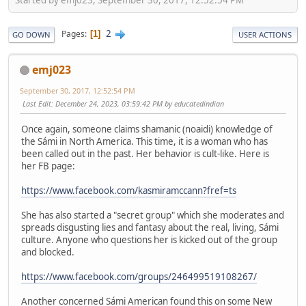
2
Pages
1
GO DOWN
USER ACTIONS
emj023
September 30, 2017, 12:52:54 PM
Last Edit
: December 24, 2023, 03:59:42 PM by educatedindian
Once again, someone claims shamanic (noaidi) knowledge of
the Sámi in North America. This time, it is a woman who has
been called out in the past. Her behavior is cult-like. Here is
her FB page:
https://www.facebook.com/kasmiramccann?fref=ts
She has also started a "secret group" which she moderates and
spreads disgusting lies and fantasy about the real, living, Sámi
culture. Anyone who questions her is kicked out of the group
and blocked.
https://www.facebook.com/groups/246499519108267/
Another concerned Sámi American found this on some New