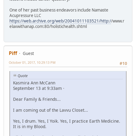
One of her past business endeavors include Namaste
Acupressure LLC
https://web.archive.org/web/20041011103521/http:/
/www.r
elaxwithanap.com:80/holistichealth.shtml
Piff
Guest
October 01, 2017, 10:29:13 PM
#10
Quote
Kasmira Ann McCann
September 13 at 9:33am ·
Dear Family & Friends...
I am coming out of the Lavvu Closet...
Yes, I drum. Yes, I Yoik. Yes, I practice Earth Medicine.
It is in my Blood.