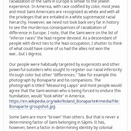
racialization of the Sami in Europe is similar to the Jewish
experience. In America, with race codified by color, most Jews
and most Sami Americans are recognized as white and with all
the privileges that are entailed in a white supremacist racial
hierarchy. However, we need not look back very far in history
to see the murderous consequences of racialization of
difference in Europe. I note, that the Sami were on the list of
"inferior races" the Nazi regime devised. As a descendant of
people with direct ties to the Nazi occupation, I shutter to think
of what could have come of us had the allies not won the
war...but I digress.
Our people were habitually targeted by eugenicists and other
powerful outsiders who sought to register our racial inferiority
through color but other "differences." Take for example this
photograph by Bonaparte and his companions. The
photograph is titled "Measuring Lapps" and most people would
agree that the Sami woman who is being forced to endure this
humiliation, would "look white" in America:
https://en.wikipedia.org/wiki/Roland_Bonaparte#/media/File:
Bonaparte-groupshot.jpg
Some Sami are more "brown" than others. But that is never a
determining factor of Sami belonging in Sápmi. It has,
however, been a factor in determining identity by colonial