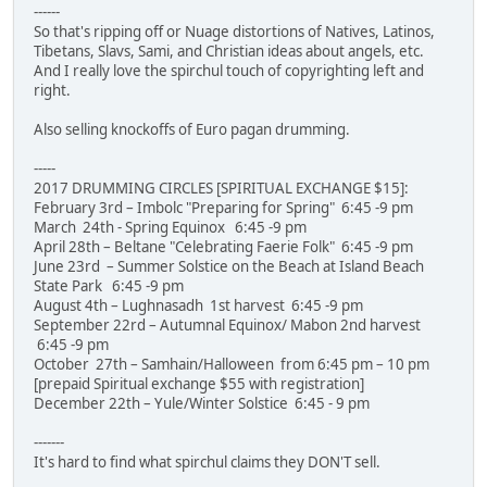
------
So that's ripping off or Nuage distortions of Natives, Latinos,
Tibetans, Slavs, Sami, and Christian ideas about angels, etc.
And I really love the spirchul touch of copyrighting left and
right.
Also selling knockoffs of Euro pagan drumming.
-----
2017 DRUMMING CIRCLES [SPIRITUAL EXCHANGE $15]:
February 3rd – Imbolc "Preparing for Spring" 6:45 -9 pm
March 24th - Spring Equinox 6:45 -9 pm
April 28th – Beltane "Celebrating Faerie Folk" 6:45 -9 pm
June 23rd – Summer Solstice on the Beach at Island Beach
State Park 6:45 -9 pm
August 4th – Lughnasadh 1st harvest 6:45 -9 pm
September 22rd – Autumnal Equinox/ Mabon 2nd harvest
6:45 -9 pm
October 27th – Samhain/Halloween from 6:45 pm – 10 pm
[prepaid Spiritual exchange $55 with registration]
December 22th – Yule/Winter Solstice 6:45 - 9 pm
-------
It's hard to find what spirchul claims they DON'T sell.