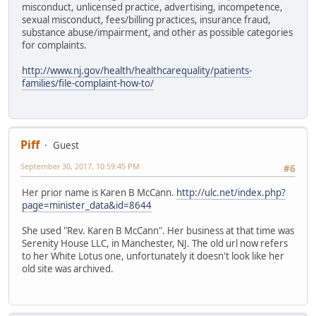
misconduct, unlicensed practice, advertising, incompetence,
sexual misconduct, fees/billing practices, insurance fraud,
substance abuse/impairment, and other as possible categories
for complaints.
http://www.nj.gov/health/healthcarequality/patients-
families/file-complaint-how-to/
Piff
Guest
September 30, 2017, 10:59:45 PM
#6
Her prior name is Karen B McCann.
http://ulc.net/index.php?
page=minister_data&id=8644
She used "Rev. Karen B McCann". Her business at that time was
Serenity House LLC, in Manchester, NJ. The old url now refers
to her White Lotus one, unfortunately it doesn't look like her
old site was archived.