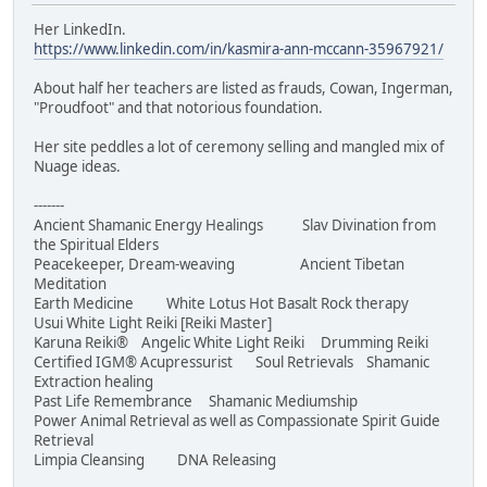
Her LinkedIn.
https://www.linkedin.com/in/kasmira-ann-mccann-35967921/
About half her teachers are listed as frauds, Cowan, Ingerman,
"Proudfoot" and that notorious foundation.
Her site peddles a lot of ceremony selling and mangled mix of
Nuage ideas.
-------
Ancient Shamanic Energy Healings Slav Divination from
the Spiritual Elders
Peacekeeper, Dream-weaving Ancient Tibetan
Meditation
Earth Medicine White Lotus Hot Basalt Rock therapy
Usui White Light Reiki [Reiki Master]
Karuna Reiki® Angelic White Light Reiki Drumming Reiki
Certified IGM® Acupressurist Soul Retrievals Shamanic
Extraction healing
Past Life Remembrance Shamanic Mediumship
Power Animal Retrieval as well as Compassionate Spirit Guide
Retrieval
Limpia Cleansing DNA Releasing