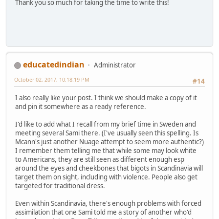
Thank you so much for taking the time to write this!
educatedindian
Administrator
October 02, 2017, 10:18:19 PM
#14
I also really like your post. I think we should make a copy of it
and pin it somewhere as a ready reference.
I'd like to add what I recall from my brief time in Sweden and
meeting several Sami there. (I've usually seen this spelling. Is
Mcann's just another Nuage attempt to seem more authentic?)
I remember them telling me that while some may look white
to Americans, they are still seen as different enough esp
around the eyes and cheekbones that bigots in Scandinavia will
target them on sight, including with violence. People also get
targeted for traditional dress.
Even within Scandinavia, there's enough problems with forced
assimilation that one Sami told me a story of another who'd