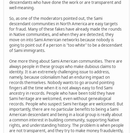
descendants who have done the work or are transparent and
well-meaning.
So, as one of the moderators pointed out, the Sami
descendant communities in North America are easy targets
for fraud. Many of these fakes have already made the rounds
in Native communities, and when they are detected, they
move on into Sami American networks because nobody is
going to point out if a person is "too white" to be a descendant
of Sami immigrants.
One more thing about Sami American communities. There are
always people in these groups who make dubious claims to
identity. It is an extremely challenging issue to address,
namely, because colonialism had an enduring impact on
records themselves. Nobody wants to go around pointing
fingers all the time when it is not always easy to find Sami
ancestry in records. People who have been told they have
Sami heritage are welcomed, even without genealogical
records. People who suspect Sami heritage are welcomed. But
importantly, there are no particular benefits to being a Sami
American descendant and being in a local group is really about
a common interest in building community, supporting Native
rights, and understanding history. The problem is when people
are not transparent, and they try to make money fraudulently,