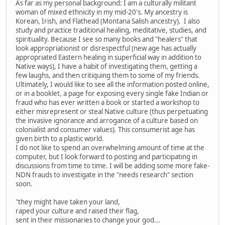
As far as my personal background: I am a culturally militant
woman of mixed ethnicity in my mid-20's. My ancestry is
Korean, Irish, and Flathead (Montana Salish ancestry). I also
study and practice traditional healing, meditative, studies, and
spirituality. Because I see so many books and "healers" that
look appropriationist or disrespectful (new age has actually
appropriated Eastern healing in superficial way in addition to
Native ways), I have a habit of investigating them, getting a
few laughs, and then critiquing them to some of my friends.
Ultimately, I would like to see all the information posted online,
or in a booklet, a page for exposing every single fake Indian or
fraud who has ever written a book or started a workshop to
either misrepresent or steal Native culture (thus perpetuating
the invasive ignorance and arrogance of a culture based on
colonialist and consumer values). This consumerist age has
given birth to a plastic world.
I do not like to spend an overwhelming amount of time at the
computer, but I look forward to posting and participating in
discussions from time to time. I will be adding some more fake-
NDN frauds to investigate in the "needs research" section
soon.
"they might have taken your land,
raped your culture and raised their flag,
sent in their missionaries to change your god...