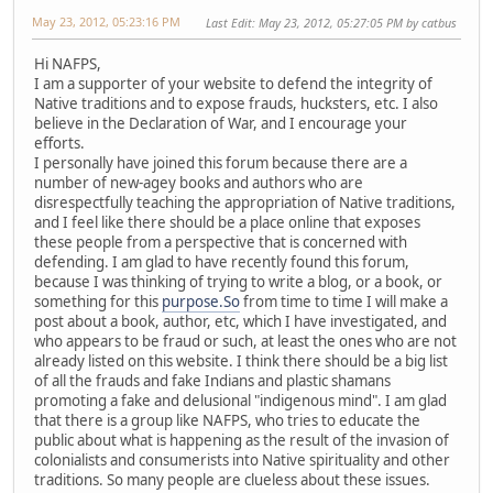
May 23, 2012, 05:23:16 PM
Last Edit
: May 23, 2012, 05:27:05 PM by catbus
Hi NAFPS,
I am a supporter of your website to defend the integrity of
Native traditions and to expose frauds, hucksters, etc. I also
believe in the Declaration of War, and I encourage your
efforts.
I personally have joined this forum because there are a
number of new-agey books and authors who are
disrespectfully teaching the appropriation of Native traditions,
and I feel like there should be a place online that exposes
these people from a perspective that is concerned with
defending. I am glad to have recently found this forum,
because I was thinking of trying to write a blog, or a book, or
something for this
purpose.So
from time to time I will make a
post about a book, author, etc, which I have investigated, and
who appears to be fraud or such, at least the ones who are not
already listed on this website. I think there should be a big list
of all the frauds and fake Indians and plastic shamans
promoting a fake and delusional "indigenous mind". I am glad
that there is a group like NAFPS, who tries to educate the
public about what is happening as the result of the invasion of
colonialists and consumerists into Native spirituality and other
traditions. So many people are clueless about these issues.