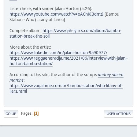
Listen here, with singer Jalani Horton (5:26):
https://www.youtube.com/watch?v=eAChKI3dmzI
[Bambu
Station - Who (Litany of Liars)]
Complete album:
https://www.jah-lyrics.com/album/bambu-
station-break-the-soil
More about the artist:
https://www.linkedin.com/in/jalani-horton-9a90977/
https://www.reggaeneracija.me/2021/06/interview-with-jalani-
horton-bambu-station/
According to this site, the author of the song is
andrey ribeiro
martins
:
https://www.vagalume.com.br/bambu-station/who-litany-of-
liars.html
Pages
1
GO UP
USER ACTIONS