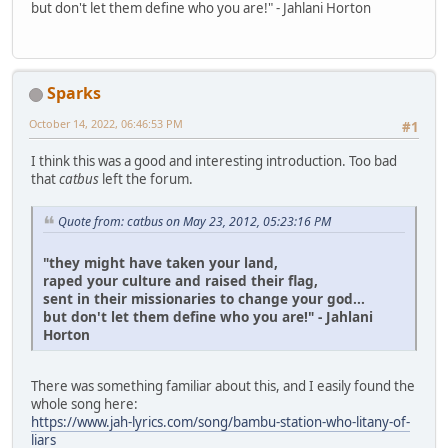
but don't let them define who you are!" - Jahlani Horton
Sparks
October 14, 2022, 06:46:53 PM
#1
I think this was a good and interesting introduction. Too bad
that
catbus
left the forum.
Quote from: catbus on May 23, 2012, 05:23:16 PM
"they might have taken your land,
raped your culture and raised their flag,
sent in their missionaries to change your god...
but don't let them define who you are!" - Jahlani
Horton
There was something familiar about this, and I easily found the
whole song here:
https://www.jah-lyrics.com/song/bambu-station-who-litany-of-
liars