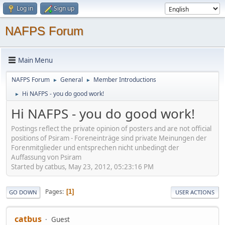
Log in
Sign up
NAFPS Forum
Main Menu
NAFPS Forum
General
Member Introductions
►
►
Hi NAFPS - you do good work!
►
Hi NAFPS - you do good work!
Postings reflect the private opinion of posters and are not official
positions of Psiram - Foreneinträge sind private Meinungen der
Forenmitglieder und entsprechen nicht unbedingt der
Auffassung von Psiram
Started by catbus, May 23, 2012, 05:23:16 PM
Pages
1
GO DOWN
USER ACTIONS
catbus
Guest