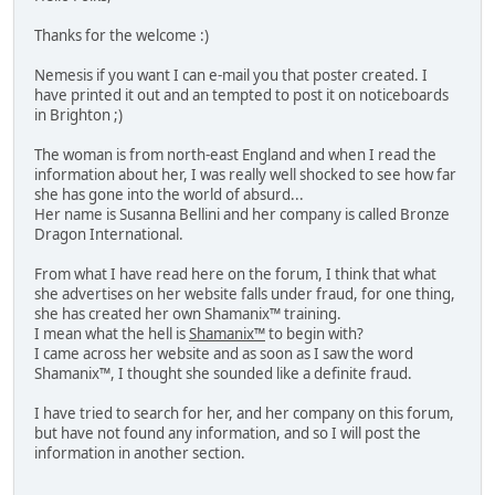
Thanks for the welcome :)
Nemesis if you want I can e-mail you that poster created. I
have printed it out and an tempted to post it on noticeboards
in Brighton ;)
The woman is from north-east England and when I read the
information about her, I was really well shocked to see how far
she has gone into the world of absurd...
Her name is Susanna Bellini and her company is called Bronze
Dragon International.
From what I have read here on the forum, I think that what
she advertises on her website falls under fraud, for one thing,
she has created her own Shamanix™ training.
I mean what the hell is
Shamanix™
to begin with?
I came across her website and as soon as I saw the word
Shamanix™, I thought she sounded like a definite fraud.
I have tried to search for her, and her company on this forum,
but have not found any information, and so I will post the
information in another section.