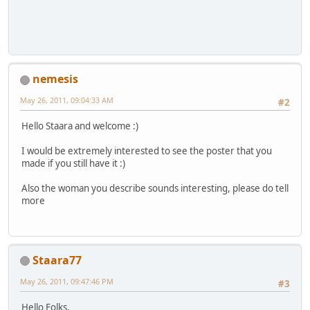
nemesis
May 26, 2011, 09:04:33 AM
#2
Hello Staara and welcome :)
I would be extremely interested to see the poster that you
made if you still have it :)
Also the woman you describe sounds interesting, please do tell
more
Staara77
May 26, 2011, 09:47:46 PM
#3
Hello Folks,