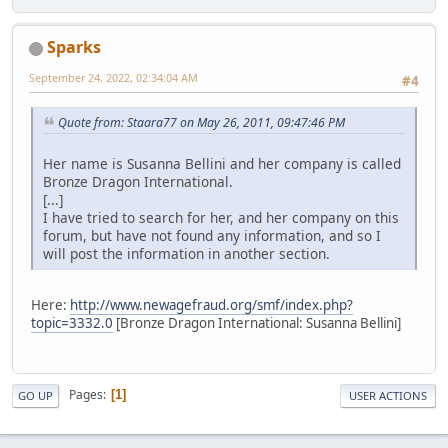
Sparks
September 24, 2022, 02:34:04 AM
#4
Quote from: Staara77 on May 26, 2011, 09:47:46 PM
Her name is Susanna Bellini and her company is called
Bronze Dragon International.
[...]
I have tried to search for her, and her company on this
forum, but have not found any information, and so I
will post the information in another section.
Here:
http://www.newagefraud.org/smf/index.php?
topic=3332.0
[Bronze Dragon International: Susanna Bellini]
Pages
1
GO UP
USER ACTIONS