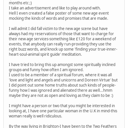
months etc ;)
I take an advertisement and like to play around with.
Hell I even created a false poster of some new age event
mocking the kinds of words and promises that are made.
I will admit I did fall victim to the new age scene but have
always had my reservations of those that want to charge for
their new age services-something like £120 for a weekend of
events, that anybody can really run-providing they use the
right buzz words, and knock up some 'finding your true-inner-
heart-soul-animal spirit guide' meditation.
I have tried to bring this up amongst some spiritually inclined
groups-and funny how often I am ignored.
I used to be a member of a spiritual forum, where it was all
'love and light and angels and unicorns and Doreen Virtue' but
I did point out some home truths about such kinds of people-
funny how I was ignored and alienated there as well...hmm
maybe they are not as open and loving as they claim to be :)
I might have a person or two that you might be interested in
looking at, I have one particular woman in the U.K in mind-this
woman really is well ridiculous.
By the way living in Brighton-I have been to the Two Feathers