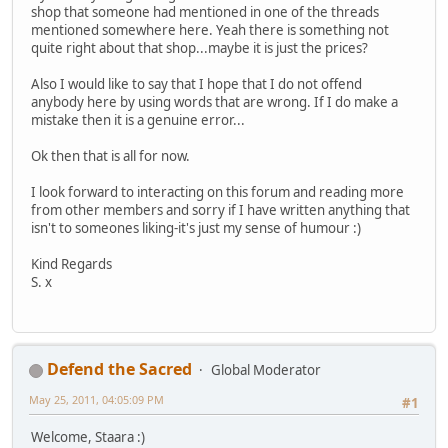
shop that someone had mentioned in one of the threads
mentioned somewhere here. Yeah there is something not
quite right about that shop...maybe it is just the prices?
Also I would like to say that I hope that I do not offend
anybody here by using words that are wrong. If I do make a
mistake then it is a genuine error...
Ok then that is all for now.
I look forward to interacting on this forum and reading more
from other members and sorry if I have written anything that
isn't to someones liking-it's just my sense of humour :)
Kind Regards
S. x
Defend the Sacred
Global Moderator
May 25, 2011, 04:05:09 PM
#1
Welcome, Staara :)