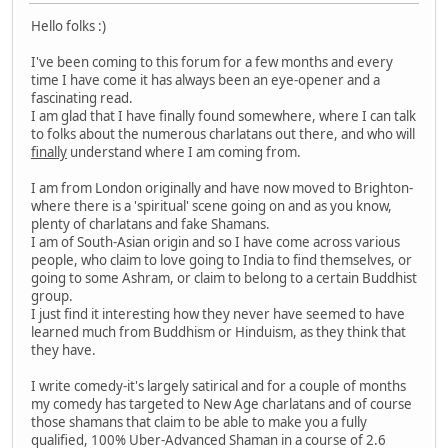
Hello folks :)
I've been coming to this forum for a few months and every
time I have come it has always been an eye-opener and a
fascinating read.
I am glad that I have finally found somewhere, where I can talk
to folks about the numerous charlatans out there, and who will
finally
understand where I am coming from.
I am from London originally and have now moved to Brighton-
where there is a 'spiritual' scene going on and as you know,
plenty of charlatans and fake Shamans.
I am of South-Asian origin and so I have come across various
people, who claim to love going to India to find themselves, or
going to some Ashram, or claim to belong to a certain Buddhist
group.
I just find it interesting how they never have seemed to have
learned much from Buddhism or Hinduism, as they think that
they have.
I write comedy-it's largely satirical and for a couple of months
my comedy has targeted to New Age charlatans and of course
those shamans that claim to be able to make you a fully
qualified, 100% Uber-Advanced Shaman in a course of 2.6