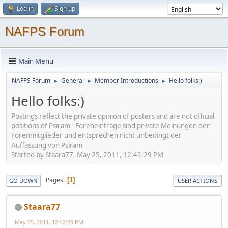
Log in
Sign up
NAFPS Forum
Main Menu
NAFPS Forum
General
Member Introductions
Hello folks:)
►
►
►
Hello folks:)
Postings reflect the private opinion of posters and are not official
positions of Psiram - Foreneinträge sind private Meinungen der
Forenmitglieder und entsprechen nicht unbedingt der
Auffassung von Psiram
Started by Staara77, May 25, 2011, 12:42:29 PM
Pages
1
GO DOWN
USER ACTIONS
Staara77
May 25, 2011, 12:42:29 PM