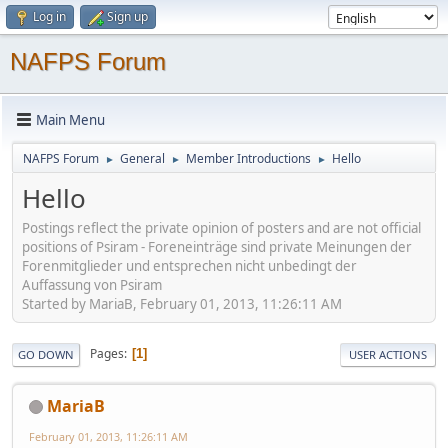
Log in
Sign up
NAFPS Forum
Main Menu
NAFPS Forum
General
Member Introductions
Hello
►
►
►
Hello
Postings reflect the private opinion of posters and are not official
positions of Psiram - Foreneinträge sind private Meinungen der
Forenmitglieder und entsprechen nicht unbedingt der
Auffassung von Psiram
Started by MariaB, February 01, 2013, 11:26:11 AM
Pages
1
GO DOWN
USER ACTIONS
MariaB
February 01, 2013, 11:26:11 AM