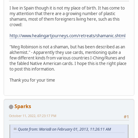
I live in Spain though it is not my place of birth. It has come to
my attention that there are a growing number of plastic
shamans, most of them foreigners living here, such as this
crowd:
http://www.healingartjourneys.com/retreats/shamanic.shtml
"Meg Robinson is not a shaman, but has been described as an
alchemist." - Apparently they use cards, mentioning quite a
few different kinds from various countries I-Ching/Runes and
the fabled Native American cards. I hope this is the right place
to post this information.
Thank you for your time
Sparks
October 11, 2022, 07:23:17 PM
#1
Quote from: MariaB on February 01, 2013, 11:26:11 AM