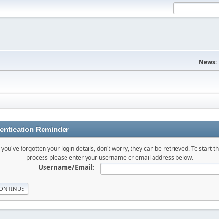
News:
entication Reminder
f you've forgotten your login details, don't worry, they can be retrieved. To start th
process please enter your username or email address below.
Username/Email: