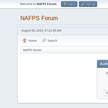
Welcome to
NAFPS Forum
.
Log in
Sign up
NAFPS Forum
August 06, 2026, 01:22:36 AM
Home
Search
NAFPS Forum
Auth
I