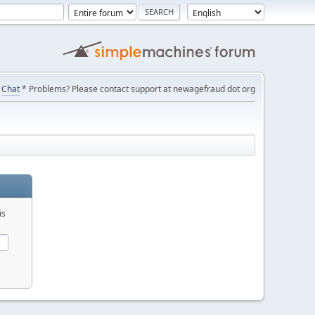
Chat
* Problems? Please contact support at newagefraud dot org
is