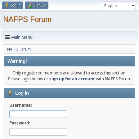
Log in
Sign up
NAFPS Forum
Main Menu
NAFPS Forum
Warning!
Only registered members are allowed to access this section.
Please login below or
sign up for an account
with NAFPS Forum
Log in
Username:
Password: