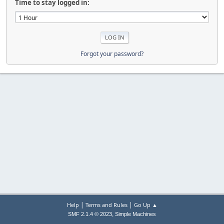
Time to stay logged in:
Forgot your password?
|
|
Help
Terms and Rules
Go Up ▲
,
SMF 2.1.4 © 2023
Simple Machines