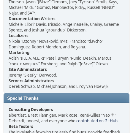
Thorsen, Jason "JBlaze" Clemons, Joey "Tyrsson" Smith, Kays,
Michael "Mick." Gomez, NanoSector, Ricky., Russell "NEND"
Najar, and SA™.
Documentation Writers
Michele "Illori" Davis, Irisado, AngelinaBelle, Chainy, Graeme
Spence, and Joshua "groundup" Dickerson.
Localizers
Nikola "Dzonny" Novaković, m4z, Francisco "d3vcho"
Domínguez, Robert Monden, and Relyana.
Marketing
Adish "(F.L.A.M.E.R)" Patel, Bryan "Runic" Deakin, Marcus
"cσσкιє мσηѕтєя" Forsberg, and Ralph "[n3rve]" Otowo.
Site Administrators
Jeremy "SleePy" Darwood.
Servers Administrators
Derek Schwab, Michael Johnson, and Liroy van Hoewijk.
Special Thanks
Consulting Developers
albertlast, Brett Flannigan, Mark Rose, René-Gilles "Nao 尚"
Deberdt, tinoest, and everyone who
contributed on GitHub
.
Beta Testers
The invaluable few who tirelessly find bugs, provide feedback,