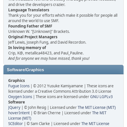
and drive the developers crazier.
Language Translators
Thank you for your efforts which make it possible for people all
around the world to use SMF.
Founding Father of SMF
Unknown W. "[Unknown]" Brackets.
Original Project Managers
Jeff Lewis, Joseph Fung, and David Recordon.
In loving memory of
Crip, K@, metallica48423, and Paul_Pauline.
And for anyone we may have missed, thank you!
Software/Graphics
Graphics
Fugue Icons
| © 2012 Yusuke Kamiyamane | These icons are
licensed under a Creative Commons Attribution 3.0 License
Oxygen Icons
| These icons are licensed under
GNU LGPLv3
Software
JQuery
| © John Resig | Licensed under
The MIT License (MIT)
hoverIntent
| © Brian Cherne | Licensed under
The MIT
License (MIT)
SCEditor
| © Sam Clarke | Licensed under
The MIT License