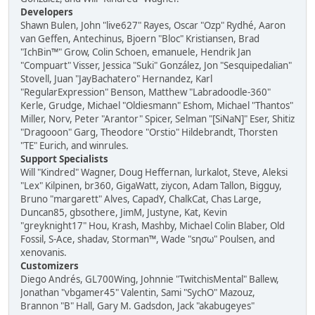
Developers
Shawn Bulen, John "live627" Rayes, Oscar "Ozp" Rydhé, Aaron
van Geffen, Antechinus, Bjoern "Bloc" Kristiansen, Brad
"IchBin™" Grow, Colin Schoen, emanuele, Hendrik Jan
"Compuart" Visser, Jessica "Suki" González, Jon "Sesquipedalian"
Stovell, Juan "JayBachatero" Hernandez, Karl
"RegularExpression" Benson, Matthew "Labradoodle-360"
Kerle, Grudge, Michael "Oldiesmann" Eshom, Michael "Thantos"
Miller, Norv, Peter "Arantor" Spicer, Selman "[SiNaN]" Eser, Shitiz
"Dragooon" Garg, Theodore "Orstio" Hildebrandt, Thorsten
"TE" Eurich, and winrules.
Support Specialists
Will "Kindred" Wagner, Doug Heffernan, lurkalot, Steve, Aleksi
"Lex" Kilpinen, br360, GigaWatt, ziycon, Adam Tallon, Bigguy,
Bruno "margarett" Alves, CapadY, ChalkCat, Chas Large,
Duncan85, gbsothere, JimM, Justyne, Kat, Kevin
"greyknight17" Hou, Krash, Mashby, Michael Colin Blaber, Old
Fossil, S-Ace, shadav, Storman™, Wade "sησω" Poulsen, and
xenovanis.
Customizers
Diego Andrés, GL700Wing, Johnnie "TwitchisMental" Ballew,
Jonathan "vbgamer45" Valentin, Sami "SychO" Mazouz,
Brannon "B" Hall, Gary M. Gadsdon, Jack "akabugeyes"