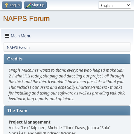
Log in
Sign up
NAFPS Forum
Main Menu
NAFPS Forum
Credits
Simple Machines wants to thank everyone who helped make SMF
2.1 what it is today; shaping and directing our project, all through
the thick and the thin. It wouldn't have been possible without you.
This includes our users and especially Charter Members - thanks
for installing and using our software as well as providing valuable
feedback, bug reports, and opinions.
The Team
Project Management
Aleksi "Lex" Kilpinen, Michele "Illori" Davis, Jessica "Suki"
González, and Will "Kindred" Wagner.