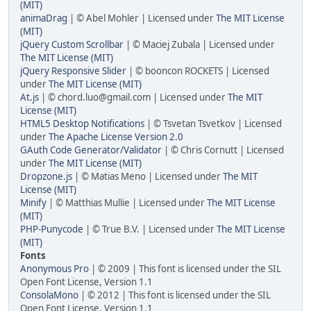
(MIT)
animaDrag
| © Abel Mohler | Licensed under
The MIT License
(MIT)
jQuery Custom Scrollbar
| © Maciej Zubala | Licensed under
The MIT License (MIT)
jQuery Responsive Slider
| © booncon ROCKETS | Licensed
under
The MIT License (MIT)
At.js
| © chord.luo@gmail.com | Licensed under
The MIT
License (MIT)
HTML5 Desktop Notifications
| © Tsvetan Tsvetkov | Licensed
under
The Apache License Version 2.0
GAuth Code Generator/Validator
| © Chris Cornutt | Licensed
under
The MIT License (MIT)
Dropzone.js
| © Matias Meno | Licensed under
The MIT
License (MIT)
Minify
| © Matthias Mullie | Licensed under
The MIT License
(MIT)
PHP-Punycode
| © True B.V. | Licensed under
The MIT License
(MIT)
Fonts
Anonymous Pro
| © 2009 | This font is licensed under the SIL
Open Font License, Version 1.1
ConsolaMono
| © 2012 | This font is licensed under the SIL
Open Font License, Version 1.1