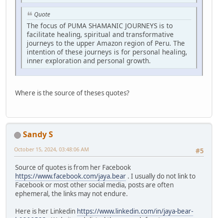
Quote
The focus of PUMA SHAMANIC JOURNEYS is to
facilitate healing, spiritual and transformative
journeys to the upper Amazon region of Peru. The
intention of these journeys is for personal healing,
inner exploration and personal growth.
Where is the source of theses quotes?
Sandy S
October 15, 2024, 03:48:06 AM
#5
Source of quotes is from her Facebook
https://www.facebook.com/jaya.bear
. I usually do not link to
Facebook or most other social media, posts are often
ephemeral, the links may not endure.
Here is her Linkedin
https://www.linkedin.com/in/jaya-bear-