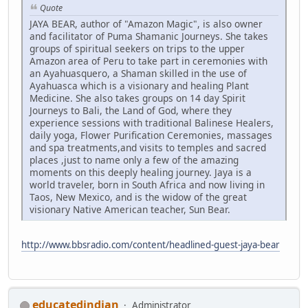
Quote
JAYA BEAR, author of "Amazon Magic", is also owner
and facilitator of Puma Shamanic Journeys. She takes
groups of spiritual seekers on trips to the upper
Amazon area of Peru to take part in ceremonies with
an Ayahuasquero, a Shaman skilled in the use of
Ayahuasca which is a visionary and healing Plant
Medicine. She also takes groups on 14 day Spirit
Journeys to Bali, the Land of God, where they
experience sessions with traditional Balinese Healers,
daily yoga, Flower Purification Ceremonies, massages
and spa treatments,and visits to temples and sacred
places ,just to name only a few of the amazing
moments on this deeply healing journey. Jaya is a
world traveler, born in South Africa and now living in
Taos, New Mexico, and is the widow of the great
visionary Native American teacher, Sun Bear.
http://www.bbsradio.com/content/headlined-guest-jaya-bear
educatedindian
Administrator