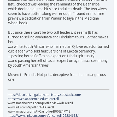
last I checked was leading the remnants of the Bear Tribe,
which declined quite a bit since Laduke's death. The two wives
seem to have gotten along well enough. I found in an online
preview a dedication from Wabun to Jaya in the Medicine
Wheel book.
But since there can't be two cult leaders, it seems JB has
turned to selling ayahuasca and Hinduism tours. So that makes
her...
...a white South African who married an Ojibwe ex actor turned
cult leader who sold faux versions of Lakota ceremony.
...passing herself off as an expert on Hindu spirituality.
...and passing herself off as an expert on ayahuasca ceremony
by South American tribes.
Moved to Frauds. Not just a deceptive fraud but a dangerous
one.
https://decolonizingalternatehistory.substack.com/
https://nvcc.academia.edu/alcarroll
www.smashwords.com/profile/view/AlCarroll
www.lulu.com/spotlight/AlCaroll
www.amazon.com/Al-Carroll/e/B00IZ4FY1S
https://www.linkedin.com/in/al-carroll-05284613/