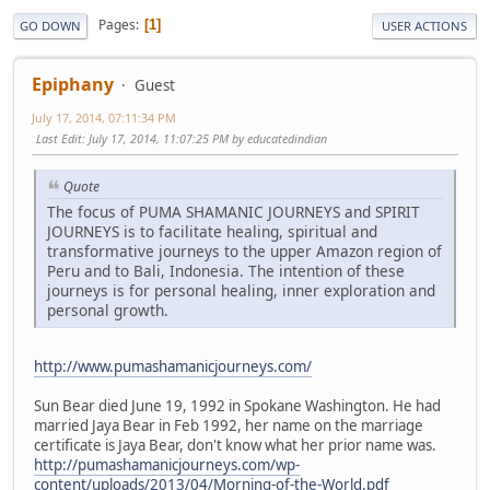
Pages
1
GO DOWN
USER ACTIONS
Epiphany
Guest
July 17, 2014, 07:11:34 PM
Last Edit
: July 17, 2014, 11:07:25 PM by educatedindian
Quote
The focus of PUMA SHAMANIC JOURNEYS and SPIRIT
JOURNEYS is to facilitate healing, spiritual and
transformative journeys to the upper Amazon region of
Peru and to Bali, Indonesia. The intention of these
journeys is for personal healing, inner exploration and
personal growth.
http://www.pumashamanicjourneys.com/
Sun Bear died June 19, 1992 in Spokane Washington. He had
married Jaya Bear in Feb 1992, her name on the marriage
certificate is Jaya Bear, don't know what her prior name was.
http://pumashamanicjourneys.com/wp-
content/uploads/2013/04/Morning-of-the-World.pdf