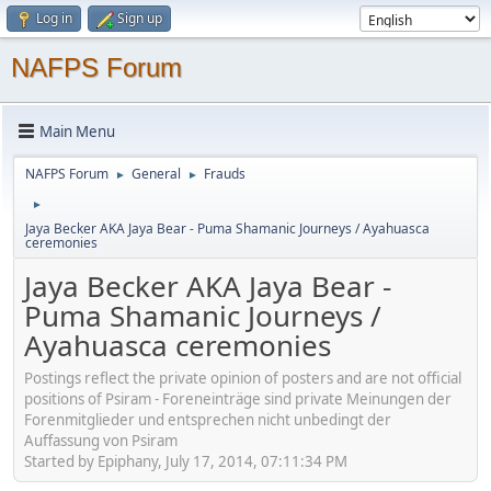
Log in
Sign up
NAFPS Forum
Main Menu
NAFPS Forum
General
Frauds
►
►
►
Jaya Becker AKA Jaya Bear - Puma Shamanic Journeys / Ayahuasca
ceremonies
Jaya Becker AKA Jaya Bear -
Puma Shamanic Journeys /
Ayahuasca ceremonies
Postings reflect the private opinion of posters and are not official
positions of Psiram - Foreneinträge sind private Meinungen der
Forenmitglieder und entsprechen nicht unbedingt der
Auffassung von Psiram
Started by Epiphany, July 17, 2014, 07:11:34 PM