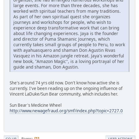
large events. For more than three decades, she has
worked with spiritual teachers from many traditions.
As part of her own spiritual quest she organizes
journeys and workshops for people, who wish to
experience deep transformative work that can bring
about life changing experiences. Jaya is the founder
and director of Puma Shamanic Journeys, which
currently takes small groups of people to Peru, to work
with ayahuasquero and shaman Don Agustin Rivas
Vasquez in his Amazon jungle retreat. Jaya's wonderful
new book, "Amazon Magic", is a loving portrayal of her
guide and shaman, Don Agustin.
She's around 74 yrs old now. Don't know how active she is
currently. I've been reading up on the ongoing influence of
Vincent LaDuke/Sun Bear community, which includes her.
Sun Bear's Medicine Wheel
http://www.newagefraud.org/smf/index.php?topic=2727.0
Pages
1
GO UP
USER ACTIONS