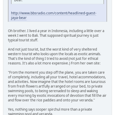
http://www.bbsradio.com/content/headlined-guest-
jaya-bear
Oh brother. I lived a year in Indonesia, including a little over a
week I went to Bali. That supposed spiritual journey is just
typical tourist stuff.
And not just tourist, but the worst kind of very sheltered
western tourist who looks upon the locals as exotic animals.
That's the kind of thing I tried to avoid (not just for ethical
reasons. It's also a lot more expensive.) From her own site:
"From the moment you step off the plane, you are taken care
of completely, including all your travel, hotel accommodations,
and activities. Now imagine that the hotel rooms are luxurious
from fresh flowers artfully arranged on your bed, to private
swimming pools, to being serenaded to sleep and waking
every morning by exotic invocations of devotion that fill the air
and flow over the rice paddies and onto your veranda."
Yes, nothing says sooper spirchul more than a private
swimming pool and veranda.