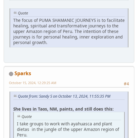
Quote
The focus of PUMA SHAMANIC JOURNEYS is to facilitate
healing, spiritual and transformative journeys to the
upper Amazon region of Peru. The intention of these
journeys is for personal healing, inner exploration and
personal growth.
Sparks
October 15, 2024, 12:29:25 AM
#4
Quote from: Sandy S on October 13, 2024, 11:55:35 PM
She lives in Taos, NM, paints, and still does this:
Quote
I take groups to work with ayahuasca and plant
dietas in the jungle of the upper Amazon region of
Peru.