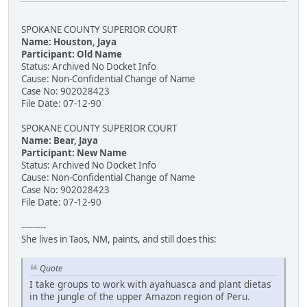
SPOKANE COUNTY SUPERIOR COURT
Name: Houston, Jaya
Participant: Old Name
Status: Archived No Docket Info
Cause: Non-Confidential Change of Name
Case No: 902028423
File Date: 07-12-90
SPOKANE COUNTY SUPERIOR COURT
Name: Bear, Jaya
Participant: New Name
Status: Archived No Docket Info
Cause: Non-Confidential Change of Name
Case No: 902028423
File Date: 07-12-90
---------
She lives in Taos, NM, paints, and still does this:
Quote
I take groups to work with ayahuasca and plant dietas
in the jungle of the upper Amazon region of Peru.