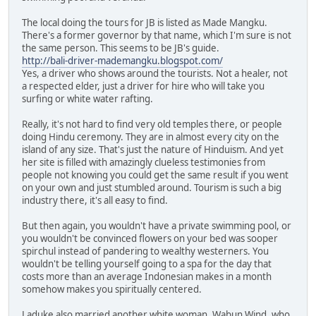
The local doing the tours for JB is listed as Made Mangku.
There's a former governor by that name, which I'm sure is not
the same person. This seems to be JB's guide.
http://bali-driver-mademangku.blogspot.com/
Yes, a driver who shows around the tourists. Not a healer, not
a respected elder, just a driver for hire who will take you
surfing or white water rafting.
Really, it's not hard to find very old temples there, or people
doing Hindu ceremony. They are in almost every city on the
island of any size. That's just the nature of Hinduism. And yet
her site is filled with amazingly clueless testimonies from
people not knowing you could get the same result if you went
on your own and just stumbled around. Tourism is such a big
industry there, it's all easy to find.
But then again, you wouldn't have a private swimming pool, or
you wouldn't be convinced flowers on your bed was sooper
spirchul instead of pandering to wealthy westerners. You
wouldn't be telling yourself going to a spa for the day that
costs more than an average Indonesian makes in a month
somehow makes you spiritually centered.
Laduke also married another white woman, Wabun Wind, who