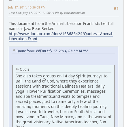
July 17, 2014, 10:56:08 PM
#1
Last Edit
: July 17, 2014, 11:06:04 PM by educatedindian
This document from the Animal Liberation Front lists her full
name as Jaya Bear Becker.
http://www.docstoc.com/docs/168686424/Quotes---Animal-
Liberation-Front
Quote from: Piff on July 17, 2014, 07:11:34 PM
Quote
She also takes groups on 14 day Spirit Journeys to
Bali, the Land of God, where they experience
sessions with traditional Balinese Healers, daily
yoga, Flower Purification Ceremonies, massages
and spa treatments,and visits to temples and
sacred places ,just to name only a few of the
amazing moments on this deeply healing journey.
Jaya is a world traveler, born in South Africa and
now living in Taos, New Mexico, and is the widow of
the great visionary Native American teacher, Sun
Bear.