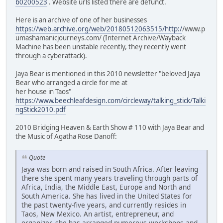
b0200523
. Website urls listed there are defunct.
Here is an archive of one of her businesses
https://web.archive.org/web/20180512063515/http:/
/www.p
umashamanicjourneys.com/ (Internet Archive/Wayback
Machine has been unstable recently, they recently went
through a cyberattack).
Jaya Bear is mentioned in this 2010 newsletter "beloved Jaya
Bear who arranged a circle for me at
her house in Taos"
https://www.beechleafdesign.com/circleway/talking_stick/Talki
ngStick2010.pdf
2010 Bridging Heaven & Earth Show # 110 with Jaya Bear and
the Music of Agatha Rose Danoff:
Quote
Jaya was born and raised in South Africa. After leaving
there she spent many years traveling through parts of
Africa, India, the Middle East, Europe and North and
South America. She has lived in the United States for
the past twenty-five years, and currently resides in
Taos, New Mexico. An artist, entrepreneur, and
organizer, she has arranged numerous workshops and