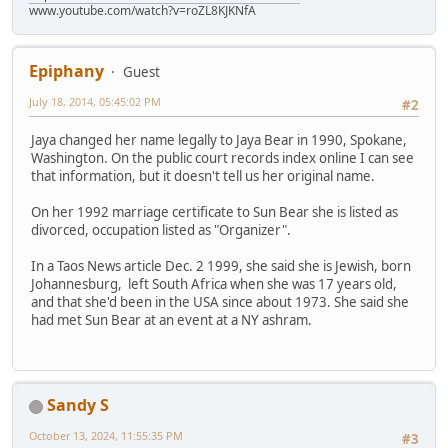
www.youtube.com/watch?v=roZL8KJKNfA
Epiphany
Guest
July 18, 2014, 05:45:02 PM
#2
Jaya changed her name legally to Jaya Bear in 1990, Spokane,
Washington. On the public court records index online I can see
that information, but it doesn't tell us her original name.
On her 1992 marriage certificate to Sun Bear she is listed as
divorced, occupation listed as "Organizer".
In a Taos News article Dec. 2 1999, she said she is Jewish, born
Johannesburg, left South Africa when she was 17 years old,
and that she'd been in the USA since about 1973. She said she
had met Sun Bear at an event at a NY ashram.
Sandy S
October 13, 2024, 11:55:35 PM
#3