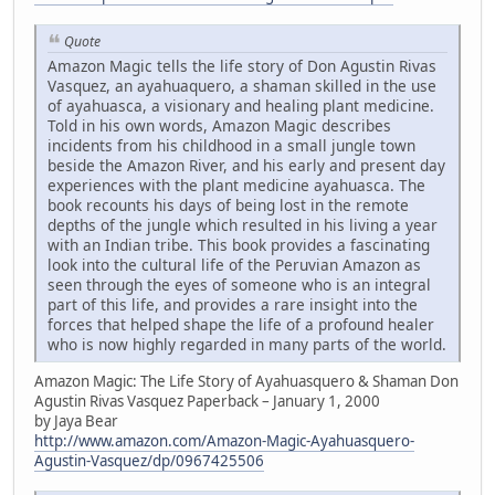
Quote
Amazon Magic tells the life story of Don Agustin Rivas
Vasquez, an ayahuaquero, a shaman skilled in the use
of ayahuasca, a visionary and healing plant medicine.
Told in his own words, Amazon Magic describes
incidents from his childhood in a small jungle town
beside the Amazon River, and his early and present day
experiences with the plant medicine ayahuasca. The
book recounts his days of being lost in the remote
depths of the jungle which resulted in his living a year
with an Indian tribe. This book provides a fascinating
look into the cultural life of the Peruvian Amazon as
seen through the eyes of someone who is an integral
part of this life, and provides a rare insight into the
forces that helped shape the life of a profound healer
who is now highly regarded in many parts of the world.
Amazon Magic: The Life Story of Ayahuasquero & Shaman Don
Agustin Rivas Vasquez Paperback – January 1, 2000
by Jaya Bear
http://www.amazon.com/Amazon-Magic-Ayahuasquero-
Agustin-Vasquez/dp/0967425506