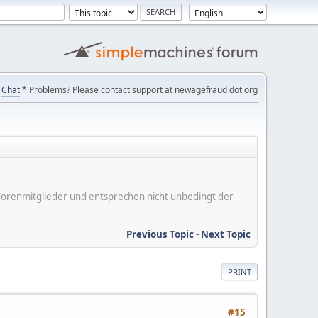
Chat
* Problems? Please contact support at newagefraud dot org
er Forenmitglieder und entsprechen nicht unbedingt der
Previous Topic
-
Next Topic
PRINT
#15