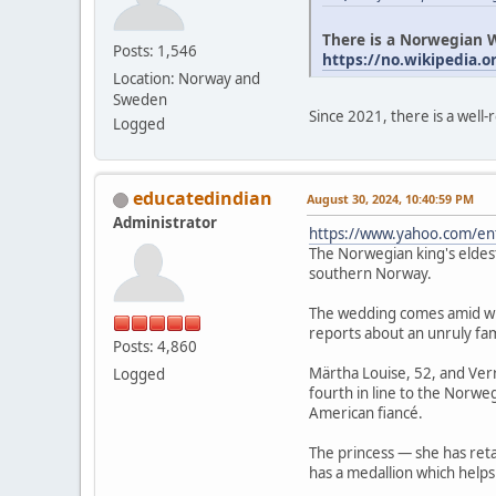
There is a Norwegian W
Posts: 1,546
https://no.wikipedia.o
Location: Norway and
Sweden
Since 2021, there is a well
Logged
educatedindian
August 30, 2024, 10:40:59 PM
Administrator
https://www.yahoo.com/en
The Norwegian king's eldest
southern Norway.
The wedding comes amid wid
reports about an unruly fa
Posts: 4,860
Märtha Louise, 52, and Verr
Logged
fourth in line to the Norweg
American fiancé.
The princess — she has retai
has a medallion which helps