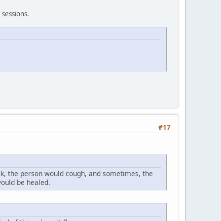
e sessions.
#17
k, the person would cough, and sometimes, the
would be healed.