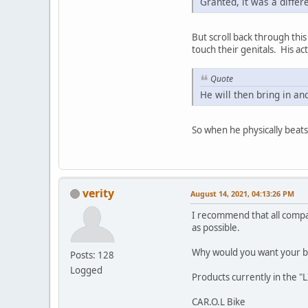
Granted, it was a differ
But scroll back through this
touch their genitals. His a
Quote
He will then bring in an
So when he physically beats 
verity
August 14, 2021, 04:13:26 PM
I recommend that all compa
as possible.
Why would you want your br
Posts: 128
Logged
Products currently in the "
CAR.O.L Bike