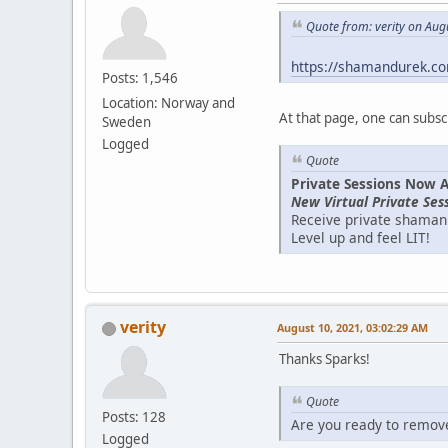
Quote from: verity on Aug
https://shamandurek.co
Posts: 1,546
Location: Norway and
At that page, one can subsc
Sweden
Logged
Quote
Private Sessions Now A
New Virtual Private Se
Receive private shamani
Level up and feel LIT!
verity
August 10, 2021, 03:02:29 AM
Thanks Sparks!
Quote
Posts: 128
Are you ready to remove 
Logged