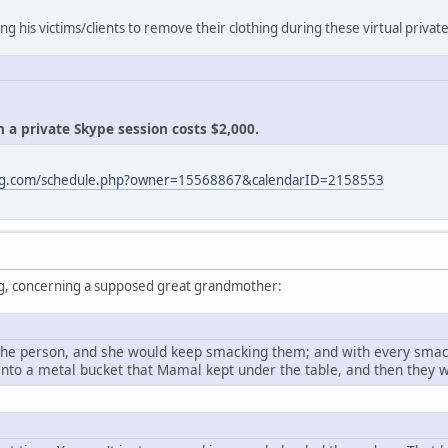
ing his victims/clients to remove their clothing during these virtual privat
 a private Skype session costs $2,000.
ling.com/schedule.php?owner=15568867&calendarID=2158553
ng, concerning a supposed great grandmother:
he person, and she would keep smacking them; and with every smac
nto a metal bucket that Mamal kept under the table, and then they 