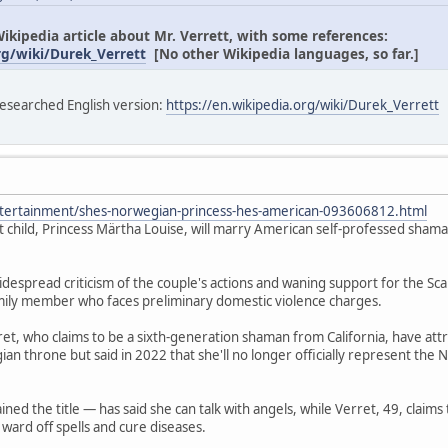
ikipedia article about Mr. Verrett, with some references:
rg/wiki/Durek_Verrett
[No other Wikipedia languages, so far.]
-researched English version:
https://en.wikipedia.org/wiki/Durek_Verrett
tertainment/shes-norwegian-princess-hes-american-093606812.html
 child, Princess Märtha Louise, will marry American self-professed sham
espread criticism of the couple's actions and waning support for the Sc
mily member who faces preliminary domestic violence charges.
et, who claims to be a sixth-generation shaman from California, have attrac
ian throne but said in 2022 that she'll no longer officially represent the
ned the title — has said she can talk with angels, while Verret, 49, claim
 ward off spells and cure diseases.