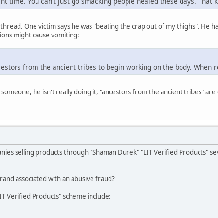
ent time. You can't just go smacking people healed these days. That k
 thread. One victim says he was "beating the crap out of my thighs". He has
ctions might cause vomiting:
cestors from the ancient tribes to begin working on the body. When r
someone, he isn't really doing it, "ancestors from the ancient tribes" are 
nies selling products through "Shaman Durek" "LIT Verified Products" sev
and associated with an abusive fraud?
LIT Verified Products" scheme include: