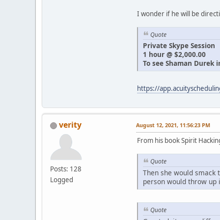
I wonder if he will be direct
Quote
Private Skype Session
1 hour @ $2,000.00
To see Shaman Durek in
https://app.acuityschedu
verity
August 12, 2021, 11:56:23 PM
From his book Spirit Hacki
Quote
Posts: 128
Then she would smack t
Logged
person would throw up i
Quote