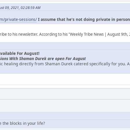
ust 09, 2021, 02:28:59 AM
m/private-sessions/
I assume that he's not doing private in perso
ribe to his newsletter. According to his "Weekly Tribe News | August 9th,
vailable For August!
ssions With Shaman Durek are open For August
c healing directly from Shaman Durek catered specifically for you. Ar
the blocks in your life?