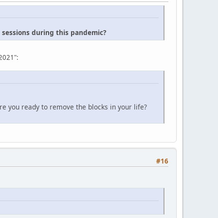
n sessions during this pandemic?
 2021":
e you ready to remove the blocks in your life?
#16