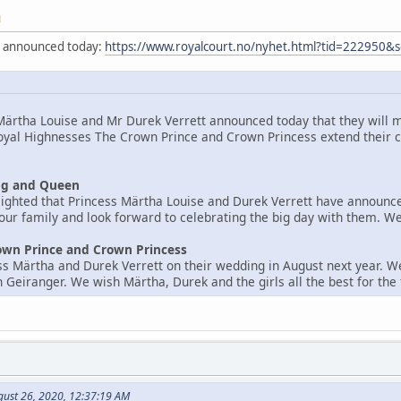
M
y announced today:
https://www.royalcourt.no/nyhet.html?tid=222950&
ärtha Louise and Mr Durek Verrett announced today that they will m
oyal Highnesses The Crown Prince and Crown Princess extend their c
ng and Queen
ighted that Princess Märtha Louise and Durek Verrett have announce
 our family and look forward to celebrating the big day with them. W
own Prince and Crown Princess
s Märtha and Durek Verrett on their wedding in August next year. W
 Geiranger. We wish Märtha, Durek and the girls all the best for the 
gust 26, 2020, 12:37:19 AM