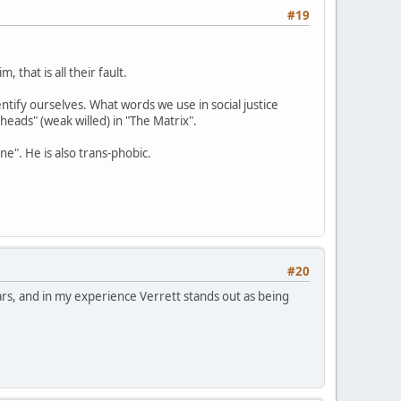
#19
 that is all their fault.
tify ourselves. What words we use in social justice
heads" (weak willed) in "The Matrix".
e". He is also trans-phobic.
#20
rs, and in my experience Verrett stands out as being