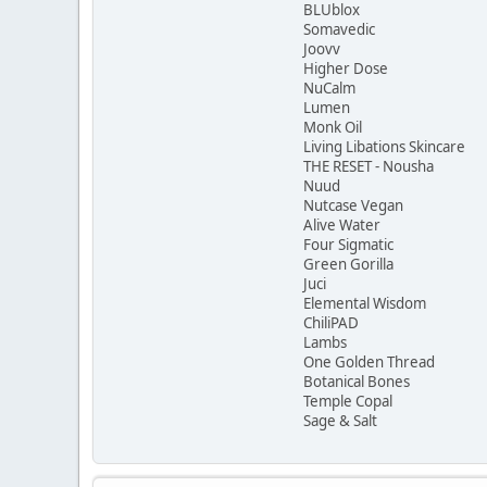
BLUblox
Somavedic
Joovv
Higher Dose
NuCalm
Lumen
Monk Oil
Living Libations Skincare
THE RESET - Nousha
Nuud
Nutcase Vegan
Alive Water
Four Sigmatic
Green Gorilla
Juci
Elemental Wisdom
ChiliPAD
Lambs
One Golden Thread
Botanical Bones
Temple Copal
Sage & Salt