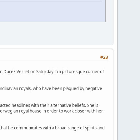
#23
an Durek Verret on Saturday in a picturesque corner of
andinavian royals, who have been plagued by negative
ted headlines with their alternative beliefs. She is
 Norwegian royal house in order to work closer with her
s that he communicates with a broad range of spirits and