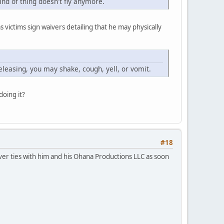
ind of thing doesn't fly anymore.
 victims sign waivers detailing that he may physically
eleasing, you may shake, cough, yell, or vomit.
doing it?
#18
er ties with him and his Ohana Productions LLC as soon