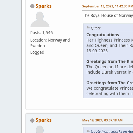
Sparks
September 13, 2023, 11:42:30 P
The Royal House of Norwa
Quote
Posts: 1,546
Congratulations
Her Highness Princess M
Location: Norway and
and Queen, and Their R
Sweden
13.09.2023
Logged
Greetings from The Ki
The Queen and I are del
include Durek Verret in
Greetings from The Cr
We congratulate Princes
celebrating with them in
Sparks
May 19, 2024, 03:57:18 AM
Quote from: Sparks on Au