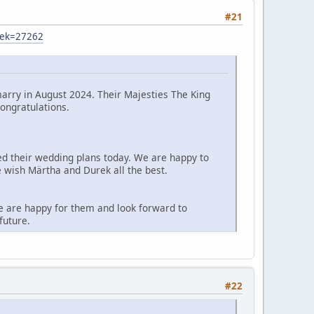
#21
sek=27262
arry in August 2024. Their Majesties The King
ongratulations.
d their wedding plans today. We are happy to
e wish Märtha and Durek all the best.
e are happy for them and look forward to
future.
#22