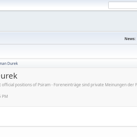
News:
aman Durek
Durek
ot official positions of Psiram - Foreneinträge sind private Meinungen d
5 PM