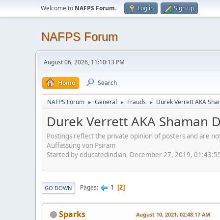
Welcome to
NAFPS Forum
.
Log in
Sign up
NAFPS Forum
August 06, 2026, 11:10:13 PM
Home
Search
NAFPS Forum
General
Frauds
Durek Verrett AKA Sh
►
►
►
Durek Verrett AKA Shaman 
Postings reflect the private opinion of posters and are n
Auffassung von Psiram
Started by educatedindian, December 27, 2019, 01:43:5
1
Pages
2
GO DOWN
Sparks
August 10, 2021, 02:48:17 AM