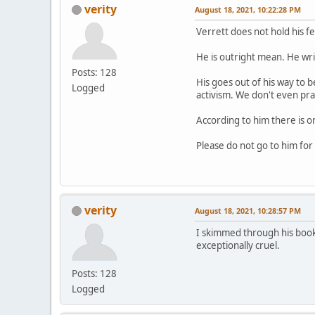
verity
August 18, 2021, 10:22:28 PM
Verrett does not hold his f
He is outright mean. He write
Posts: 128
His goes out of his way to 
Logged
activism. We don't even pra
According to him there is o
Please do not go to him for h
verity
August 18, 2021, 10:28:57 PM
I skimmed through his book
exceptionally cruel.
Posts: 128
Logged