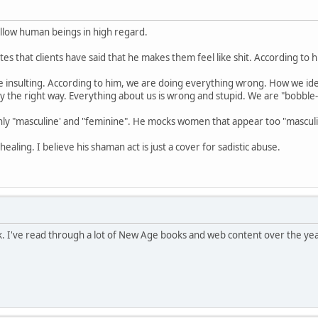
ellow human beings in high regard.
s that clients have said that he makes them feel like shit. According to him,
be insulting. According to him, we are doing everything wrong. How we iden
y the right way. Everything about us is wrong and stupid. We are "bobble-
nly "masculine' and "feminine". He mocks women that appear too "masculin
ealing. I believe his shaman act is just a cover for sadistic abuse.
. I've read through a lot of New Age books and web content over the yea