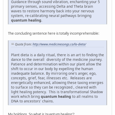
Guidance through sound vibration, enchanting your 5
primary senses, accessing Delta and Theta brain
waves to restore harmony back into your nervous
system, re-calibrating neural pathways bringing
quantum healing
.
The concluding sentence here is totally incomprehensible:
Quote from:
http://www.medicinesongs.ca/la-dieta/
Plant dieta is a daily ritual, there is an art to finding the
dance to the overall diversity of the medicine journey.
Patience and determination within our plant allow the
shift to occur in our body by expelling the human
inadequate balance. By mirroring one's anger, ego,
concepts, grief, fear, illnesses etc. Releases are
energetically enhanced, allowing these taxing energies
to surface so they can be recognized , cleared with
light healing potency. This is transformational Shadow
work which bring
quantum healing
to all realms to
DNA to ancestors' chains.
My boldings. So what is 'quantum healing'?