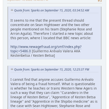
#3
Quote from: Sparks on September 15, 2020, 03:34:52 AM
It seems to me that the present thread should
concentrate on Sean Hightower and the two other
people mentioned on his team (Stephanie Rose and
Arron Aguila). Therefore I started a new topic about
this person, where I located that BBC news article:
http://www.newagefraud.org/smf/index.php?
topic=5486.0
[Guillermo Arévalo Valera AKA
Kestenbetsa / Kesten Betsa]
Quote from: Sparks on September 15, 2020, 12:25:37 PM
I cannot find that anyone accuses Guillermo Arévalo
Valera of being a fraud himself. What is questionable
is whether he teaches or trains Western New Agers in
such a way that they can claim "Curandero in the
lineage of Kesten Betsa", "Apprentice of Kesten Betsa
lineage" and "Apprentice in the Shipibo medicine" as is
the case with Sean Hightower, Stephanie Rose and