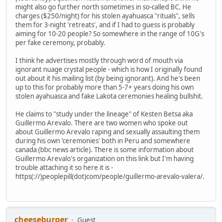
might also go further north sometimes in so-called BC. He
charges ($250/night) for his stolen ayahuasca "rituals", sells
them for 3-night 'retreats', and if I had to guess is probably
aiming for 10-20 people? So somewhere in the range of 10G's
per fake ceremony, probably.
I think he advertises mostly through word of mouth via
ignorant nuage crystal people - which is how I originally found
out about it his mailing list (by being ignorant). And he's been
up to this for probably more than 5-7+ years doing his own
stolen ayahuasca and fake Lakota ceremonies healing bullshit.
He claims to "study under the lineage" of Kesten Betsa aka
Guillermo Arevalo. There are two women who spoke out
about Guillermo Arevalo raping and sexually assaulting them
during his own 'ceremonies' both in Peru and somewhere
canada (bbc news article). There is some information about
Guillermo Arevalo's organization on this link but I'm having
trouble attaching it so here it is -
https(://)peoplepill(dot)com/people/guillermo-arevalo-valera/.
cheeseburger
Guest