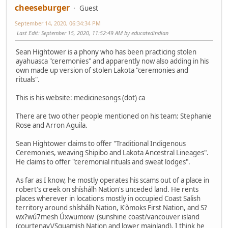
cheeseburger
Guest
September 14, 2020, 06:34:34 PM
Last Edit
: September 15, 2020, 11:52:49 AM by educatedindian
Sean Hightower is a phony who has been practicing stolen
ayahuasca "ceremonies" and apparently now also adding in his
own made up version of stolen Lakota "ceremonies and
rituals".
This is his website: medicinesongs (dot) ca
There are two other people mentioned on his team: Stephanie
Rose and Arron Aguila.
Sean Hightower claims to offer "Traditional Indigenous
Ceremonies, weaving Shipibo and Lakota Ancestral Lineages".
He claims to offer "ceremonial rituals and sweat lodges".
As far as I know, he mostly operates his scams out of a place in
robert's creek on shíshálh Nation's unceded land. He rents
places wherever in locations mostly in occupied Coast Salish
territory around shíshálh Nation, K'òmoks First Nation, and S?
wx?wú7mesh Úxwumixw (sunshine coast/vancouver island
(courtenay)/Squamish Nation and lower mainland). I think he