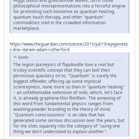
Higgs boson and gravitational waves, turns those
philosophical misrepresentations into a forceful engine
for promoting such nonsense as quantum healing,
quantum touch therapy, and other "quantum"
commodities sold in the crowded information
marketplace.
https://www.theguardian.com/science/2015/jul/19/epigenetic
s-dna--darwin-adam-rutherford
Quote
The legion purveyors of flapdoodle love a real but
tricksy scientific concept that they can bolt their
pernicious quackery on to. "Quantum" is surely the
biggest offender, offering up some mystical
scienceyness, none more so than in "quantum healing"
– an unfathomable extension of reiki, which, let's face
it, is already graphene-thin flimflam. The annexing of
this word from fundamental physics ranges from
washing-powder branding to the theory of mind.
"Quantum consciousness" is an idea that has
generated some serious discussion over the years, but
for me slots squarely into the category of "using one
thing we don't understand to explain another".