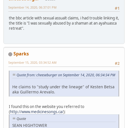
September 14, 2020, 06:37:01 PM
#1
the bbc article with sexual assualt claims, i had trouble linking it,
the title is "I was sexually abused by a shaman at an ayahuasca
retreat".
Sparks
September 15, 2020, 03:34:52 AM
#2
Quote from: cheeseburger on September 14, 2020, 06:34:34 PM
He claims to "study under the lineage" of Kesten Betsa
aka Guillermo Arevalo.
I found this on the website you referred to
(
http://www.medicinesongs.ca/
):
Quote
SEAN HIGHTOWER