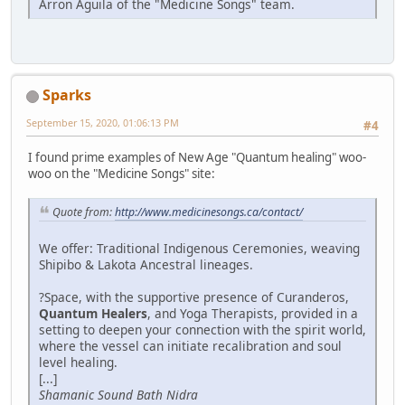
Arron Aguila of the "Medicine Songs" team.
Sparks
September 15, 2020, 01:06:13 PM
#4
I found prime examples of New Age "Quantum healing" woo-
woo on the "Medicine Songs" site:
Quote from:
http://www.medicinesongs.ca/contact/
We offer: Traditional Indigenous Ceremonies, weaving
Shipibo & Lakota Ancestral lineages.
?Space, with the supportive presence of Curanderos,
Quantum Healers
, and Yoga Therapists, provided in a
setting to deepen your connection with the spirit world,
where the vessel can initiate recalibration and soul
level healing.
[...]
Shamanic Sound Bath Nidra