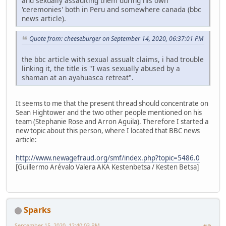
and sexually assaulting them during his own
'ceremonies' both in Peru and somewhere canada (bbc
news article).
Quote from: cheeseburger on September 14, 2020, 06:37:01 PM
the bbc article with sexual assualt claims, i had trouble
linking it, the title is "I was sexually abused by a
shaman at an ayahuasca retreat".
It seems to me that the present thread should concentrate on
Sean Hightower and the two other people mentioned on his
team (Stephanie Rose and Arron Aguila). Therefore I started a
new topic about this person, where I located that BBC news
article:
http://www.newagefraud.org/smf/index.php?topic=5486.0
[Guillermo Arévalo Valera AKA Kestenbetsa / Kesten Betsa]
Sparks
September 15, 2020, 12:40:03 PM