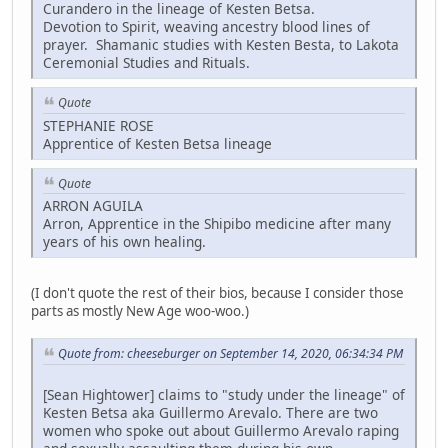
Curandero in the lineage of Kesten Betsa.
Devotion to Spirit, weaving ancestry blood lines of
prayer. Shamanic studies with Kesten Besta, to Lakota
Ceremonial Studies and Rituals.
Quote
STEPHANIE ROSE
Apprentice of Kesten Betsa lineage
Quote
ARRON AGUILA
Arron, Apprentice in the Shipibo medicine after many
years of his own healing.
(I don't quote the rest of their bios, because I consider those
parts as mostly New Age woo-woo.)
Quote from: cheeseburger on September 14, 2020, 06:34:34 PM
[Sean Hightower] claims to "study under the lineage" of
Kesten Betsa aka Guillermo Arevalo. There are two
women who spoke out about Guillermo Arevalo raping