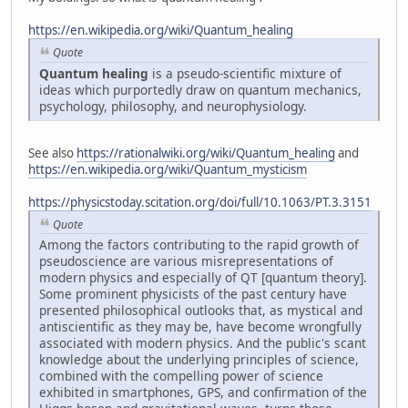
https://en.wikipedia.org/wiki/Quantum_healing
Quote
Quantum healing
is a pseudo-scientific mixture of
ideas which purportedly draw on quantum mechanics,
psychology, philosophy, and neurophysiology.
See also
https://rationalwiki.org/wiki/Quantum_healing
and
https://en.wikipedia.org/wiki/Quantum_mysticism
https://physicstoday.scitation.org/doi/full/10.1063/PT.3.3151
Quote
Among the factors contributing to the rapid growth of
pseudoscience are various misrepresentations of
modern physics and especially of QT [quantum theory].
Some prominent physicists of the past century have
presented philosophical outlooks that, as mystical and
antiscientific as they may be, have become wrongfully
associated with modern physics. And the public's scant
knowledge about the underlying principles of science,
combined with the compelling power of science
exhibited in smartphones, GPS, and confirmation of the