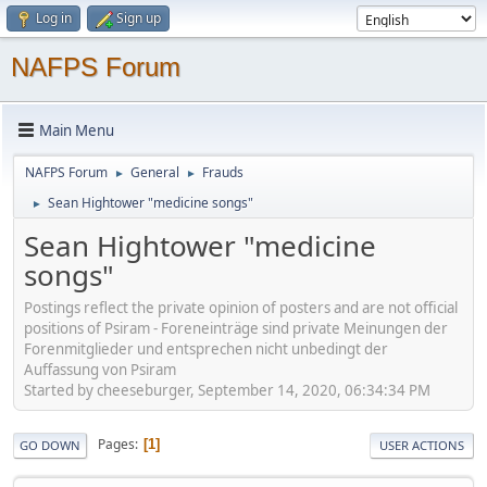
Log in
Sign up
NAFPS Forum
Main Menu
NAFPS Forum
General
Frauds
►
►
Sean Hightower "medicine songs"
►
Sean Hightower "medicine
songs"
Postings reflect the private opinion of posters and are not official
positions of Psiram - Foreneinträge sind private Meinungen der
Forenmitglieder und entsprechen nicht unbedingt der
Auffassung von Psiram
Started by cheeseburger, September 14, 2020, 06:34:34 PM
Pages
1
GO DOWN
USER ACTIONS