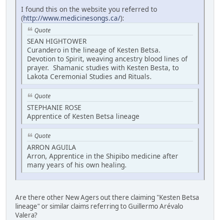
I found this on the website you referred to
(
http://www.medicinesongs.ca/
):
Quote
SEAN HIGHTOWER
Curandero in the lineage of Kesten Betsa.
Devotion to Spirit, weaving ancestry blood lines of
prayer. Shamanic studies with Kesten Besta, to
Lakota Ceremonial Studies and Rituals.
Quote
STEPHANIE ROSE
Apprentice of Kesten Betsa lineage
Quote
ARRON AGUILA
Arron, Apprentice in the Shipibo medicine after
many years of his own healing.
Are there other New Agers out there claiming "Kesten Betsa
lineage" or similar claims referring to Guillermo Arévalo
Valera?