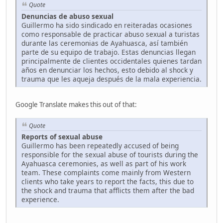
Quote
Denuncias de abuso sexual
Guillermo ha sido sindicado en reiteradas ocasiones
como responsable de practicar abuso sexual a turistas
durante las ceremonias de Ayahuasca, así también
parte de su equipo de trabajo. Estas denuncias llegan
principalmente de clientes occidentales quienes tardan
años en denunciar los hechos, esto debido al shock y
trauma que les aqueja después de la mala experiencia.
Google Translate makes this out of that:
Quote
Reports of sexual abuse
Guillermo has been repeatedly accused of being
responsible for the sexual abuse of tourists during the
Ayahuasca ceremonies, as well as part of his work
team. These complaints come mainly from Western
clients who take years to report the facts, this due to
the shock and trauma that afflicts them after the bad
experience.