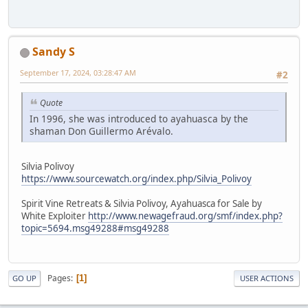
Sandy S
September 17, 2024, 03:28:47 AM
#2
Quote
In 1996, she was introduced to ayahuasca by the
shaman Don Guillermo Arévalo.
Silvia Polivoy
https://www.sourcewatch.org/index.php/Silvia_Polivoy
Spirit Vine Retreats & Silvia Polivoy, Ayahuasca for Sale by
White Exploiter
http://www.newagefraud.org/smf/index.php?
topic=5694.msg49288#msg49288
Pages
1
GO UP
USER ACTIONS