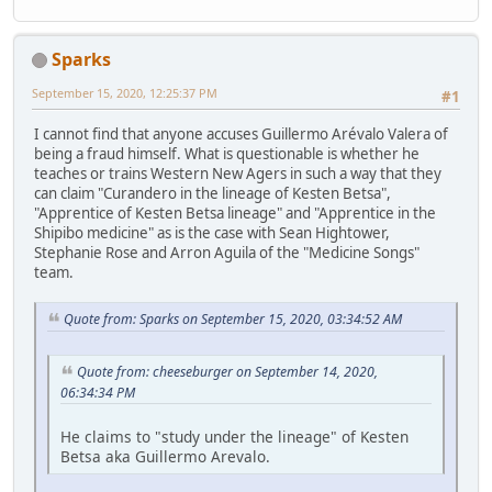
Sparks
September 15, 2020, 12:25:37 PM
#1
I cannot find that anyone accuses Guillermo Arévalo Valera of
being a fraud himself. What is questionable is whether he
teaches or trains Western New Agers in such a way that they
can claim "Curandero in the lineage of Kesten Betsa",
"Apprentice of Kesten Betsa lineage" and "Apprentice in the
Shipibo medicine" as is the case with Sean Hightower,
Stephanie Rose and Arron Aguila of the "Medicine Songs"
team.
Quote from: Sparks on September 15, 2020, 03:34:52 AM
Quote from: cheeseburger on September 14, 2020,
06:34:34 PM
He claims to "study under the lineage" of Kesten
Betsa aka Guillermo Arevalo.