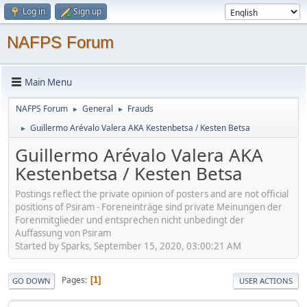
Log in
Sign up
NAFPS Forum
Main Menu
NAFPS Forum
General
Frauds
►
►
Guillermo Arévalo Valera AKA Kestenbetsa / Kesten Betsa
►
Guillermo Arévalo Valera AKA
Kestenbetsa / Kesten Betsa
Postings reflect the private opinion of posters and are not official
positions of Psiram - Foreneinträge sind private Meinungen der
Forenmitglieder und entsprechen nicht unbedingt der
Auffassung von Psiram
Started by Sparks, September 15, 2020, 03:00:21 AM
Pages
1
GO DOWN
USER ACTIONS