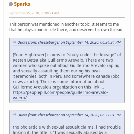
Sparks
September 15, 2020, 03:00:21 AM
This person was mentioned in another topic. It seems to me
that he plays a minor role there, and deserves his own thread.
Quote from: cheeseburger on September 14, 2020, 06:34:34 PM
[Sean Hightower] claims to "study under the lineage" of
Kesten Betsa aka Guillermo Arevalo. There are two
women who spoke out about Guillermo Arevalo raping
and sexually assaulting them during his own
'ceremonies' both in Peru and somewhere canada (bbc
news article). There is some information about
Guillermo Arevalo's organization on this link ...
https://peoplepill.com/people/guillermo-arevalo-
valera/
.
Quote from: cheeseburger on September 14, 2020, 06:37:01 PM
the bbc article with sexual assualt claims, i had trouble
linking it, the title is "I was sexually abused by a