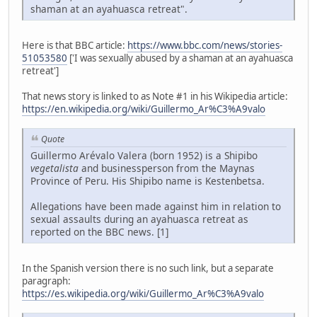
shaman at an ayahuasca retreat".
Here is that BBC article:
https://www.bbc.com/news/stories-
51053580
['I was sexually abused by a shaman at an ayahuasca
retreat']
That news story is linked to as Note #1 in his Wikipedia article:
https://en.wikipedia.org/wiki/Guillermo_Ar%C3%A9valo
Quote
Guillermo Arévalo Valera (born 1952) is a Shipibo
vegetalista
and businessperson from the Maynas
Province of Peru. His Shipibo name is Kestenbetsa.
Allegations have been made against him in relation to
sexual assaults during an ayahuasca retreat as
reported on the BBC news. [1]
In the Spanish version there is no such link, but a separate
paragraph:
https://es.wikipedia.org/wiki/Guillermo_Ar%C3%A9valo