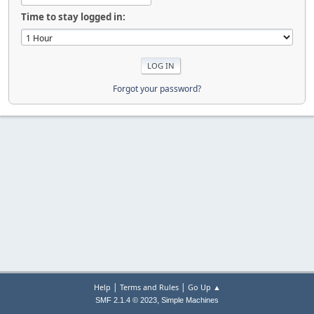
Time to stay logged in:
Forgot your password?
|
|
Help
Terms and Rules
Go Up ▲
,
SMF 2.1.4 © 2023
Simple Machines