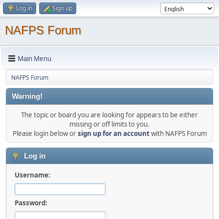
Log in
Sign up
NAFPS Forum
Main Menu
NAFPS Forum
Warning!
The topic or board you are looking for appears to be either
missing or off limits to you.
Please login below or
sign up for an account
with NAFPS Forum
Log in
Username:
Password: