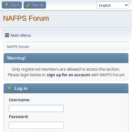
Log in
Sign up
NAFPS Forum
Main Menu
NAFPS Forum
Warning!
Only registered members are allowed to access this section.
Please login below or
sign up for an account
with NAFPS Forum
Log in
Username:
Password: