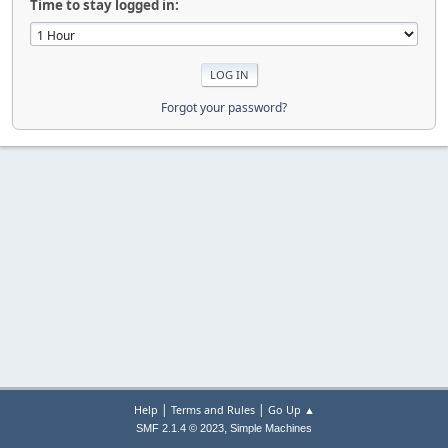
Time to stay logged in:
Forgot your password?
|
|
Help
Terms and Rules
Go Up ▲
,
SMF 2.1.4 © 2023
Simple Machines