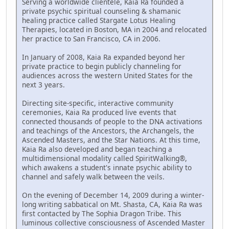
Serving a worldwide clientele, Kaia Ra founded a
private psychic spiritual counseling & shamanic
healing practice called Stargate Lotus Healing
Therapies, located in Boston, MA in 2004 and relocated
her practice to San Francisco, CA in 2006.
In January of 2008, Kaia Ra expanded beyond her
private practice to begin publicly channeling for
audiences across the western United States for the
next 3 years.
Directing site-specific, interactive community
ceremonies, Kaia Ra produced live events that
connected thousands of people to the DNA activations
and teachings of the Ancestors, the Archangels, the
Ascended Masters, and the Star Nations. At this time,
Kaia Ra also developed and began teaching a
multidimensional modality called SpiritWalking®,
which awakens a student's innate psychic ability to
channel and safely walk between the veils.
On the evening of December 14, 2009 during a winter-
long writing sabbatical on Mt. Shasta, CA, Kaia Ra was
first contacted by The Sophia Dragon Tribe. This
luminous collective consciousness of Ascended Master