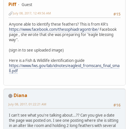
Piff
Guest
July 08, 2017, 12:49:56 AM
#15
Anyone able to identify these feathers? This is from KR's
https://www.facebook.com/thesophiadragontribe/
Facebook
page , she wrote that she was preparing for "eagle blessing
way".
(sign in to see uploaded image)
Here is a Fish & Wildlife identification guide
https://www.fws.gov/lab/idnotes/eagleid_fromscans_final_sma
ll.pdf
Diana
July 08, 2017, 01:22:21 AM
#16
I can't see what you're talking about...?? Can you give a date
the page was posted on. I see one posting where she is sitting
in an alter like room and holding 2 long feathers with several