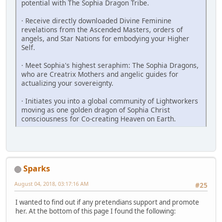
potential with The Sophia Dragon Tribe.
· Receive directly downloaded Divine Feminine
revelations from the Ascended Masters, orders of
angels, and Star Nations for embodying your Higher
Self.
· Meet Sophia's highest seraphim: The Sophia Dragons,
who are Creatrix ­Mothers and angelic guides for
actualizing your sovereignty.
· Initiates you into a global community of Lightworkers
moving as one golden dragon of Sophia Christ
consciousness for Co-creating Heaven on Earth.
Sparks
August 04, 2018, 03:17:16 AM
#25
I wanted to find out if any pretendians support and promote
her. At the bottom of this page I found the following: