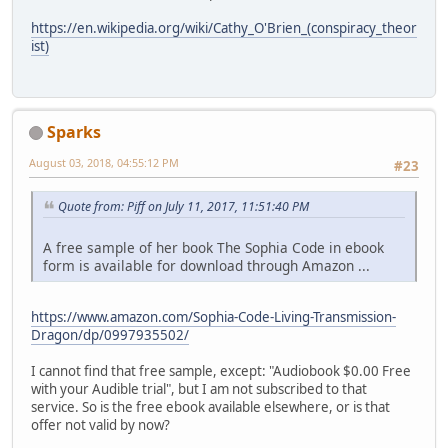
https://en.wikipedia.org/wiki/Cathy_O'Brien_(conspiracy_theor
ist)
Sparks
August 03, 2018, 04:55:12 PM
#23
Quote from: Piff on July 11, 2017, 11:51:40 PM
A free sample of her book The Sophia Code in ebook
form is available for download through Amazon ...
https://www.amazon.com/Sophia-Code-Living-Transmission-
Dragon/dp/0997935502/
I cannot find that free sample, except: "Audiobook $0.00 Free
with your Audible trial", but I am not subscribed to that
service. So is the free ebook available elsewhere, or is that
offer not valid by now?