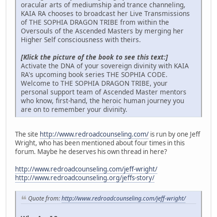
oracular arts of mediumship and trance channeling,
KAIA RA chooses to broadcast her Live Transmissions
of THE SOPHIA DRAGON TRIBE from within the
Oversouls of the Ascended Masters by merging her
Higher Self consciousness with theirs.
[Klick the picture of the book to see this text:]
Activate the DNA of your sovereign divinity with KAIA
RA's upcoming book series THE SOPHIA CODE.
Welcome to THE SOPHIA DRAGON TRIBE, your
personal support team of Ascended Master mentors
who know, first-hand, the heroic human journey you
are on to remember your divinity.
The site
http://www.redroadcounseling.com/
is run by one Jeff
Wright, who has been mentioned about four times in this
forum. Maybe he deserves his own thread in here?
http://www.redroadcounseling.com/jeff-wright/
http://www.redroadcounseling.org/jeffs-story/
Quote from:
http://www.redroadcounseling.com/jeff-wright/