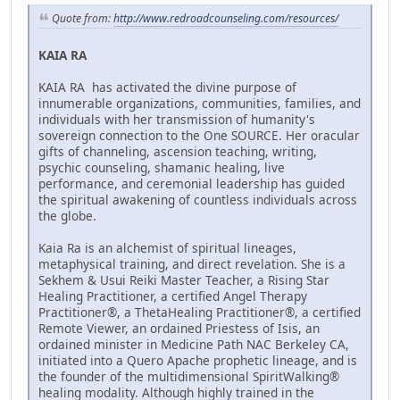
Quote from:
http://www.redroadcounseling.com/resources/
KAIA RA
KAIA RA has activated the divine purpose of
innumerable organizations, communities, families, and
individuals with her transmission of humanity's
sovereign connection to the One SOURCE. Her oracular
gifts of channeling, ascension teaching, writing,
psychic counseling, shamanic healing, live
performance, and ceremonial leadership has guided
the spiritual awakening of countless individuals across
the globe.
Kaia Ra is an alchemist of spiritual lineages,
metaphysical training, and direct revelation. She is a
Sekhem & Usui Reiki Master Teacher, a Rising Star
Healing Practitioner, a certified Angel Therapy
Practitioner®, a ThetaHealing Practitioner®, a certified
Remote Viewer, an ordained Priestess of Isis, an
ordained minister in Medicine Path NAC Berkeley CA,
initiated into a Quero Apache prophetic lineage, and is
the founder of the multidimensional SpiritWalking®
healing modality. Although highly trained in the