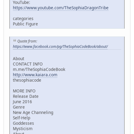
YouTube:
https://www.youtube.com/TheSophiaDragonTribe
categories
Public Figure
Quote from:
https://www.facebook.com/pg/TheSophiaCodeBook/about/
About
CONTACT INFO
m.me/TheSophiaCodeBook
http://www.kaiara.com
thesophiacode
MORE INFO
Release Date
June 2016
Genre
New Age Channeling
Self-Help
Goddesses
Mysticism
About