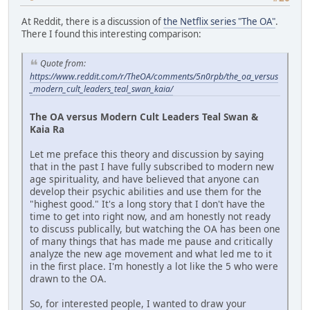
At Reddit, there is a discussion of
the Netflix series "The OA"
.
There I found this interesting comparison:
Quote from:
https://www.reddit.com/r/TheOA/comments/5n0rpb/the_oa_versus
_modern_cult_leaders_teal_swan_kaia/
The OA versus Modern Cult Leaders Teal Swan &
Kaia Ra
Let me preface this theory and discussion by saying
that in the past I have fully subscribed to modern new
age spirituality, and have believed that anyone can
develop their psychic abilities and use them for the
"highest good." It's a long story that I don't have the
time to get into right now, and am honestly not ready
to discuss publically, but watching the OA has been one
of many things that has made me pause and critically
analyze the new age movement and what led me to it
in the first place. I'm honestly a lot like the 5 who were
drawn to the OA.
So, for interested people, I wanted to draw your