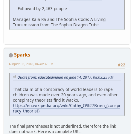
Followed by 2,463 people
Manages Kaia Ra and The Sophia Code: A Living
Transmission from The Sophia Dragon Tribe
Sparks
August 03, 2018, 04:48:37 PM
#22
Quote from: educatedindian on June 14, 2017, 08:03:25 PM
That claim of a conspiracy of world leaders to rape
children was made over 20 years ago, and even other
conspiracy theorists find it wacko.
https://en.wikipedia.org/wiki/Cathy_O%27Brien_(conspi
racy_theorist)
The final parentheses is not underlined, therefore the link
does not work. Here is a complete URL: