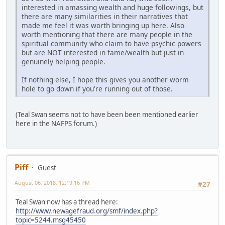
interested in amassing wealth and huge followings, but
there are many similarities in their narratives that
made me feel it was worth bringing up here. Also
worth mentioning that there are many people in the
spiritual community who claim to have psychic powers
but are NOT interested in fame/wealth but just in
genuinely helping people.
If nothing else, I hope this gives you another worm
hole to go down if you're running out of those.
(Teal Swan seems not to have been been mentioned earlier
here in the NAFPS forum.)
Piff
Guest
August 06, 2018, 12:19:16 PM
#27
Teal Swan now has a thread here:
http://www.newagefraud.org/smf/index.php?
topic=5244.msg45450