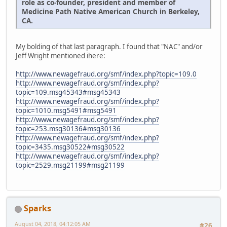
role as co-founder, president and member of
Medicine Path Native American Church in Berkeley,
CA.
My bolding of that last paragraph. I found that "NAC" and/or
Jeff Wright mentioned ihere:
http://www.newagefraud.org/smf/index.php?topic=109.0
http://www.newagefraud.org/smf/index.php?
topic=109.msg45343#msg45343
http://www.newagefraud.org/smf/index.php?
topic=1010.msg5491#msg5491
http://www.newagefraud.org/smf/index.php?
topic=253.msg30136#msg30136
http://www.newagefraud.org/smf/index.php?
topic=3435.msg30522#msg30522
http://www.newagefraud.org/smf/index.php?
topic=2529.msg21199#msg21199
Sparks
August 04, 2018, 04:12:05 AM
#26