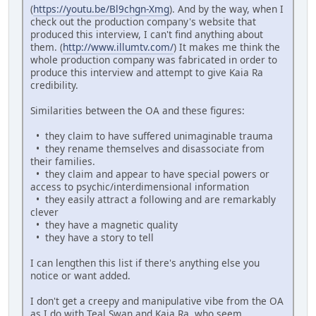
(
https://youtu.be/Bl9chgn-Xmg
). And by the way, when I
check out the production company's website that
produced this interview, I can't find anything about
them. (
http://www.illumtv.com/
) It makes me think the
whole production company was fabricated in order to
produce this interview and attempt to give Kaia Ra
credibility.
Similarities between the OA and these figures:
• they claim to have suffered unimaginable trauma
• they rename themselves and disassociate from
their families.
• they claim and appear to have special powers or
access to psychic/interdimensional information
• they easily attract a following and are remarkably
clever
• they have a magnetic quality
• they have a story to tell
I can lengthen this list if there's anything else you
notice or want added.
I don't get a creepy and manipulative vibe from the OA
as I do with Teal Swan and Kaia Ra, who seem