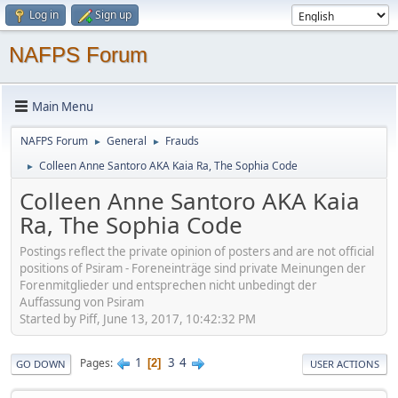
Log in
Sign up
NAFPS Forum
Main Menu
NAFPS Forum
General
Frauds
►
►
Colleen Anne Santoro AKA Kaia Ra, The Sophia Code
►
Colleen Anne Santoro AKA Kaia
Ra, The Sophia Code
Postings reflect the private opinion of posters and are not official
positions of Psiram - Foreneinträge sind private Meinungen der
Forenmitglieder und entsprechen nicht unbedingt der
Auffassung von Psiram
Started by Piff, June 13, 2017, 10:42:32 PM
1
3
4
Pages
2
GO DOWN
USER ACTIONS