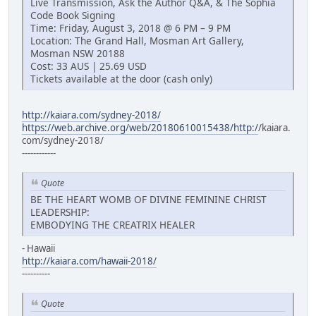
Live Transmission, Ask the Author Q&A, & The Sophia
Code Book Signing
Time: Friday, August 3, 2018 @ 6 PM – 9 PM
Location: The Grand Hall, Mosman Art Gallery,
Mosman NSW 20188
Cost: 33 AUS | 25.69 USD
Tickets available at the door (cash only)
http://kaiara.com/sydney-2018/
https://web.archive.org/web/20180610015438/http:/
/kaiara.
com/sydney-2018/
------------
Quote
BE THE HEART WOMB OF DIVINE FEMININE CHRIST
LEADERSHIP:
EMBODYING THE CREATRIX HEALER
- Hawaii
http://kaiara.com/hawaii-2018/
----------
Quote