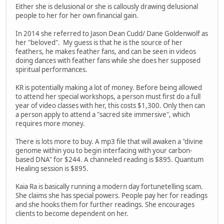
Either she is delusional or she is callously drawing delusional
people to her for her own financial gain.
In 2014 she referred to Jason Dean Cudd/ Dane Goldenwolf as
her "beloved". My guess is that he is the source of her
feathers, he makes feather fans, and can be seen in videos
doing dances with feather fans while she does her supposed
spiritual performances.
KR is potentially making a lot of money. Before being allowed
to attend her special workshops, a person must first do a full
year of video classes with her, this costs $1,300. Only then can
a person apply to attend a "sacred site immersive", which
requires more money.
There is lots more to buy. A mp3 file that will awaken a "divine
genome within you to begin interfacing with your carbon-
based DNA" for $244. A channeled reading is $895. Quantum
Healing session is $895.
Kaia Ra is basically running a modern day fortunetelling scam.
She claims she has special powers. People pay her for readings
and she hooks them for further readings. She encourages
clients to become dependent on her.