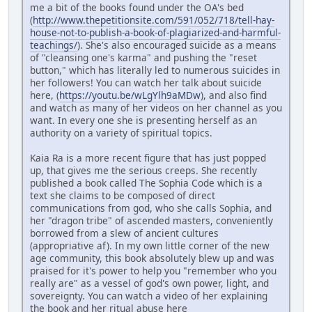
me a bit of the books found under the OA's bed
(
http://www.thepetitionsite.com/591/052/718/tell-hay-
house-not-to-publish-a-book-of-plagiarized-and-harmful-
teachings/
). She's also encouraged suicide as a means
of "cleansing one's karma" and pushing the "reset
button," which has literally led to numerous suicides in
her followers! You can watch her talk about suicide
here, (
https://youtu.be/wLgYlh9aMDw
), and also find
and watch as many of her videos on her channel as you
want. In every one she is presenting herself as an
authority on a variety of spiritual topics.
Kaia Ra is a more recent figure that has just popped
up, that gives me the serious creeps. She recently
published a book called The Sophia Code which is a
text she claims to be composed of direct
communications from god, who she calls Sophia, and
her "dragon tribe" of ascended masters, conveniently
borrowed from a slew of ancient cultures
(appropriative af). In my own little corner of the new
age community, this book absolutely blew up and was
praised for it's power to help you "remember who you
really are" as a vessel of god's own power, light, and
sovereignty. You can watch a video of her explaining
the book and her ritual abuse here