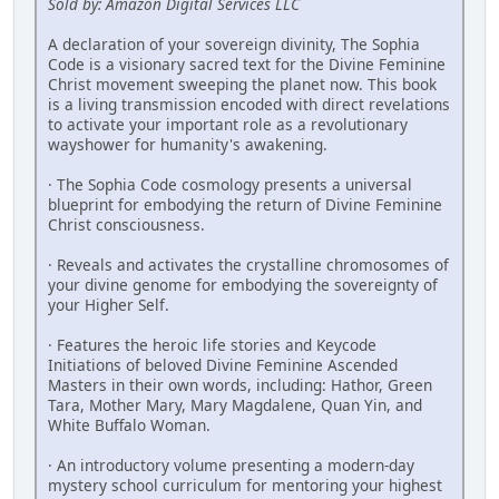
Sold by: Amazon Digital Services LLC
A declaration of your sovereign divinity, The Sophia
Code is a visionary ­sacred text for the Divine Feminine
Christ movement sweeping the planet now. This book
is a living transmission encoded with direct revelations
to activate your important role as a revolutionary
wayshower for humanity's ­awakening.
· The Sophia Code cosmology presents a universal
blueprint for embodying the return of Divine Feminine
Christ consciousness.
· Reveals and activates the crystalline chromosomes of
your divine genome for embodying the sovereignty of
your Higher Self.
· Features the heroic life stories and Keycode
Initiations of beloved Divine Feminine ­Ascended
Masters in their own words, including: Hathor, Green
Tara, Mother Mary, Mary Magdalene, Quan Yin, and
White Buffalo Woman.
· An introductory volume presenting a modern-day
mystery school curriculum for mentoring your highest