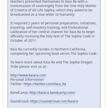
teachers presented themselves to Kaia Ra with a
transmission of sovereignty from the One Holy Mother
of Creatrix of All Life Sophia, which they asked to be
broadcasted as a love letter to humanity.
It required 2 years of personal preparation, initiations,
traveling, self-mastery training, and vibrational
calibration of her central channel for Kaia Ra to begin
officially receiving the holy text of The Sophia Code in
October of 2011.
Kaia Ra currently resides in Northern California,
completing her upcoming book series The Sophia Code.
To learn more about Kaia Ra and The Sophia Dragon
Tribe please visit us at:
http://www.kaiara.com
Personal Information
Twitter:
https://twitter.com/Kaia_Ra
BandCamp:
http://kaiara.bandcamp.com/
Soundcloud:
https://soundcloud.com/kaiara