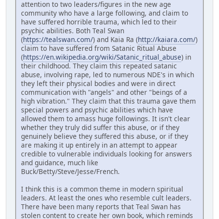
attention to two leaders/figures in the new age
community who have a large following, and claim to
have suffered horrible trauma, which led to their
psychic abilities. Both Teal Swan
(
https://tealswan.com/
) and Kaia Ra (
http://kaiara.com/
)
claim to have suffered from Satanic Ritual Abuse
(
https://en.wikipedia.org/wiki/Satanic_ritual_abuse
) in
their childhood. They claim this repeated satanic
abuse, involving rape, led to numerous NDE's in which
they left their physical bodies and were in direct
communication with "angels" and other "beings of a
high vibration." They claim that this trauma gave them
special powers and psychic abilities which have
allowed them to amass huge followings. It isn't clear
whether they truly did suffer this abuse, or if they
genuinely believe they suffered this abuse, or if they
are making it up entirely in an attempt to appear
credible to vulnerable individuals looking for answers
and guidance, much like
Buck/Betty/Steve/Jesse/French.
I think this is a common theme in modern spiritual
leaders. At least the ones who resemble cult leaders.
There have been many reports that Teal Swan has
stolen content to create her own book, which reminds