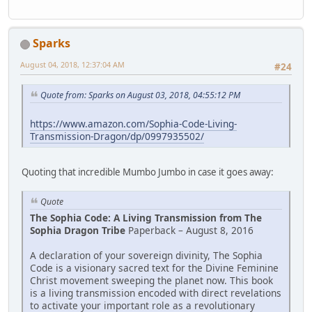
Sparks
August 04, 2018, 12:37:04 AM
#24
Quote from: Sparks on August 03, 2018, 04:55:12 PM
https://www.amazon.com/Sophia-Code-Living-
Transmission-Dragon/dp/0997935502/
Quoting that incredible Mumbo Jumbo in case it goes away:
Quote
The Sophia Code: A Living Transmission from The
Sophia Dragon Tribe
Paperback – August 8, 2016
A declaration of your sovereign divinity, The Sophia
Code is a visionary ­sacred text for the Divine Feminine
Christ movement sweeping the planet now. This book
is a living transmission encoded with direct revelations
to activate your important role as a revolutionary