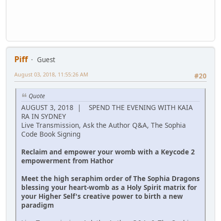
Piff
Guest
August 03, 2018, 11:55:26 AM
#20
Quote
AUGUST 3, 2018 | SPEND THE EVENING WITH KAIA
RA IN SYDNEY
Live Transmission, Ask the Author Q&A, The Sophia
Code Book Signing
Reclaim and empower your womb with a Keycode 2
empowerment from Hathor
Meet the high seraphim order of The Sophia Dragons
blessing your heart-womb as a Holy Spirit matrix for
your Higher Self's creative power to birth a new
paradigm