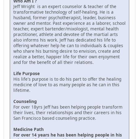
Who Am I ?
Jeff Wright is an expert counselor & teacher of the
transformative technology of self-healing. He is a
husband, former psychotherapist, leader, business
owner and mentor. Past experience as a laborer, school
teacher, expert bartender/mixologist, mental health
practitioner, athlete and devotee of the martial arts
also informs his work. Jeff has dedicated his life to
offering whatever help he can to individuals & couples
who share his burning desire to envision, create and
realize a better, happier life for their own enjoyment
and for the benefit of all their relations.
Life Purpose
His life's purpose is to do his part to offer the healing
medicine of love to as many people as he can in this
lifetime.
Counseling
For over 18yrs Jeff has been helping people transform
their lives, their relationships and their careers in his
San Francisco based counseling practice.
Medicine Path
For over 14 years he has been helping people in his