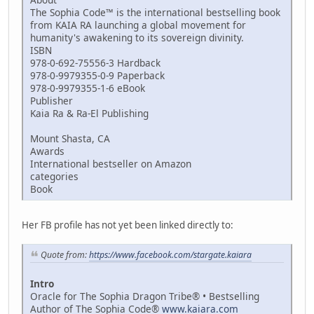
The Sophia Code™ is the international bestselling book
from KAIA RA launching a global movement for
humanity's awakening to its sovereign divinity.
ISBN
978-0-692-75556-3 Hardback
978-0-9979355-0-9 Paperback
978-0-9979355-1-6 eBook
Publisher
Kaia Ra & Ra-El Publishing
Mount Shasta, CA
Awards
International bestseller on Amazon
categories
Book
Her FB profile has not yet been linked directly to:
Quote from:
https://www.facebook.com/stargate.kaiara
Intro
Oracle for The Sophia Dragon Tribe® • Bestselling
Author of The Sophia Code®
www.kaiara.com