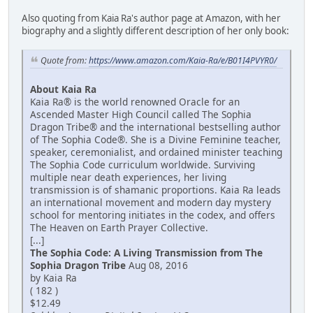
Also quoting from Kaia Ra's author page at Amazon, with her
biography and a slightly different description of her only book:
Quote from:
https://www.amazon.com/Kaia-Ra/e/B01I4PVYR0/
About Kaia Ra
Kaia Ra® is the world renowned Oracle for an
Ascended Master High Council called The Sophia
Dragon Tribe® and the international bestselling author
of The Sophia Code®. She is a Divine Feminine teacher,
speaker, ceremonialist, and ordained minister teaching
The Sophia Code curriculum worldwide. Surviving
multiple near death experiences, her living
transmission is of shamanic proportions. Kaia Ra leads
an international movement and modern day mystery
school for mentoring initiates in the codex, and offers
The Heaven on Earth Prayer Collective.
[...]
The Sophia Code: A Living Transmission from The
Sophia Dragon Tribe
Aug 08, 2016
by Kaia Ra
( 182 )
$12.49