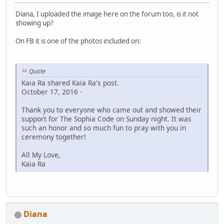
Diana, I uploaded the image here on the forum too, is it not
showing up?
On FB it is one of the photos included on:
Quote
Kaia Ra shared Kaia Ra's post.
October 17, 2016 ·
Thank you to everyone who came out and showed their
support for The Sophia Code on Sunday night. It was
such an honor and so much fun to pray with you in
ceremony together!
All My Love,
Kaia Ra
Diana