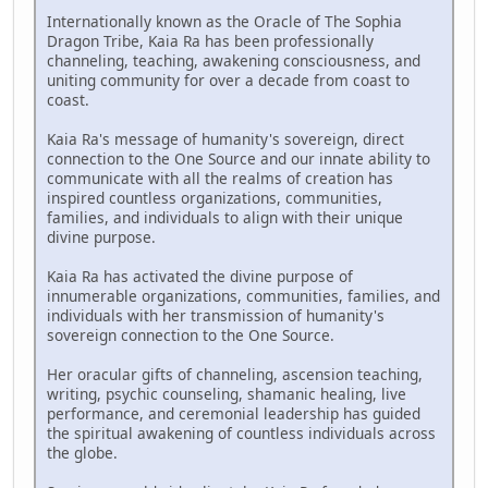
Internationally known as the Oracle of The Sophia
Dragon Tribe, Kaia Ra has been professionally
channeling, teaching, awakening consciousness, and
uniting community for over a decade from coast to
coast.
Kaia Ra's message of humanity's sovereign, direct
connection to the One Source and our innate ability to
communicate with all the realms of creation has
inspired countless organizations, communities,
families, and individuals to align with their unique
divine purpose.
Kaia Ra has activated the divine purpose of
innumerable organizations, communities, families, and
individuals with her transmission of humanity's
sovereign connection to the One Source.
Her oracular gifts of channeling, ascension teaching,
writing, psychic counseling, shamanic healing, live
performance, and ceremonial leadership has guided
the spiritual awakening of countless individuals across
the globe.