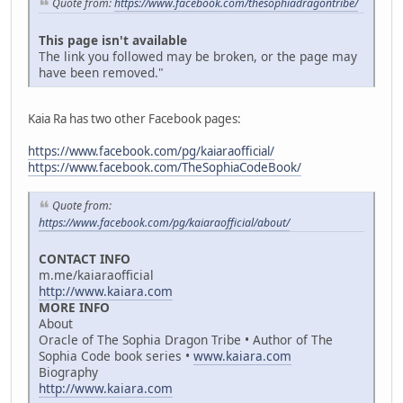
Quote from:
https://www.facebook.com/thesophiadragontribe/
This page isn't available
The link you followed may be broken, or the page may
have been removed."
Kaia Ra has two other Facebook pages:
https://www.facebook.com/pg/kaiaraofficial/
https://www.facebook.com/TheSophiaCodeBook/
Quote from:
https://www.facebook.com/pg/kaiaraofficial/about/
CONTACT INFO
m.me/kaiaraofficial
http://www.kaiara.com
MORE INFO
About
Oracle of The Sophia Dragon Tribe • Author of The
Sophia Code book series •
www.kaiara.com
Biography
http://www.kaiara.com