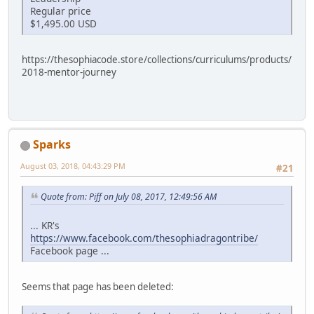
Regular price
$1,495.00 USD
https://thesophiacode.store/collections/curriculums/products/
2018-mentor-journey
Sparks
August 03, 2018, 04:43:29 PM
#21
Quote from: Piff on July 08, 2017, 12:49:56 AM
... KR's
https://www.facebook.com/thesophiadragontribe/
Facebook page ...
Seems that page has been deleted: