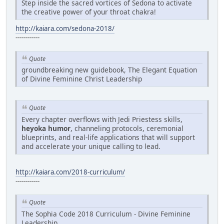
Step inside the sacred vortices of Sedona to activate
the creative power of your throat chakra!
http://kaiara.com/sedona-2018/
------------
Quote
groundbreaking new guidebook, The Elegant Equation
of Divine Feminine Christ Leadership
Quote
Every chapter overflows with Jedi Priestess skills,
heyoka humor
, channeling protocols, ceremonial
blueprints, and real-life applications that will support
and accelerate your unique calling to lead.
http://kaiara.com/2018-curriculum/
------------
Quote
The Sophia Code 2018 Curriculum - Divine Feminine
Leadership