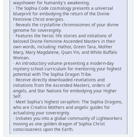
wayshower for humanity's ­awakening.
· The Sophia Code cosmology presents a universal
blueprint for embodying the return of the Divine
Feminine Christ energies.
· Reveals the crystalline chromosomes of your divine
genome for sovereignty.
· Features the heroic life stories and initiations of
beloved Divine Feminine ­Ascended Masters in their
own words, including: Hathor, Green Tara, Mother
Mary, Mary Magdalene, Quan Yin, and White Buffalo
Woman.
· An introductory volume presenting a modern-day
mystery school curriculum for mentoring your highest
potential with The Sophia Dragon Tribe.
· Receive directly downloaded revelations and
initiations from the Ascended Masters, orders of
angels, and Star Nations for embodying your Higher
Self.
· Meet Sophia's highest seraphim: The Sophia Dragons,
who are Creatrix ­Mothers and angelic guides for
actualizing your sovereignty.
· Initiates you into a global community of Lightworkers
moving as one golden dragon of Sophia Christ
consciousness upon the Earth.