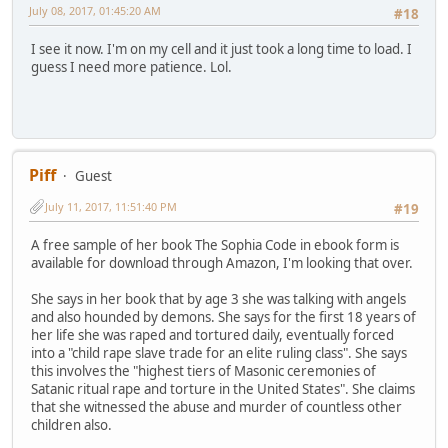
July 08, 2017, 01:45:20 AM
#18
I see it now. I'm on my cell and it just took a long time to load. I
guess I need more patience. Lol.
Piff
Guest
July 11, 2017, 11:51:40 PM
#19
A free sample of her book The Sophia Code in ebook form is
available for download through Amazon, I'm looking that over.
She says in her book that by age 3 she was talking with angels
and also hounded by demons. She says for the first 18 years of
her life she was raped and tortured daily, eventually forced
into a "child rape slave trade for an elite ruling class". She says
this involves the "highest tiers of Masonic ceremonies of
Satanic ritual rape and torture in the United States". She claims
that she witnessed the abuse and murder of countless other
children also.