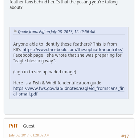
feather fans behind her. Is that the posting you're talking
about?
Quote from: Piff on July 08, 2017, 12:49:56 AM
Anyone able to identify these feathers? This is from
KR's
https://www.facebook.com/thesophiadragontribe/
Facebook page , she wrote that she was preparing for
"eagle blessing way".
(sign in to see uploaded image)
Here is a Fish & Wildlife identification guide
https://www.fws.gov/lab/idnotes/eagleid_fromscans_fin
al_small.pdf
Piff
Guest
July 08, 2017, 01:28:32 AM
#17