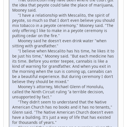
the idea that peyote could take the place of marijuana,
Mooney said.
"I have a relationship with Mescalito, the spirit of
peyote, so much so that I don't even believe you should
mix tobacco in a peyote ceremony," Mooney said. "The
only offering I like to make in a peyote ceremony is
putting cedar on the fire."
Mooney said he doesn't even drink water "when
sitting with grandfather."
"I believe when Mescalito has his time, he likes it to
be just his time," Mooney said. "But each medicine has
its time. Before you enter teepee, cannabis is like a
kind of warning for grandfather. And when you exit in
the morning when the sun is coming up, cannabis can
be a beautiful experience. But during ceremony I don't
believe they should be mixed."
Mooney's attorney, Michael Glenn of Honolulu,
called the Ninth Circuit ruling "a terrible decision,
unsupported by fact."
"They didn't seem to understand that the Native
American Church has no books and it has no tenants,"
Glenn said. "The Native American Church doesn't even
have a building. It's just a way of life that has existed
for thousands of years."