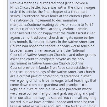
Native American Church traditions just survived a
Ninth Circuit battle, but a war within the church wages
on.In
this article, the final chapter of a three-part
series, Courthouse News looks at the church's place in
the nationwide movement to decriminalize
marijuana.Continue reading below, or return to Part I
or Part II of this series. Larger Questions Remain
Unanswered Though happy that the Ninth Circuit ruled
against a nontraditional church using its name earlier
this month, five major players in the Native American
Church had hoped the federal appeals would touch on
broader issues. In an amicus brief, the National
Council of Native American Churches and other groups
asked the court to designate peyote as the only
sacrament in Native American Church doctrine.
Council president Sandor Iron Rope said establishing
the true underpinnings of the Native American Church
are a critical part of protecting its traditions. "What
we're going off of is tribal lineage, tribal teachings that
come down from our grandma and grandpa," Iron
Rope said. "We're not in a New Age paradigm where
we create our own religion and grab anything and put
it on our altar and say it's sacred. You can call anything
sacred, but we have a tribal lineage and teaching that
tells us what actually is and isn't." The Ninth Circuit did