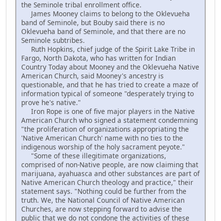
the Seminole tribal enrollment office.
James Mooney claims to belong to the Oklevueha
band of Seminole, but Bouby said there is no
Oklevueha band of Seminole, and that there are no
Seminole subtribes.
Ruth Hopkins, chief judge of the Spirit Lake Tribe in
Fargo, North Dakota, who has written for Indian
Country Today about Mooney and the Oklevueha Native
American Church, said Mooney's ancestry is
questionable, and that he has tried to create a maze of
information typical of someone "desperately trying to
prove he's native."
Iron Rope is one of five major players in the Native
American Church who signed a statement condemning
"the proliferation of organizations appropriating the
'Native American Church' name with no ties to the
indigenous worship of the holy sacrament peyote."
"Some of these illegitimate organizations,
comprised of non-Native people, are now claiming that
marijuana, ayahuasca and other substances are part of
Native American Church theology and practice," their
statement says. "Nothing could be further from the
truth. We, the National Council of Native American
Churches, are now stepping forward to advise the
public that we do not condone the activities of these