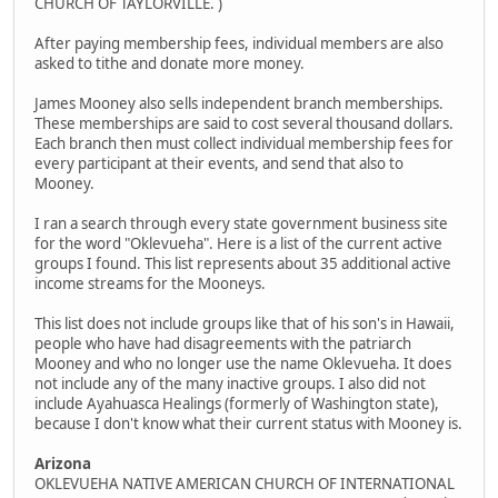
CHURCH OF TAYLORVILLE. )
After paying membership fees, individual members are also
asked to tithe and donate more money.
James Mooney also sells independent branch memberships.
These memberships are said to cost several thousand dollars.
Each branch then must collect individual membership fees for
every participant at their events, and send that also to
Mooney.
I ran a search through every state government business site
for the word "Oklevueha". Here is a list of the current active
groups I found. This list represents about 35 additional active
income streams for the Mooneys.
This list does not include groups like that of his son's in Hawaii,
people who have had disagreements with the patriarch
Mooney and who no longer use the name Oklevueha. It does
not include any of the many inactive groups. I also did not
include Ayahuasca Healings (formerly of Washington state),
because I don't know what their current status with Mooney is.
Arizona
OKLEVUEHA NATIVE AMERICAN CHURCH OF INTERNATIONAL