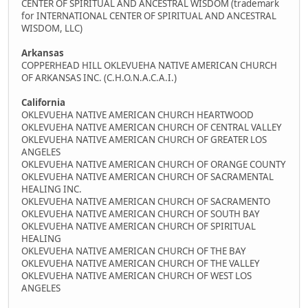
CENTER OF SPIRITUAL AND ANCESTRAL WISDOM (trademark
for INTERNATIONAL CENTER OF SPIRITUAL AND ANCESTRAL
WISDOM, LLC)
Arkansas
COPPERHEAD HILL OKLEVUEHA NATIVE AMERICAN CHURCH
OF ARKANSAS INC. (C.H.O.N.A.C.A.I.)
California
OKLEVUEHA NATIVE AMERICAN CHURCH HEARTWOOD
OKLEVUEHA NATIVE AMERICAN CHURCH OF CENTRAL VALLEY
OKLEVUEHA NATIVE AMERICAN CHURCH OF GREATER LOS
ANGELES
OKLEVUEHA NATIVE AMERICAN CHURCH OF ORANGE COUNTY
OKLEVUEHA NATIVE AMERICAN CHURCH OF SACRAMENTAL
HEALING INC.
OKLEVUEHA NATIVE AMERICAN CHURCH OF SACRAMENTO
OKLEVUEHA NATIVE AMERICAN CHURCH OF SOUTH BAY
OKLEVUEHA NATIVE AMERICAN CHURCH OF SPIRITUAL
HEALING
OKLEVUEHA NATIVE AMERICAN CHURCH OF THE BAY
OKLEVUEHA NATIVE AMERICAN CHURCH OF THE VALLEY
OKLEVUEHA NATIVE AMERICAN CHURCH OF WEST LOS
ANGELES