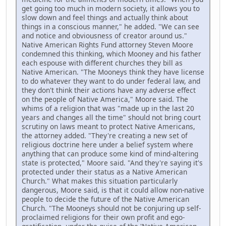
get going too much in modern society, it allows you to
slow down and feel things and actually think about
things in a conscious manner," he added. "We can see
and notice and obviousness of creator around us."
Native American Rights Fund attorney Steven Moore
condemned this thinking, which Mooney and his father
each espouse with different churches they bill as
Native American. "The Mooneys think they have license
to do whatever they want to do under federal law, and
they don't think their actions have any adverse effect
on the people of Native America," Moore said. The
whims of a religion that was "made up in the last 20
years and changes all the time" should not bring court
scrutiny on laws meant to protect Native Americans,
the attorney added. "They're creating a new set of
religious doctrine here under a belief system where
anything that can produce some kind of mind-altering
state is protected," Moore said. "And they're saying it's
protected under their status as a Native American
Church." What makes this situation particularly
dangerous, Moore said, is that it could allow non-native
people to decide the future of the Native American
Church. "The Mooneys should not be conjuring up self-
proclaimed religions for their own profit and ego-