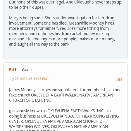
But none of this was ever legal. And Oklevueha never steps up
to help their dupes.
Mary is being sued. She is under investigation for her drug
involvement. Someone has died. Meanwhile Mooney hires
more attorneys for himself, requires more tithing from
members, and continues his drug racket money making
machine. He endangers more people, makes more money,
and laughs all the way to the bank.
Piff
Guest
July 28, 2017, 08:54:58 PM
#64
James Mooney charges individuals fees for membership in his
fake church OKLEVUEHA EARTHWALKS NATIVE AMERICAN
CHURCH OF UTAH, INC.
(previously known as OKLEVUEHA EARTHWALKS, INC, also
doing business as OKLEVUEHA N.A.C. OF HEARTSONG LIVING
CENTER, OKLEVUEHA NATIVE AMERICAN CHURCH OF
WHISPERING WOLVES, OKLEVUEHA NATIVE AMERICAN