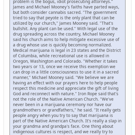
problem is the bogus, idiot prosecuting attorneys."
James and Michael Mooney's faiths have parted ways,
but both consider cannabis sacred. "The government
tried to say that peyote is the only plant that can be
utilized by our church," James Mooney said. "That's
bullshit. Any plant can be used." With legal use of the
drug spreading across the country, Michael Mooney
said his church aims to help mitigate excessive use of
a drug whose use is quickly becoming normalized.
Medical marijuana is legal in 23 states and the District
of Columbia, while recreational use is allowed in
Oregon, Washington and Colorado. "Whether it takes
two years or 13, once we receive this exemption we
can drop in a little consciousness to use it in a sacred
manner," Michael Mooney said. "We believe we are
having an effect with our prayers here to help people
respect this medicine and appreciate the gift of living
God and reconnect with nature." Iron Rope said that's
not the role of the Native American Church. "We've
never been in a marijuana ceremony nor have our
grandmothers or grandfathers," he said. "It really gets
people angry when you try to say that marijuana is
part of the Native American Church. It's really a slap in
your grandma and grandpa's face. One thing about
indigenous cultures is respect, and we really try to