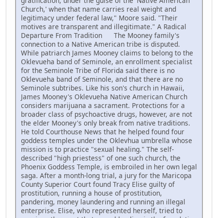
gratification, under the guise of the 'Native American
Church,' when that name carries real weight and
legitimacy under federal law," Moore said. "Their
motives are transparent and illegitimate." A Radical
Departure From Tradition The Mooney family's
connection to a Native American tribe is disputed.
While patriarch James Mooney claims to belong to the
Oklevueha band of Seminole, an enrollment specialist
for the Seminole Tribe of Florida said there is no
Oklevueha band of Seminole, and that there are no
Seminole subtribes. Like his son's church in Hawaii,
James Mooney's Oklevueha Native American Church
considers marijuana a sacrament. Protections for a
broader class of psychoactive drugs, however, are not
the elder Mooney's only break from native traditions.
He told Courthouse News that he helped found four
goddess temples under the Oklevhua umbrella whose
mission is to practice "sexual healing." The self-
described "high priestess" of one such church, the
Phoenix Goddess Temple, is embroiled in her own legal
saga. After a month-long trial, a jury for the Maricopa
County Superior Court found Tracy Elise guilty of
prostitution, running a house of prostitution,
pandering, money laundering and running an illegal
enterprise. Elise, who represented herself, tried to