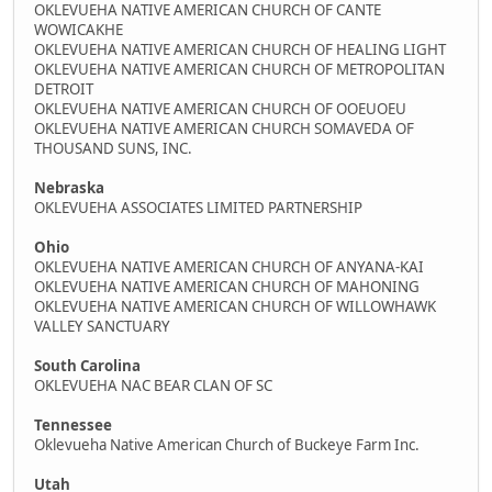
OKLEVUEHA NATIVE AMERICAN CHURCH OF CANTE
WOWICAKHE
OKLEVUEHA NATIVE AMERICAN CHURCH OF HEALING LIGHT
OKLEVUEHA NATIVE AMERICAN CHURCH OF METROPOLITAN
DETROIT
OKLEVUEHA NATIVE AMERICAN CHURCH OF OOEUOEU
OKLEVUEHA NATIVE AMERICAN CHURCH SOMAVEDA OF
THOUSAND SUNS, INC.
Nebraska
OKLEVUEHA ASSOCIATES LIMITED PARTNERSHIP
Ohio
OKLEVUEHA NATIVE AMERICAN CHURCH OF ANYANA-KAI
OKLEVUEHA NATIVE AMERICAN CHURCH OF MAHONING
OKLEVUEHA NATIVE AMERICAN CHURCH OF WILLOWHAWK
VALLEY SANCTUARY
South Carolina
OKLEVUEHA NAC BEAR CLAN OF SC
Tennessee
Oklevueha Native American Church of Buckeye Farm Inc.
Utah