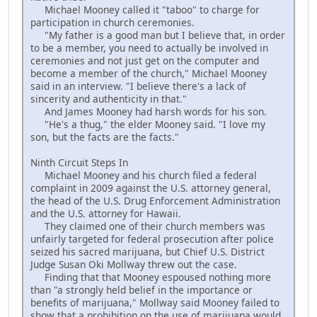
Michael Mooney called it "taboo" to charge for
participation in church ceremonies.
"My father is a good man but I believe that, in order
to be a member, you need to actually be involved in
ceremonies and not just get on the computer and
become a member of the church," Michael Mooney
said in an interview. "I believe there's a lack of
sincerity and authenticity in that."
And James Mooney had harsh words for his son.
"He's a thug," the elder Mooney said. "I love my
son, but the facts are the facts."
Ninth Circuit Steps In
Michael Mooney and his church filed a federal
complaint in 2009 against the U.S. attorney general,
the head of the U.S. Drug Enforcement Administration
and the U.S. attorney for Hawaii.
They claimed one of their church members was
unfairly targeted for federal prosecution after police
seized his sacred marijuana, but Chief U.S. District
Judge Susan Oki Mollway threw out the case.
Finding that that Mooney espoused nothing more
than "a strongly held belief in the importance or
benefits of marijuana," Mollway said Mooney failed to
show that a prohibition on the use of marijuana would