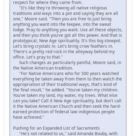
respect for where they came from.
"It's like they're throwing all native religious
traditions and ways into a pot and saying they are all
one," Moore said. "Then you are free to just bring
anything you want into the teepee, into the sweat
lodge. Pray to anything you want. Use all these objects,
and then you think you've got all this power. And that is
prototypical, New Age spirituality. It's this big stewpot.
Let's bring crystals in. Let's bring crow feathers in.
There's a pretty red rock in the alleyway behind my
office. Let's pray to that."
Such changes as particularly painful, Moore said, in
the Native American tradition.
"For Native Americans who for 500 years watched
everything be taken away from them to then watch the
appropriation of their traditional ways, that's kind of
the final insult," he added. "You've taken my children.
You've taken my land, my water, my trees. What else
can you take? Call it New Age spirituality, but don't call
it the Native American Church and then seek the hard-
earned protection of federal law indigenous people
have achieved."
Pushing for an Expanded List of Sacraments
"He's not related to us," said Amanda Bouby, with