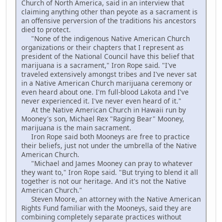
Church of North America, said in an interview that
claiming anything other than peyote as a sacrament is
an offensive perversion of the traditions his ancestors
died to protect.
"None of the indigenous Native American Church
organizations or their chapters that I represent as
president of the National Council have this belief that
marijuana is a sacrament," Iron Rope said. "I've
traveled extensively amongst tribes and I've never sat
in a Native American Church marijuana ceremony or
even heard about one. I'm full-blood Lakota and I've
never experienced it. I've never even heard of it."
At the Native American Church in Hawaii run by
Mooney's son, Michael Rex "Raging Bear" Mooney,
marijuana is the main sacrament.
Iron Rope said both Mooneys are free to practice
their beliefs, just not under the umbrella of the Native
American Church.
"Michael and James Mooney can pray to whatever
they want to," Iron Rope said. "But trying to blend it all
together is not our heritage. And it's not the Native
American Church."
Steven Moore, an attorney with the Native American
Rights Fund familiar with the Mooneys, said they are
combining completely separate practices without