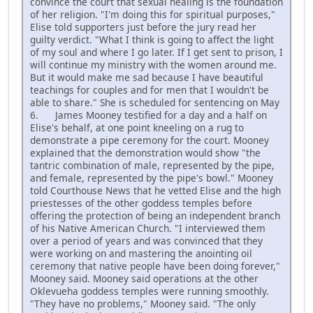
convince the court that sexual healing is the foundation
of her religion. "I'm doing this for spiritual purposes,"
Elise told supporters just before the jury read her
guilty verdict. "What I think is going to affect the light
of my soul and where I go later. If I get sent to prison, I
will continue my ministry with the women around me.
But it would make me sad because I have beautiful
teachings for couples and for men that I wouldn't be
able to share." She is scheduled for sentencing on May
6. James Mooney testified for a day and a half on
Elise's behalf, at one point kneeling on a rug to
demonstrate a pipe ceremony for the court. Mooney
explained that the demonstration would show "the
tantric combination of male, represented by the pipe,
and female, represented by the pipe's bowl." Mooney
told Courthouse News that he vetted Elise and the high
priestesses of the other goddess temples before
offering the protection of being an independent branch
of his Native American Church. "I interviewed them
over a period of years and was convinced that they
were working on and mastering the anointing oil
ceremony that native people have been doing forever,"
Mooney said. Mooney said operations at the other
Oklevueha goddess temples were running smoothly.
"They have no problems," Mooney said. "The only