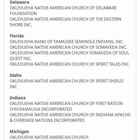
Delaware
OKLEVUEHA NATIVE AMERICAN CHURCH OF DELAWARE
FOUNDATION
OKLEVUEHA NATIVE AMERICAN CHURCH OF THE EASTERN
SHORE INC.
Florida
OKLEVUEHA BAND OF YAMASSEE SEMINOLE INDIANS, INC.
OKLEVUEHA NATIVE AMERICAN CHURCH OF SOMAVEDA INC.
OKLEVUEHA NATIVE AMERICAN CHURCH SOMAVEDA OF SOUL
QUEST INC.
OKLEVUEHA NATIVE AMERICAN CHURCH OF SPIRIT TALKS INC.
Idaho
OKLEVUEHA NATIVE AMERICAN CHURCH OF SPIRIT SHIELD
INC
Indiana
OKLEVUEHA NATIVE AMERICAN CHURCH OF FIRST NATION
CHICKAMAUGA INCORPORATED
OKLEVUEHA NATIVE AMERICAN CHURCH OF INDIANA APACHE
& CHEROKEE NATIONS INCORPORATED
Michigan
OKLEVUEHA NATIVE AMERICAN CHURCH