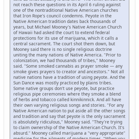
not reach these questions in its April 6 ruling against
one of the nontraditional Native American churches
that Iron Rope's council condemns. Peyote in the
Native American tradition dates back thousands of
years, but Michael Mooney's Native American Church
of Hawaii had asked the court to extend federal
protections for its use of marijuana, which it calls a
central sacrament. The court shot them down, but
Mooney said there is no single religious doctrine
uniting the many nations of Native America. "Prior to
colonization, we had thousands of tribes," Mooney
said. "Some smoked cannabis as prayer smoke — any
smoke gives prayers to creator and ancestors." Not all
native nations have a tradition of using peyote. And the
Sun Dance was mostly practiced by plains tribes.
Some native groups don't use peyote, but practice
religious pipe ceremonies where they smoke a blend
of herbs and tobacco called kinnikinnick. And all have
their own varying religious songs and stories. "For any
Native American nation to put aside all the other songs
and tradition and say that peyote is the only sacrament
is absolutely ridiculous," Mooney said. "They're trying
to claim ownership of the Native American Church. It's
absurd." Mooney called marijuana a "very appropriate"
medicine for the ailments of modern times. "When you