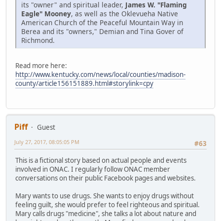
its "owner" and spiritual leader,
James W. "Flaming
Eagle" Mooney
, as well as the Oklevueha Native
American Church of the Peaceful Mountain Way in
Berea and its "owners," Demian and Tina Gover of
Richmond.
Read more here:
http://www.kentucky.com/news/local/counties/madison-
county/article156151889.html#storylink=cpy
Piff
Guest
July 27, 2017, 08:05:05 PM
#63
This is a fictional story based on actual people and events
involved in ONAC. I regularly follow ONAC member
conversations on their public Facebook pages and websites.
Mary wants to use drugs. She wants to enjoy drugs without
feeling guilt, she would prefer to feel righteous and spiritual.
Mary calls drugs "medicine", she talks a lot about nature and