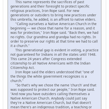
This name represents the sacrifices of past
generations and their foresight to protect specific
religious practices, Iron Rope said. For new
generations or outsiders to bring new practices under
this umbrella, he added, is an affront to native elders.
"Calling ourselves a Native American Church in the
beginning — we chose that name for a reason, and it
was for protection," Iron Rope said. "Back then, we had
no rights. Our grandma and grandpa had no rights. In
order to preserve our rights at that time we had to call
it a church."
This generational gap is evident in voting, a practice
not guaranteed for Indians in all the states until 1948.
This came 24 years after Congress extended
citizenship to all Native Americans with the Indian
Citizenship Act.
Iron Rope said the elders understood that "one of
the things the white government recognizes is a
church."
"So that's why we chose the name 'church' and that
was supposed to protect our people," Iron Rope said.
"And now you have outsiders calling themselves a
Native American Church. Anybody could just say
they're a Native American Church, but that doesn't
mean there's an indigenous tradition, a teaching or