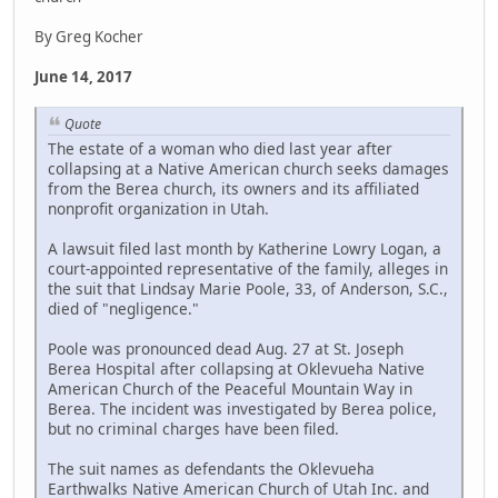
By Greg Kocher
June 14, 2017
Quote
The estate of a woman who died last year after
collapsing at a Native American church seeks damages
from the Berea church, its owners and its affiliated
nonprofit organization in Utah.
A lawsuit filed last month by Katherine Lowry Logan, a
court-appointed representative of the family, alleges in
the suit that Lindsay Marie Poole, 33, of Anderson, S.C.,
died of "negligence."
Poole was pronounced dead Aug. 27 at St. Joseph
Berea Hospital after collapsing at Oklevueha Native
American Church of the Peaceful Mountain Way in
Berea. The incident was investigated by Berea police,
but no criminal charges have been filed.
The suit names as defendants the Oklevueha
Earthwalks Native American Church of Utah Inc. and