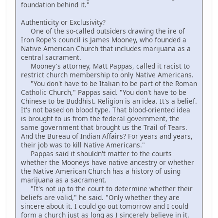
foundation behind it."
Authenticity or Exclusivity?
One of the so-called outsiders drawing the ire of
Iron Rope's council is James Mooney, who founded a
Native American Church that includes marijuana as a
central sacrament.
Mooney's attorney, Matt Pappas, called it racist to
restrict church membership to only Native Americans.
"You don't have to be Italian to be part of the Roman
Catholic Church," Pappas said. "You don't have to be
Chinese to be Buddhist. Religion is an idea. It's a belief.
It's not based on blood type. That blood-oriented idea
is brought to us from the federal government, the
same government that brought us the Trail of Tears.
And the Bureau of Indian Affairs? For years and years,
their job was to kill Native Americans."
Pappas said it shouldn't matter to the courts
whether the Mooneys have native ancestry or whether
the Native American Church has a history of using
marijuana as a sacrament.
"It's not up to the court to determine whether their
beliefs are valid," he said. "Only whether they are
sincere about it. I could go out tomorrow and I could
form a church just as long as I sincerely believe in it.