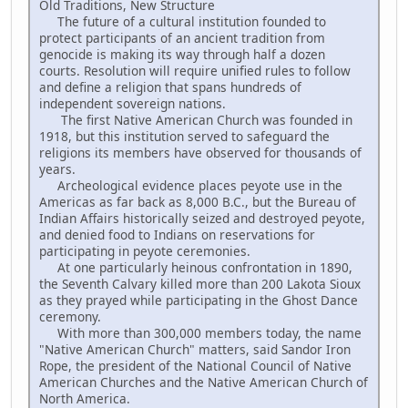
Old Traditions, New Structure
The future of a cultural institution founded to
protect participants of an ancient tradition from
genocide is making its way through half a dozen
courts. Resolution will require unified rules to follow
and define a religion that spans hundreds of
independent sovereign nations.
The first Native American Church was founded in
1918, but this institution served to safeguard the
religions its members have observed for thousands of
years.
Archeological evidence places peyote use in the
Americas as far back as 8,000 B.C., but the Bureau of
Indian Affairs historically seized and destroyed peyote,
and denied food to Indians on reservations for
participating in peyote ceremonies.
At one particularly heinous confrontation in 1890,
the Seventh Calvary killed more than 200 Lakota Sioux
as they prayed while participating in the Ghost Dance
ceremony.
With more than 300,000 members today, the name
"Native American Church" matters, said Sandor Iron
Rope, the president of the National Council of Native
American Churches and the Native American Church of
North America.