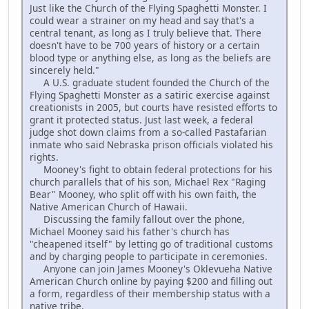
Just like the Church of the Flying Spaghetti Monster. I
could wear a strainer on my head and say that's a
central tenant, as long as I truly believe that. There
doesn't have to be 700 years of history or a certain
blood type or anything else, as long as the beliefs are
sincerely held."
A U.S. graduate student founded the Church of the
Flying Spaghetti Monster as a satiric exercise against
creationists in 2005, but courts have resisted efforts to
grant it protected status. Just last week, a federal
judge shot down claims from a so-called Pastafarian
inmate who said Nebraska prison officials violated his
rights.
Mooney's fight to obtain federal protections for his
church parallels that of his son, Michael Rex "Raging
Bear" Mooney, who split off with his own faith, the
Native American Church of Hawaii.
Discussing the family fallout over the phone,
Michael Mooney said his father's church has
"cheapened itself" by letting go of traditional customs
and by charging people to participate in ceremonies.
Anyone can join James Mooney's Oklevueha Native
American Church online by paying $200 and filling out
a form, regardless of their membership status with a
native tribe.