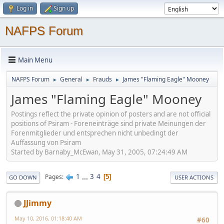
Log in
Sign up
NAFPS Forum
Main Menu
NAFPS Forum
General
Frauds
James "Flaming Eagle" Mooney
►
►
►
James "Flaming Eagle" Mooney
Postings reflect the private opinion of posters and are not official
positions of Psiram - Foreneinträge sind private Meinungen der
Forenmitglieder und entsprechen nicht unbedingt der
Auffassung von Psiram
Started by Barnaby_McEwan, May 31, 2005, 07:24:49 AM
1
...
3
4
Pages
5
GO DOWN
USER ACTIONS
JJimmy
May 10, 2016, 01:18:40 AM
#60