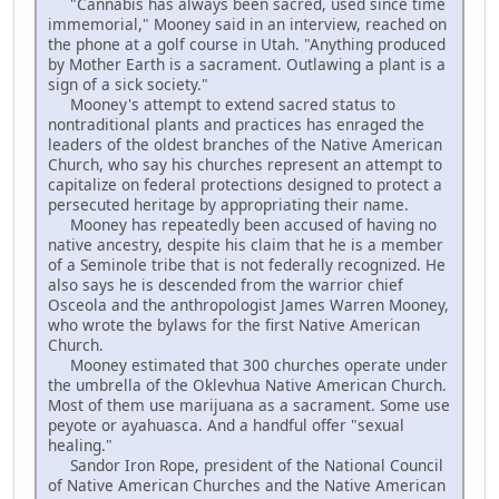
"Cannabis has always been sacred, used since time
immemorial," Mooney said in an interview, reached on
the phone at a golf course in Utah. "Anything produced
by Mother Earth is a sacrament. Outlawing a plant is a
sign of a sick society."
Mooney's attempt to extend sacred status to
nontraditional plants and practices has enraged the
leaders of the oldest branches of the Native American
Church, who say his churches represent an attempt to
capitalize on federal protections designed to protect a
persecuted heritage by appropriating their name.
Mooney has repeatedly been accused of having no
native ancestry, despite his claim that he is a member
of a Seminole tribe that is not federally recognized. He
also says he is descended from the warrior chief
Osceola and the anthropologist James Warren Mooney,
who wrote the bylaws for the first Native American
Church.
Mooney estimated that 300 churches operate under
the umbrella of the Oklevhua Native American Church.
Most of them use marijuana as a sacrament. Some use
peyote or ayahuasca. And a handful offer "sexual
healing."
Sandor Iron Rope, president of the National Council
of Native American Churches and the Native American