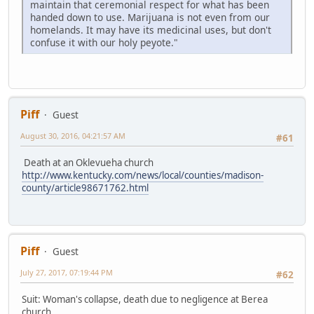
maintain that ceremonial respect for what has been
handed down to use. Marijuana is not even from our
homelands. It may have its medicinal uses, but don't
confuse it with our holy peyote."
Piff
Guest
August 30, 2016, 04:21:57 AM
#61
Death at an Oklevueha church
http://www.kentucky.com/news/local/counties/madison-
county/article98671762.html
Piff
Guest
July 27, 2017, 07:19:44 PM
#62
Suit: Woman's collapse, death due to negligence at Berea
church