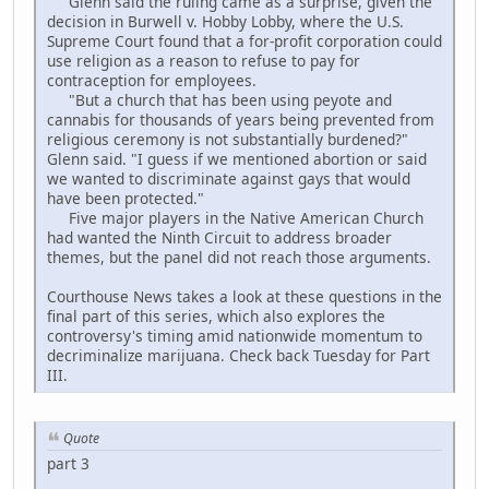
Glenn said the ruling came as a surprise, given the
decision in Burwell v. Hobby Lobby, where the U.S.
Supreme Court found that a for-profit corporation could
use religion as a reason to refuse to pay for
contraception for employees.
"But a church that has been using peyote and
cannabis for thousands of years being prevented from
religious ceremony is not substantially burdened?"
Glenn said. "I guess if we mentioned abortion or said
we wanted to discriminate against gays that would
have been protected."
Five major players in the Native American Church
had wanted the Ninth Circuit to address broader
themes, but the panel did not reach those arguments.
Courthouse News takes a look at these questions in the
final part of this series, which also explores the
controversy's timing amid nationwide momentum to
decriminalize marijuana. Check back Tuesday for Part
III.
Quote
part 3