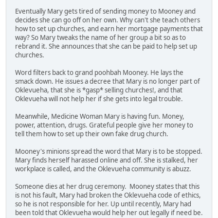
Eventually Mary gets tired of sending money to Mooney and
decides she can go off on her own. Why can't she teach others
how to set up churches, and earn her mortgage payments that
way? So Mary tweaks the name of her group a bit so as to
rebrand it. She announces that she can be paid to help set up
churches.
Word filters back to grand poohbah Mooney. He lays the
smack down. He issues a decree that Mary is no longer part of
Oklevueha, that she is *gasp* selling churches!, and that
Oklevueha will not help her if she gets into legal trouble.
Meanwhile, Medicine Woman Mary is having fun. Money,
power, attention, drugs. Grateful people give her money to
tell them how to set up their own fake drug church.
Mooney's minions spread the word that Mary is to be stopped.
Mary finds herself harassed online and off. She is stalked, her
workplace is called, and the Oklevueha community is abuzz.
Someone dies at her drug ceremony. Mooney states that this
is not his fault, Mary had broken the Oklevueha code of ethics,
so he is not responsible for her. Up until recently, Mary had
been told that Oklevueha would help her out legally if need be.