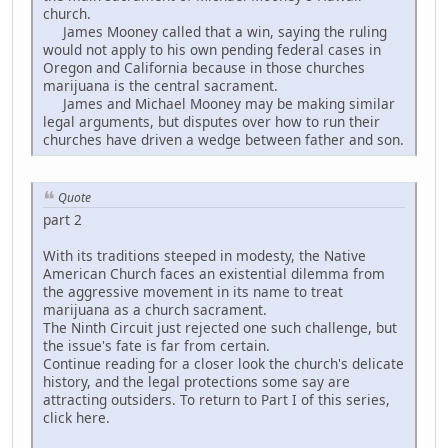
church.
James Mooney called that a win, saying the ruling
would not apply to his own pending federal cases in
Oregon and California because in those churches
marijuana is the central sacrament.
James and Michael Mooney may be making similar
legal arguments, but disputes over how to run their
churches have driven a wedge between father and son.
Quote
part 2
With its traditions steeped in modesty, the Native
American Church faces an existential dilemma from
the aggressive movement in its name to treat
marijuana as a church sacrament.
The Ninth Circuit just rejected one such challenge, but
the issue's fate is far from certain.
Continue reading for a closer look the church's delicate
history, and the legal protections some say are
attracting outsiders. To return to Part I of this series,
click here.