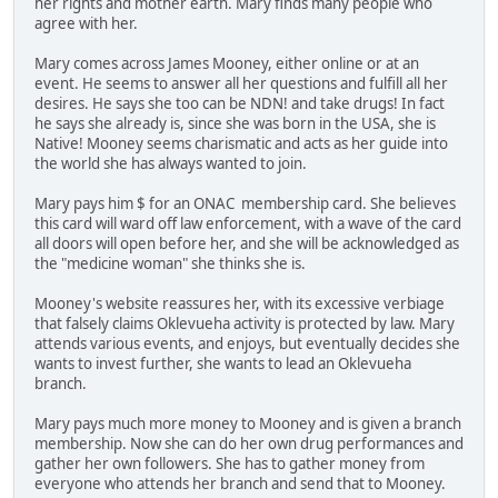
her rights and mother earth. Mary finds many people who
agree with her.
Mary comes across James Mooney, either online or at an
event. He seems to answer all her questions and fulfill all her
desires. He says she too can be NDN! and take drugs! In fact
he says she already is, since she was born in the USA, she is
Native! Mooney seems charismatic and acts as her guide into
the world she has always wanted to join.
Mary pays him $ for an ONAC membership card. She believes
this card will ward off law enforcement, with a wave of the card
all doors will open before her, and she will be acknowledged as
the "medicine woman" she thinks she is.
Mooney's website reassures her, with its excessive verbiage
that falsely claims Oklevueha activity is protected by law. Mary
attends various events, and enjoys, but eventually decides she
wants to invest further, she wants to lead an Oklevueha
branch.
Mary pays much more money to Mooney and is given a branch
membership. Now she can do her own drug performances and
gather her own followers. She has to gather money from
everyone who attends her branch and send that to Mooney.