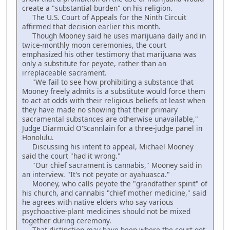
create a "substantial burden" on his religion.
The U.S. Court of Appeals for the Ninth Circuit
affirmed that decision earlier this month.
Though Mooney said he uses marijuana daily and in
twice-monthly moon ceremonies, the court
emphasized his other testimony that marijuana was
only a substitute for peyote, rather than an
irreplaceable sacrament.
"We fail to see how prohibiting a substance that
Mooney freely admits is a substitute would force them
to act at odds with their religious beliefs at least when
they have made no showing that their primary
sacramental substances are otherwise unavailable,"
Judge Diarmuid O'Scannlain for a three-judge panel in
Honolulu.
Discussing his intent to appeal, Michael Mooney
said the court "had it wrong."
"Our chief sacrament is cannabis," Mooney said in
an interview. "It's not peyote or ayahuasca."
Mooney, who calls peyote the "grandfather spirit" of
his church, and cannabis "chief mother medicine," said
he agrees with native elders who say various
psychoactive-plant medicines should not be mixed
together during ceremony.
That distinction may have been where the court got