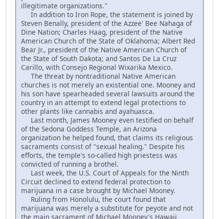
illegitimate organizations."
In addition to Iron Rope, the statement is joined by
Steven Benally, president of the Azzee' Bee Nahaga of
Dine Nation; Charles Haag, president of the Native
American Church of the State of Oklahoma; Albert Red
Bear Jr., president of the Native American Church of
the State of South Dakota; and Santos De La Cruz
Carillo, with Consejo Regional Wixarika Mexico.
The threat by nontraditional Native American
churches is not merely an existential one. Mooney and
his son have spearheaded several lawsuits around the
country in an attempt to extend legal protections to
other plants like cannabis and ayahuasca.
Last month, James Mooney even testified on behalf
of the Sedona Goddess Temple, an Arizona
organization he helped found, that claims its religious
sacraments consist of "sexual healing." Despite his
efforts, the temple's so-called high priestess was
convicted of running a brothel.
Last week, the U.S. Court of Appeals for the Ninth
Circuit declined to extend federal protection to
marijuana in a case brought by Michael Mooney.
Ruling from Honolulu, the court found that
marijuana was merely a substitute for peyote and not
the main sacrament of Michael Mooney's Hawaii