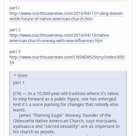
part I
http://www.courthousenews.com/2016/04/15/ruling-doesnt-
settle-future-of-native-american-church.htm
part 2
http://www.courthousenews.com/2016/04/18/native-
american-church-uneasy-with-new-influences.htm
part 3
http://www.courthousenews.com/CNSNEWS/Story/Index/890
59
Quote
part 1
(CN) — In a 10,000-year-old tradition where it's taboo
to step forward as a public figure, one has emerged.
And it's a voice pushing for changes that nobody else
wants.
James "Flaming Eagle" Mooney, founder of the
Oklevueha Native American Church, says marijuana,
ayahuasca and "sacred sexuality" are as important to
his church as peyote.