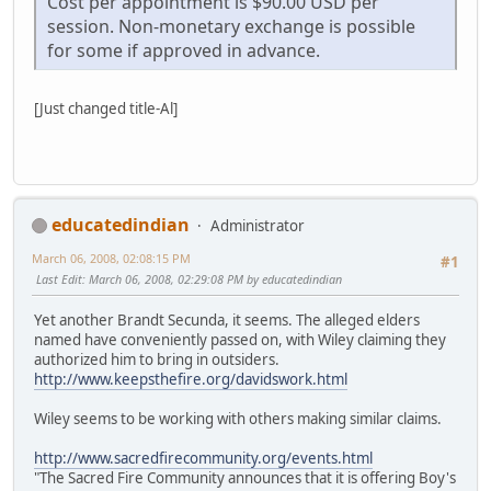
Cost per appointment is $90.00 USD per
session. Non-monetary exchange is possible
for some if approved in advance.
[Just changed title-Al]
educatedindian
Administrator
March 06, 2008, 02:08:15 PM
#1
Last Edit
: March 06, 2008, 02:29:08 PM by educatedindian
Yet another Brandt Secunda, it seems. The alleged elders
named have conveniently passed on, with Wiley claiming they
authorized him to bring in outsiders.
http://www.keepsthefire.org/davidswork.html
Wiley seems to be working with others making similar claims.
http://www.sacredfirecommunity.org/events.html
"The Sacred Fire Community announces that it is offering Boy's