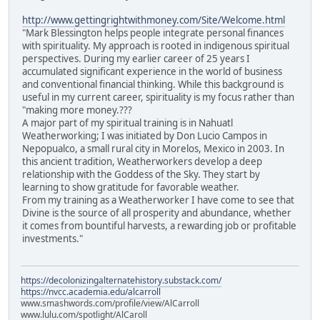
http://www.gettingrightwithmoney.com/Site/Welcome.html
"Mark Blessington helps people integrate personal finances
with spirituality. My approach is rooted in indigenous spiritual
perspectives. During my earlier career of 25 years I
accumulated significant experience in the world of business
and conventional financial thinking. While this background is
useful in my current career, spirituality is my focus rather than
"making more money.???
A major part of my spiritual training is in Nahuatl
Weatherworking; I was initiated by Don Lucio Campos in
Nepopualco, a small rural city in Morelos, Mexico in 2003. In
this ancient tradition, Weatherworkers develop a deep
relationship with the Goddess of the Sky. They start by
learning to show gratitude for favorable weather.
From my training as a Weatherworker I have come to see that
Divine is the source of all prosperity and abundance, whether
it comes from bountiful harvests, a rewarding job or profitable
investments."
https://decolonizingalternatehistory.substack.com/
https://nvcc.academia.edu/alcarroll
www.smashwords.com/profile/view/AlCarroll
www.lulu.com/spotlight/AlCaroll