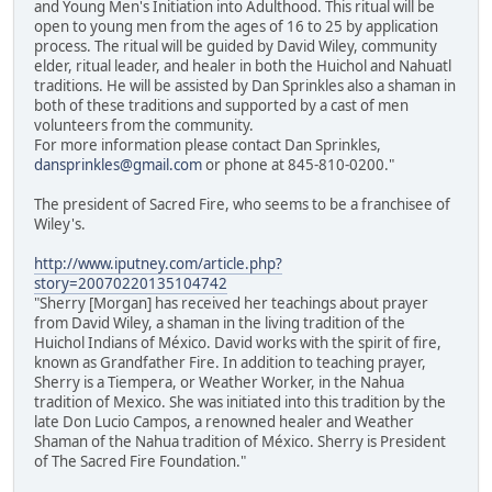
and Young Men's Initiation into Adulthood. This ritual will be
open to young men from the ages of 16 to 25 by application
process. The ritual will be guided by David Wiley, community
elder, ritual leader, and healer in both the Huichol and Nahuatl
traditions. He will be assisted by Dan Sprinkles also a shaman in
both of these traditions and supported by a cast of men
volunteers from the community.
For more information please contact Dan Sprinkles,
dansprinkles@gmail.com
or phone at 845-810-0200."
The president of Sacred Fire, who seems to be a franchisee of
Wiley's.
http://www.iputney.com/article.php?
story=20070220135104742
"Sherry [Morgan] has received her teachings about prayer
from David Wiley, a shaman in the living tradition of the
Huichol Indians of México. David works with the spirit of fire,
known as Grandfather Fire. In addition to teaching prayer,
Sherry is a Tiempera, or Weather Worker, in the Nahua
tradition of Mexico. She was initiated into this tradition by the
late Don Lucio Campos, a renowned healer and Weather
Shaman of the Nahua tradition of México. Sherry is President
of The Sacred Fire Foundation."