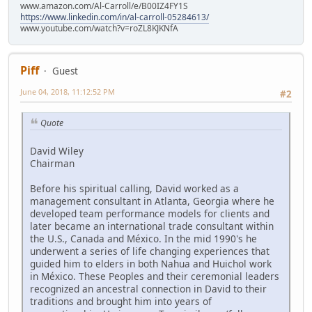
www.amazon.com/Al-Carroll/e/B00IZ4FY1S
https://www.linkedin.com/in/al-carroll-05284613/
www.youtube.com/watch?v=roZL8KJKNfA
Piff
Guest
June 04, 2018, 11:12:52 PM
#2
Quote
David Wiley
Chairman
Before his spiritual calling, David worked as a
management consultant in Atlanta, Georgia where he
developed team performance models for clients and
later became an international trade consultant within
the U.S., Canada and México. In the mid 1990's he
underwent a series of life changing experiences that
guided him to elders in both Nahua and Huichol work
in México. These Peoples and their ceremonial leaders
recognized an ancestral connection in David to their
traditions and brought him into years of