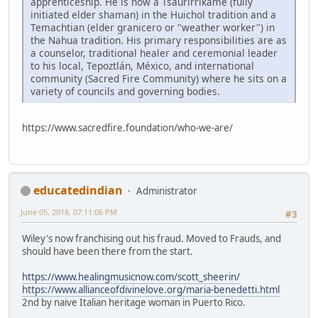
apprenticeship. He is now a Tsaurirrikame (fully
initiated elder shaman) in the Huichol tradition and a
Temachtian (elder granicero or "weather worker") in
the Nahua tradition. His primary responsibilities are as
a counselor, traditional healer and ceremonial leader
to his local, Tepoztlán, México, and international
community (Sacred Fire Community) where he sits on a
variety of councils and governing bodies.
https://www.sacredfire.foundation/who-we-are/
educatedindian
Administrator
June 05, 2018, 07:11:06 PM
#3
Wiley's now franchising out his fraud. Moved to Frauds, and
should have been there from the start.
https://www.healingmusicnow.com/scott_sheerin/
https://www.allianceofdivinelove.org/maria-benedetti.html
2nd by naive Italian heritage woman in Puerto Rico.