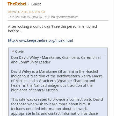
TheRebel
Guest
March 06, 2008, 06:21:50 AM
Last Edit
: June 05, 2018, 07:14:46 PM by educatedindian
After looking around I didn't see this person mentioned
before..
http://www.keepsthefire.org/index.html
Quote
Don David Wiley - Marakame, Granicero, Ceremonial
and Community Leader
David Wiley is a Marakame (Shaman) in the Huichol
indigenous tradition of the northwestern Sierra Madre
of Mexico and a Granicero (Weather Shaman) and
healer in the Nahuatl indigenous tradition of the
highlands of central Mexico.
This site was created to provide a connection to David
for those who wish to learn more about him. It
includes detailed information about his work,
appropriate links and contact information for those