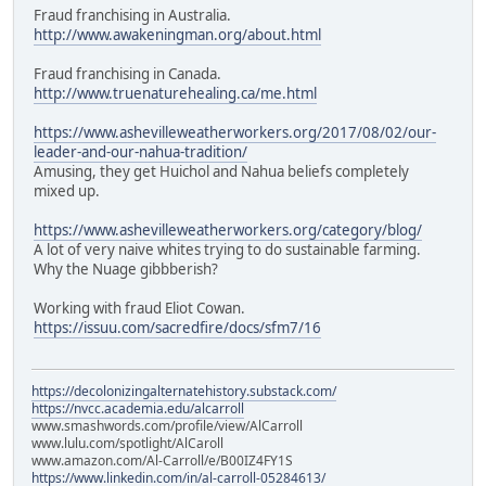
Fraud franchising in Australia.
http://www.awakeningman.org/about.html
Fraud franchising in Canada.
http://www.truenaturehealing.ca/me.html
https://www.ashevilleweatherworkers.org/2017/08/02/our-
leader-and-our-nahua-tradition/
Amusing, they get Huichol and Nahua beliefs completely
mixed up.
https://www.ashevilleweatherworkers.org/category/blog/
A lot of very naive whites trying to do sustainable farming.
Why the Nuage gibbberish?
Working with fraud Eliot Cowan.
https://issuu.com/sacredfire/docs/sfm7/16
https://decolonizingalternatehistory.substack.com/
https://nvcc.academia.edu/alcarroll
www.smashwords.com/profile/view/AlCarroll
www.lulu.com/spotlight/AlCaroll
www.amazon.com/Al-Carroll/e/B00IZ4FY1S
https://www.linkedin.com/in/al-carroll-05284613/