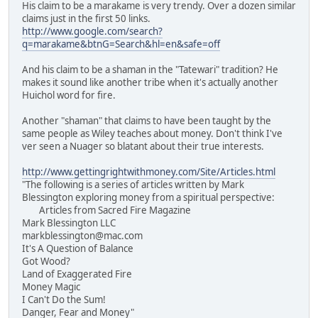
His claim to be a marakame is very trendy. Over a dozen similar
claims just in the first 50 links.
http://www.google.com/search?
q=marakame&btnG=Search&hl=en&safe=off
And his claim to be a shaman in the "Tatewari" tradition? He
makes it sound like another tribe when it's actually another
Huichol word for fire.
Another "shaman" that claims to have been taught by the
same people as Wiley teaches about money. Don't think I've
ver seen a Nuager so blatant about their true interests.
http://www.gettingrightwithmoney.com/Site/Articles.html
"The following is a series of articles written by Mark
Blessington exploring money from a spiritual perspective:
Articles from Sacred Fire Magazine
Mark Blessington LLC
markblessington@mac.com
It's A Question of Balance
Got Wood?
Land of Exaggerated Fire
Money Magic
I Can't Do the Sum!
Danger, Fear and Money"