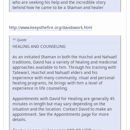
who are seeking his help and the incredible story
behind how he came to be a Shaman and healer
http://www.keepsthefire.org/davidswork.html
Quote
HEALING AND COUNSELING
As an initiated Shaman in both the Huichol and Nahuatl
traditions, David has a variety of healing and medicinal
approaches available to him. Through his training with
Tatewarí, Huichol and Nahuatl elders and his
experience with many community, ritual and personal
healing programs, he brings with him a level of
experience in life counseling.
Appointments with David for Healing are generally 45
minutes in length but may vary depending on the
situation and the location. Contact David to make an
appointment. See the Appointments page for more
details.