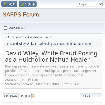
Log in
Sign up
NAFPS Forum
Main Menu
NAFPS Forum
General
Frauds
►
►
David Wiley, White Fraud Posing as a Huichol or Nahua Healer
►
David Wiley, White Fraud Posing
as a Huichol or Nahua Healer
Postings reflect the private opinion of posters and are not official
positions of Psiram - Foreneinträge sind private Meinungen der
Forenmitglieder und entsprechen nicht unbedingt der
Auffassung von Psiram
Started by TheRebel, March 06, 2008, 06:21:50 AM
Pages
1
GO DOWN
USER ACTIONS