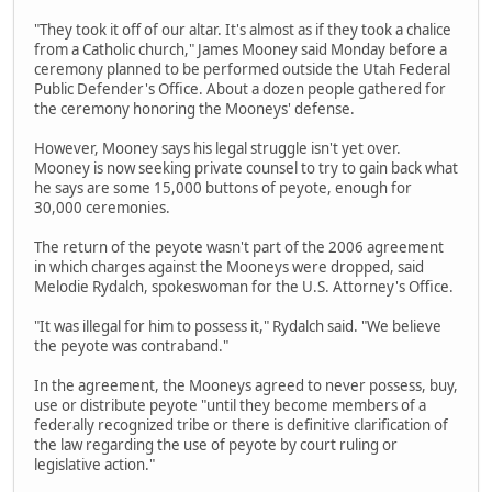
"They took it off of our altar. It's almost as if they took a chalice
from a Catholic church," James Mooney said Monday before a
ceremony planned to be performed outside the Utah Federal
Public Defender's Office. About a dozen people gathered for
the ceremony honoring the Mooneys' defense.
However, Mooney says his legal struggle isn't yet over.
Mooney is now seeking private counsel to try to gain back what
he says are some 15,000 buttons of peyote, enough for
30,000 ceremonies.
The return of the peyote wasn't part of the 2006 agreement
in which charges against the Mooneys were dropped, said
Melodie Rydalch, spokeswoman for the U.S. Attorney's Office.
"It was illegal for him to possess it," Rydalch said. "We believe
the peyote was contraband."
In the agreement, the Mooneys agreed to never possess, buy,
use or distribute peyote "until they become members of a
federally recognized tribe or there is definitive clarification of
the law regarding the use of peyote by court ruling or
legislative action."