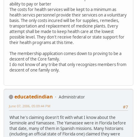
ability to pay or barter
The costs for health services will be kept to a minimum as
health servics personnel provide their services on a volunttary
basis. The only costs incured will be for supplies, remedies,
transportation and replacement of medicine plants. Every
attempt shall be made to keep health care at the lowest
possible level. They don't receive federal or state support for
their health programs at this time.
The membership application comes down to proving to be a
descent of the Core family.
I do not know of any tribe that only recognizes members from
descent of one family only.
educatedindian
Administrator
June 07, 2006, 05:09:44 PM
#7
What he's claiming doesn't fit with what I know about the
Seminole and Yamassee. The Yamassee were in Florida before
that date, many of them in Spanish missions. Many historians
(including an official state of Florida one) claimed they were