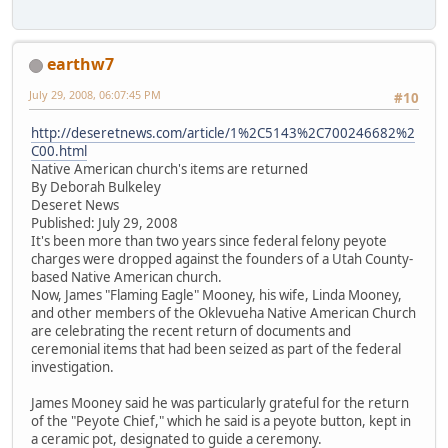
earthw7
July 29, 2008, 06:07:45 PM
#10
http://deseretnews.com/article/1%2C5143%2C700246682%2
C00.html
Native American church's items are returned
By Deborah Bulkeley
Deseret News
Published: July 29, 2008
It's been more than two years since federal felony peyote
charges were dropped against the founders of a Utah County-
based Native American church.
Now, James "Flaming Eagle" Mooney, his wife, Linda Mooney,
and other members of the Oklevueha Native American Church
are celebrating the recent return of documents and
ceremonial items that had been seized as part of the federal
investigation.
James Mooney said he was particularly grateful for the return
of the "Peyote Chief," which he said is a peyote button, kept in
a ceramic pot, designated to guide a ceremony.