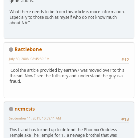
generations.
What there needs to be from this article is more information.
Especially to those such as myself who do not know much
about NAC.
Rattlebone
July 30, 2008, 08:45:59 PM
#12
Cool the article provided by earthw7 was moved over to this
thread. Now I see the full story and understand the guy is a
fraud.
nemesis
September 11, 2011, 10:39:11 AM
#13
This fraud has turned up to defend the Phoenix Goddess
Temple aka The Temple for 1, a newage brothel that was