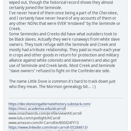
wiped out, though the historical record shows they almost
certainly joined the Seminole.
I've never heard of them once being a part of the Cherokee,
and I certainly have never heard of any accounts of them or
any other NDNs that were EVER "enslaved" by the Seminole or
Creek.
Some Seminoles and Creeks did have what outsiders took to
be Black slaves. Actually they were runaways from white slave
owners. They took refuge with the Seminole and Creek and
mostly had a tribute relationship. They paid so much each year
in crops and other goods in return for protection and military
alliance against white colonists and slaveowners and also got
use of Seminole and Creek lands. Most Creek and Seminole
"slave owners" refused to fight on the Confederate side.
The name Little Dove is common it's hard to track down just
who they mean. The Mormon genealogy bit... ::)
https://decolonizingalternatehistory.substack.com/
https://nvcc.academia.edu/alcarroll
www.smashwords.com/profile/view/AlCarroll
www.lulu.com/spotlight/AlCaroll
www.amazon.com/Al-Carroll/e/B00IZ4FY1S
https://www.linkedin.com/in/al-carroll-05284613/