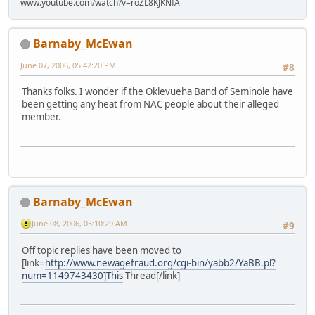
www.youtube.com/watch?v=roZL8KJKNfA
Barnaby_McEwan
June 07, 2006, 05:42:20 PM
#8
Thanks folks. I wonder if the Oklevueha Band of Seminole have
been getting any heat from NAC people about their alleged
member.
Barnaby_McEwan
June 08, 2006, 05:10:29 AM
#9
Off topic replies have been moved to
[link=
http://www.newagefraud.org/cgi-bin/yabb2/YaBB.pl?
num=1149743430]This
Thread[/link]