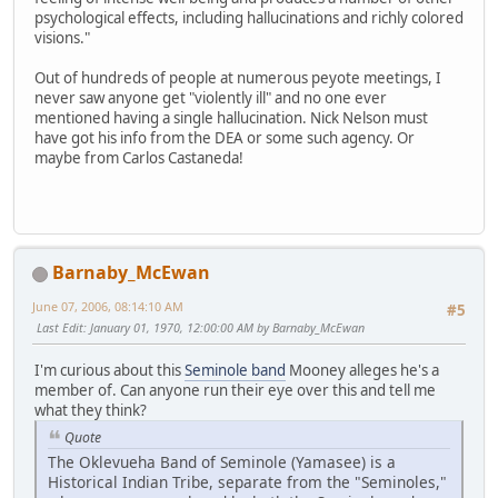
psychological effects, including hallucinations and richly colored
visions."
Out of hundreds of people at numerous peyote meetings, I
never saw anyone get "violently ill" and no one ever
mentioned having a single hallucination. Nick Nelson must
have got his info from the DEA or some such agency. Or
maybe from Carlos Castaneda!
Barnaby_McEwan
June 07, 2006, 08:14:10 AM
#5
Last Edit
: January 01, 1970, 12:00:00 AM by Barnaby_McEwan
I'm curious about this
Seminole band
Mooney alleges he's a
member of. Can anyone run their eye over this and tell me
what they think?
Quote
The Oklevueha Band of Seminole (Yamasee) is a
Historical Indian Tribe, separate from the "Seminoles,"