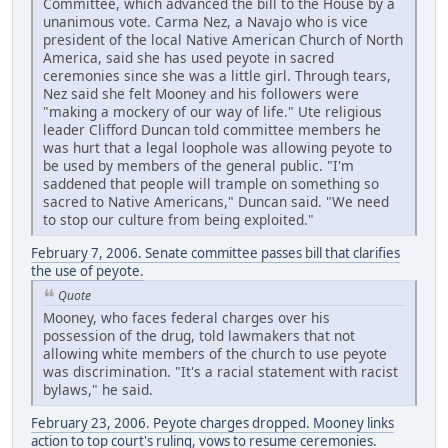
Committee, which advanced the bill to the House by a
unanimous vote. Carma Nez, a Navajo who is vice
president of the local Native American Church of North
America, said she has used peyote in sacred
ceremonies since she was a little girl. Through tears,
Nez said she felt Mooney and his followers were
"making a mockery of our way of life." Ute religious
leader Clifford Duncan told committee members he
was hurt that a legal loophole was allowing peyote to
be used by members of the general public. "I'm
saddened that people will trample on something so
sacred to Native Americans," Duncan said. "We need
to stop our culture from being exploited."
February 7, 2006. Senate committee passes bill that clarifies
the use of peyote.
Quote
Mooney, who faces federal charges over his
possession of the drug, told lawmakers that not
allowing white members of the church to use peyote
was discrimination. "It's a racial statement with racist
bylaws," he said.
February 23, 2006. Peyote charges dropped. Mooney links
action to top court's ruling, vows to resume ceremonies.