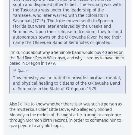
south and displaced other tribes. The ensuing war with
the Tuscorara was under the leadership of the
Yamasee, who later warred with the colonists in
Savannah (1713). The tribe moved south to Spanish
Florida but were later enslaved by the Creeks and
Seminoles. Upon their release to freedom, they formed
autonomous towns on the Oklevueha River, hence their
name the Oklevuea Band of Seminoles originated.
I'm curious about why a Seminole band would
buy 40 acres on
the Bad River Res in Wisconsin
, and why it seems to have been
based in Oregon in 1979
.
Quote
This ministry was initiated to provide spiritual, mental,
and physical healing to citizens of the Oklevueha Band
of Seminole in the State of Oregon in 1979.
Also I'd like to know whether there is or was such a person as
the mysterious Chief Little Dove, who allegedly phoned
Mooney in the middle of the night after tracing his existence
through Mormon birth records, in order to command him to
give peyote to any old hippie.