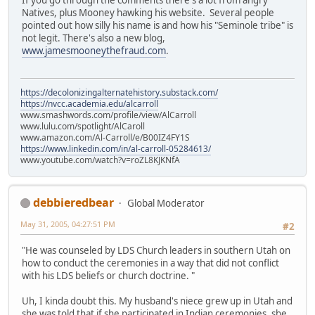
If you go through the comments there's a lot from angry
Natives, plus Mooney hawking his website. Several people
pointed out how silly his name is and how his "Seminole tribe" is
not legit. There's also a new blog,
www.jamesmooneythefraud.com
.
https://decolonizingalternatehistory.substack.com/
https://nvcc.academia.edu/alcarroll
www.smashwords.com/profile/view/AlCarroll
www.lulu.com/spotlight/AlCaroll
www.amazon.com/Al-Carroll/e/B00IZ4FY1S
https://www.linkedin.com/in/al-carroll-05284613/
www.youtube.com/watch?v=roZL8KJKNfA
debbieredbear
Global Moderator
May 31, 2005, 04:27:51 PM
#2
"He was counseled by LDS Church leaders in southern Utah on
how to conduct the ceremonies in a way that did not conflict
with his LDS beliefs or church doctrine. "
Uh, I kinda doubt this. My husband's niece grew up in Utah and
she was told that if she participated in Indian ceremonies, she