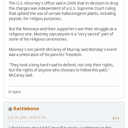
The U.S. Attorney's Office said in 2006 that its decision to drop
the charges was independent of a U.S. Supreme Court ruling
that upheld the use of certain hallucinogenic plants, including
peyote, for religiou purposes.
But the Mooneys and their supporters see their struggle as a
religious one. Mooney says peyote is a "very sacred" part of
some of his religious ceremonies.
Mooney's son Jareth McCarey of Murray said Monday's event
was a celebration of his parents' freedom.
"They took a long hard road to defend, not only their rights,
but the rights of anyone who chooses to follow this path,"
McCarey said.
In Spirit
Rattlebone
July 29, 2008, 10:39:03 PM
#11