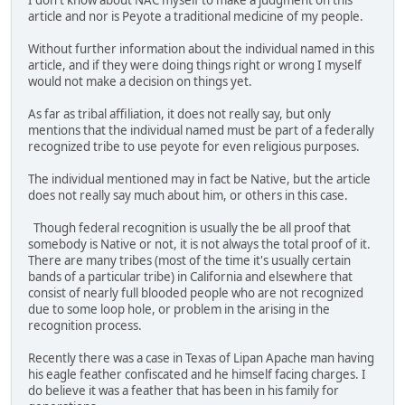
I don't know about NAC myself to make a judgment on this
article and nor is Peyote a traditional medicine of my people.
Without further information about the individual named in this
article, and if they were doing things right or wrong I myself
would not make a decision on things yet.
As far as tribal affiliation, it does not really say, but only
mentions that the individual named must be part of a federally
recognized tribe to use peyote for even religious purposes.
The individual mentioned may in fact be Native, but the article
does not really say much about him, or others in this case.
Though federal recognition is usually the be all proof that
somebody is Native or not, it is not always the total proof of it.
There are many tribes (most of the time it's usually certain
bands of a particular tribe) in California and elsewhere that
consist of nearly full blooded people who are not recognized
due to some loop hole, or problem in the arising in the
recognition process.
Recently there was a case in Texas of Lipan Apache man having
his eagle feather confiscated and he himself facing charges. I
do believe it was a feather that has been in his family for