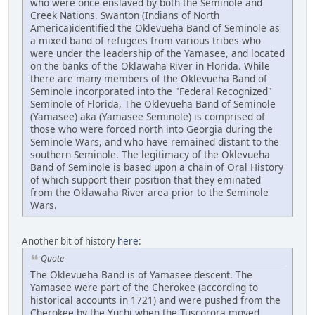
who were once enslaved by both the Seminole and
Creek Nations. Swanton (Indians of North
America)identified the Oklevueha Band of Seminole as
a mixed band of refugees from various tribes who
were under the leadership of the Yamasee, and located
on the banks of the Oklawaha River in Florida. While
there are many members of the Oklevueha Band of
Seminole incorporated into the "Federal Recognized"
Seminole of Florida, The Oklevueha Band of Seminole
(Yamasee) aka (Yamasee Seminole) is comprised of
those who were forced north into Georgia during the
Seminole Wars, and who have remained distant to the
southern Seminole. The legitimacy of the Oklevueha
Band of Seminole is based upon a chain of Oral History
of which support their position that they eminated
from the Oklawaha River area prior to the Seminole
Wars.
Another bit of history
here
:
Quote
The Oklevueha Band is of Yamasee descent. The
Yamasee were part of the Cherokee (according to
historical accounts in 1721) and were pushed from the
Cherokee by the Yuchi when the Tuscorora moved