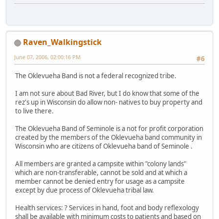
Raven_Walkingstick
June 07, 2006, 02:00:16 PM
#6
The Oklevueha Band is not a federal recognized tribe.
I am not sure about Bad River, but I do know that some of the
rez's up in Wisconsin do allow non- natives to buy property and
to live there.
The Oklevueha Band of Seminole is a not for profit corporation
created by the members of the Oklevueha band community in
Wisconsin who are citizens of Oklevueha band of Seminole .
All members are granted a campsite within "colony lands"
which are non-transferable, cannot be sold and at which a
member cannot be denied entry for usage as a campsite
except by due process of Oklevueha tribal law.
Health services: ? Services in hand, foot and body reflexology
shall be available with minimum costs to patients and based on