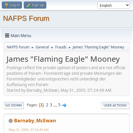
Log in
Sign up
NAFPS Forum
Main Menu
NAFPS Forum
General
Frauds
James "Flaming Eagle" Mooney
►
►
►
James "Flaming Eagle" Mooney
Postings reflect the private opinion of posters and are not official
positions of Psiram - Foreneinträge sind private Meinungen der
Forenmitglieder und entsprechen nicht unbedingt der
Auffassung von Psiram
Started by Barnaby_McEwan, May 31, 2005, 07:24:49 AM
2
3
...
5
Pages
1
GO DOWN
USER ACTIONS
Barnaby_McEwan
May 31, 2005, 07:24:49 AM