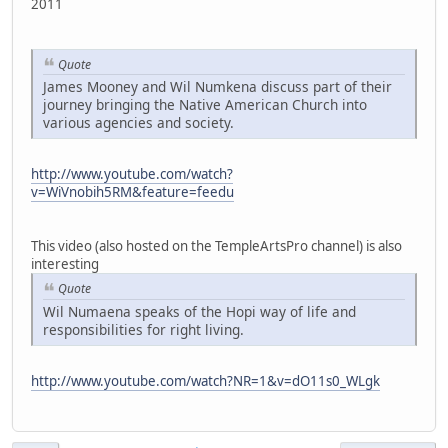
2011
Quote
James Mooney and Wil Numkena discuss part of their
journey bringing the Native American Church into
various agencies and society.
http://www.youtube.com/watch?
v=WiVnobih5RM&feature=feedu
This video (also hosted on the TempleArtsPro channel) is also
interesting
Quote
Wil Numaena speaks of the Hopi way of life and
responsibilities for right living.
http://www.youtube.com/watch?NR=1&v=dO11s0_WLgk