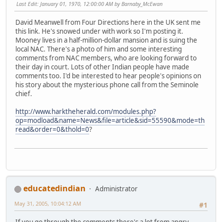
Last Edit
: January 01, 1970, 12:00:00 AM by Barnaby_McEwan
David Meanwell from Four Directions here in the UK sent me
this link. He's snowed under with work so I'm posting it.
Mooney lives in a half-million-dollar mansion and is suing the
local NAC. There's a photo of him and some interesting
comments from NAC members, who are looking forward to
their day in court. Lots of other Indian people have made
comments too. I'd be interested to hear people's opinions on
his story about the mysterious phone call from the Seminole
chief.
http://www.harktheherald.com/modules.php?
op=modload&name=News&file=article&sid=55590&mode=th
read&order=0&thold=0
?
educatedindian
Administrator
May 31, 2005, 10:04:12 AM
#1