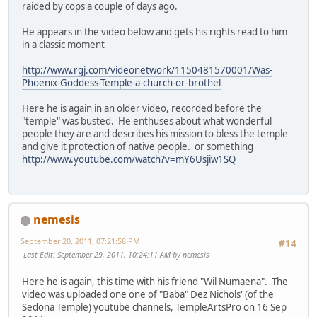
raided by cops a couple of days ago.
He appears in the video below and gets his rights read to him
in a classic moment
http://www.rgj.com/videonetwork/1150481570001/Was-
Phoenix-Goddess-Temple-a-church-or-brothel
Here he is again in an older video, recorded before the
"temple" was busted. He enthuses about what wonderful
people they are and describes his mission to bless the temple
and give it protection of native people. or something
http://www.youtube.com/watch?v=mY6Usjiw1SQ
nemesis
September 20, 2011, 07:21:58 PM
#14
Last Edit
: September 29, 2011, 10:24:11 AM by nemesis
Here he is again, this time with his friend "Wil Numaena". The
video was uploaded one one of "Baba" Dez Nichols' (of the
Sedona Temple) youtube channels, TempleArtsPro on 16 Sep