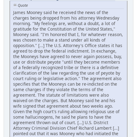
Quote
James Mooney said he received the news of the
charges being dropped from his attorney Wednesday
morning. "My feelings are, without a doubt, a lot of
gratitude for the Constitution of the United States,"
Mooney said. "I'm honored that I, for whatever reason,
was chosen to make a stand under all kinds of
opposition." [...] The U.S. Attorney's Office states it has
agreed to drop the federal indictment. In exchange,
the Mooneys have agreed to never again possess, buy,
use or distribute peyote "until they become members
of a federally recognized tribe or there is a definitive
clarification of the law regarding the use of peyote by
court ruling or legislative action." The agreement also
specifies that the Mooneys can be re-indicted on the
same charges if they violate the terms of the
agreement. The statute of limitations were also
waived on the charges. But Mooney said he and his
wife signed that agreement about two weeks ago.
Given the high court's ruling allowing religious use of
some hallucinogens, he said he plans to have the
agreement thrown out of court. [...] U.S. District
Attorney Criminal Division Chief Richard Lambert [...]
pointed out that it was Mooney who had initiated the