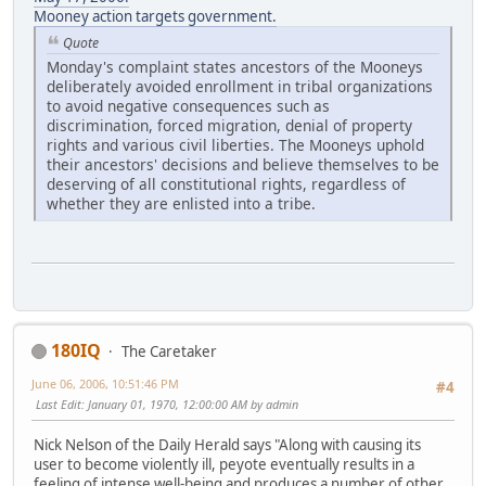
Mooney action targets government.
Quote
Monday's complaint states ancestors of the Mooneys
deliberately avoided enrollment in tribal organizations
to avoid negative consequences such as
discrimination, forced migration, denial of property
rights and various civil liberties. The Mooneys uphold
their ancestors' decisions and believe themselves to be
deserving of all constitutional rights, regardless of
whether they are enlisted into a tribe.
180IQ
The Caretaker
June 06, 2006, 10:51:46 PM
#4
Last Edit
: January 01, 1970, 12:00:00 AM by admin
Nick Nelson of the Daily Herald says "Along with causing its
user to become violently ill, peyote eventually results in a
feeling of intense well-being and produces a number of other