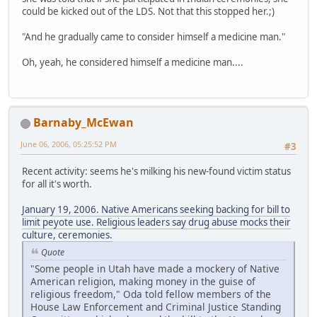
could be kicked out of the LDS. Not that this stopped her.;)
"And he gradually came to consider himself a medicine man."
Oh, yeah, he considered himself a medicine man....
Barnaby_McEwan
June 06, 2006, 05:25:52 PM
#3
Recent activity: seems he's milking his new-found victim status
for all it's worth.
January 19, 2006. Native Americans seeking backing for bill to
limit peyote use. Religious leaders say drug abuse mocks their
culture, ceremonies.
Quote
"Some people in Utah have made a mockery of Native
American religion, making money in the guise of
religious freedom," Oda told fellow members of the
House Law Enforcement and Criminal Justice Standing