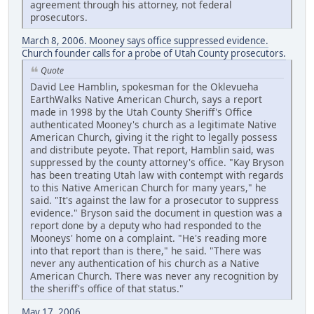
agreement through his attorney, not federal
prosecutors.
March 8, 2006. Mooney says office suppressed evidence.
Church founder calls for a probe of Utah County prosecutors.
Quote
David Lee Hamblin, spokesman for the Oklevueha
EarthWalks Native American Church, says a report
made in 1998 by the Utah County Sheriff's Office
authenticated Mooney's church as a legitimate Native
American Church, giving it the right to legally possess
and distribute peyote. That report, Hamblin said, was
suppressed by the county attorney's office. "Kay Bryson
has been treating Utah law with contempt with regards
to this Native American Church for many years," he
said. "It's against the law for a prosecutor to suppress
evidence." Bryson said the document in question was a
report done by a deputy who had responded to the
Mooneys' home on a complaint. "He's reading more
into that report than is there," he said. "There was
never any authentication of his church as a Native
American Church. There was never any recognition by
the sheriff's office of that status."
May 17, 2006.