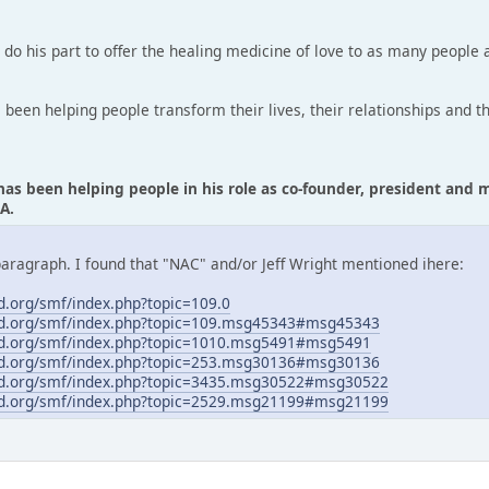
o do his part to offer the healing medicine of love to as many people a
s been helping people transform their lives, their relationships and t
 has been helping people in his role as co-founder, president an
A.
paragraph. I found that "NAC" and/or Jeff Wright mentioned ihere:
.org/smf/index.php?topic=109.0
d.org/smf/index.php?topic=109.msg45343#msg45343
d.org/smf/index.php?topic=1010.msg5491#msg5491
d.org/smf/index.php?topic=253.msg30136#msg30136
d.org/smf/index.php?topic=3435.msg30522#msg30522
d.org/smf/index.php?topic=2529.msg21199#msg21199