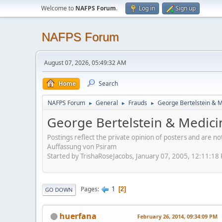
Welcome to
NAFPS Forum
.
Log in
Sign up
NAFPS Forum
August 07, 2026, 05:49:32 AM
Home
Search
NAFPS Forum
General
Frauds
George Bertelstein & 
►
►
►
George Bertelstein & Medic
Postings reflect the private opinion of posters and are n
Auffassung von Psiram
Started by TrishaRoseJacobs, January 07, 2005, 12:11:18
1
Pages
2
GO DOWN
huerfana
February 26, 2014, 09:34:09 PM