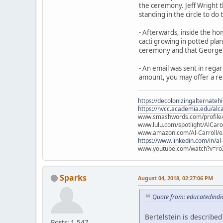
the ceremony. Jeff Wright t
standing in the circle to do
- Afterwards, inside the ho
cacti growing in potted plan
ceremony and that George a
- An email was sent in regar
amount, you may offer a re
https://decolonizingalternateh
https://nvcc.academia.edu/alca
www.smashwords.com/profile/v
www.lulu.com/spotlight/AlCaro
www.amazon.com/Al-Carroll/
https://www.linkedin.com/in/al
www.youtube.com/watch?v=ro
Sparks
August 04, 2018, 02:27:06 PM
Quote from: educatedindia
Bertelstein is described
Posts: 1,547