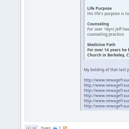
Life Purpose
His life's purpose is t
Counseling
For over 18yrs Jeff ha
counseling practice.
Medicine Path
For over 14 years he
Church in Berkeley, C
My bolding of that last 
http://www.newagefraud
http://www.newagefrau
http://www.newagefrau
http://www.newagefrau
http://www.newagefrau
http://www.newagefrau
1
Pages
2
GO UP