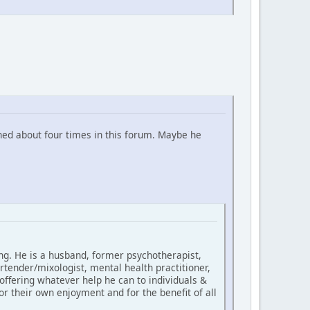
ned about four times in this forum. Maybe he
ing. He is a husband, former psychotherapist,
rtender/mixologist, mental health practitioner,
 offering whatever help he can to individuals &
for their own enjoyment and for the benefit of all