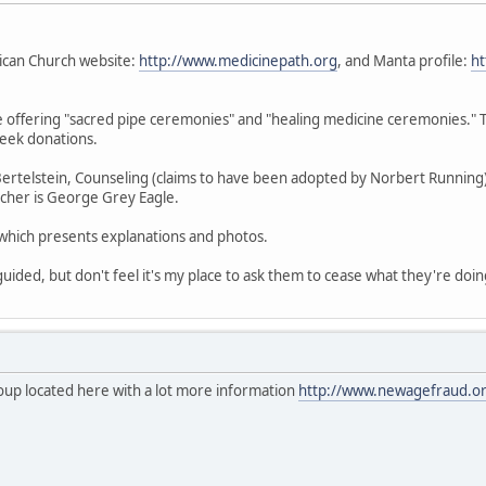
ican Church website:
http://www.medicinepath.org
, and Manta profile:
ht
re offering "sacred pipe ceremonies" and "healing medicine ceremonies." 
seek donations.
ertelstein, Counseling (claims to have been adopted by Norbert Running); J
teacher is George Grey Eagle.
g which presents explanations and photos.
uided, but don't feel it's my place to ask them to cease what they're doin
roup located here with a lot more information
http://www.newagefraud.or