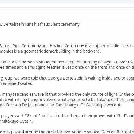
w Bertelstein runs his fraudulent ceremony.
r Sacred Pipe Ceremony and Healing Ceremony in an upper middle-class h
monies is a a geometric dome/building in the backyard.
-dome, each person is smudged however, the burning of sage is never used
ree times and a smudging feather is used once on the front and once on t
s group, we were told that George Bertelstein is waiting inside and to app
e remained seated.
, many tea candles were lit that provided the only source of light. In the c
ated with many things involving what appeared to be Lakota, Catholic, a
rado Corazon De Jesus and a Jar Candle Virgin Of Guadalupe were lit.
 prayers with "Great Spirit" and others began their prayer with "God" and
 "Mitakuye Oyasin."
and was passed around the circle for everyone to smoke. George Bertelstei