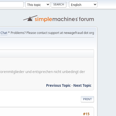
Chat
* Problems? Please contact support at newagefraud dot org
er Forenmitglieder und entsprechen nicht unbedingt der
Previous Topic
-
Next Topic
PRINT
#15