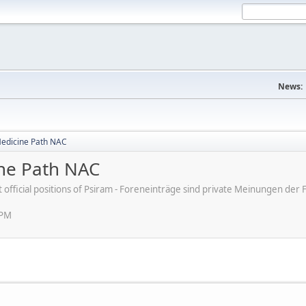
News:
Medicine Path NAC
ine Path NAC
ot official positions of Psiram - Foreneinträge sind private Meinungen d
 PM