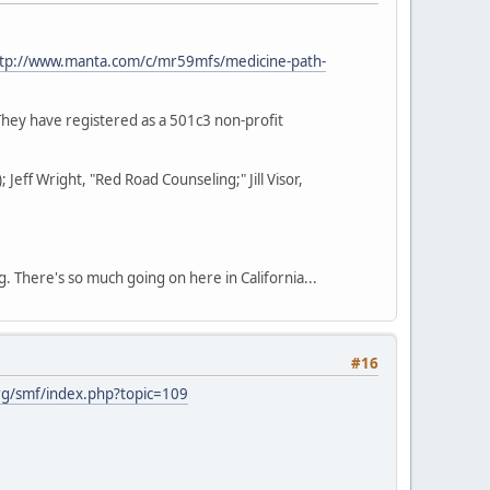
tp://www.manta.com/c/mr59mfs/medicine-path-
They have registered as a 501c3 non-profit
eff Wright, "Red Road Counseling;" Jill Visor,
g. There's so much going on here in California...
#16
g/smf/index.php?topic=109