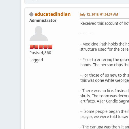
educatedindian
July 12, 2018, 01:54:37 AM
Administrator
Received this account of ho
-----------
- Medicine Path holds thei
structure used for the cere
Posts: 4,860
- Prior to entering the geo
Logged
hands. The person claps th
- For those of us new to thi
this was done while Georg
- There was no fire. Instead
skulls. The room was decor
artifacts. A Jar Candle Sag
- . Some people began their
prayer, we were told to say
- The c'anupa was then lit 