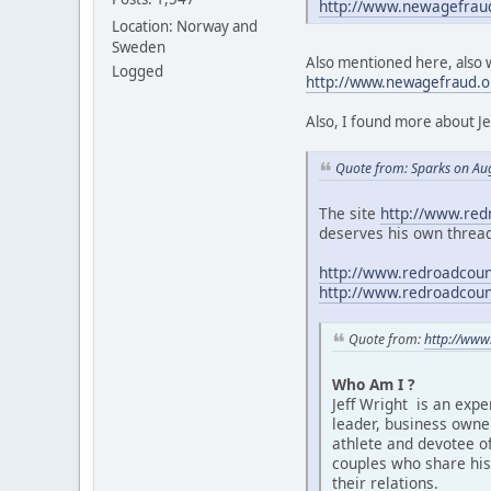
http://www.newagefrau
Location: Norway and
Sweden
Also mentioned here, also w
Logged
http://www.newagefraud.
Also, I found more about J
Quote from: Sparks on Au
The site
http://www.red
deserves his own thread
http://www.redroadcouns
http://www.redroadcouns
Quote from:
http://www
Who Am I ?
Jeff Wright is an expe
leader, business owner
athlete and devotee of
couples who share his 
their relations.