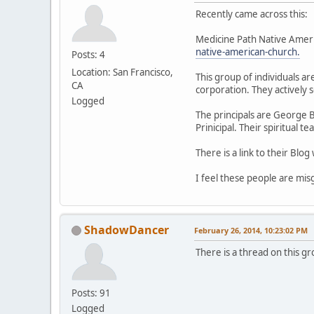
Recently came across this:
Medicine Path Native Amer
native-american-church.
Posts: 4
Location: San Francisco,
This group of individuals a
CA
corporation. They actively 
Logged
The principals are George B
Prinicipal. Their spiritual 
There is a link to their Blo
I feel these people are misg
ShadowDancer
February 26, 2014, 10:23:02 PM
There is a thread on this g
Posts: 91
Logged