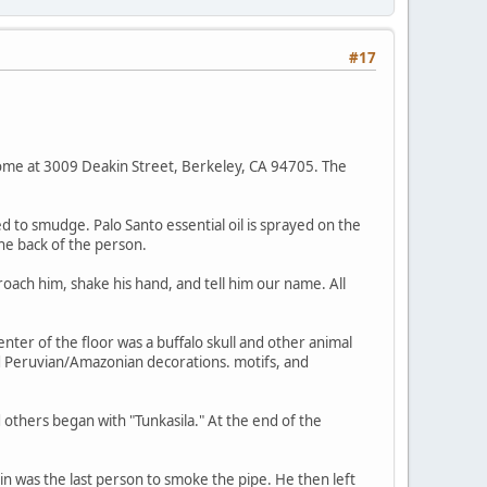
#17
ome at 3009 Deakin Street, Berkeley, CA 94705. The
 to smudge. Palo Santo essential oil is sprayed on the
he back of the person.
roach him, shake his hand, and tell him our name. All
enter of the floor was a buffalo skull and other animal
nd Peruvian/Amazonian decorations. motifs, and
 others began with "Tunkasila." At the end of the
n was the last person to smoke the pipe. He then left