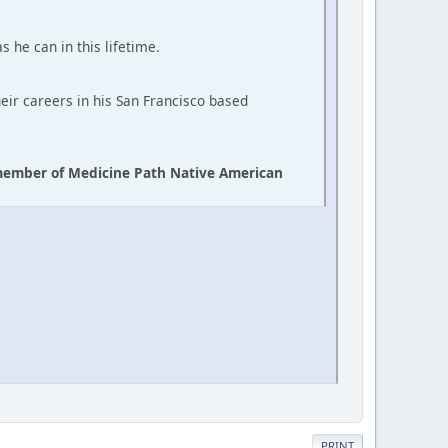
s he can in this lifetime.
heir careers in his San Francisco based
d member of Medicine Path Native American
PRINT