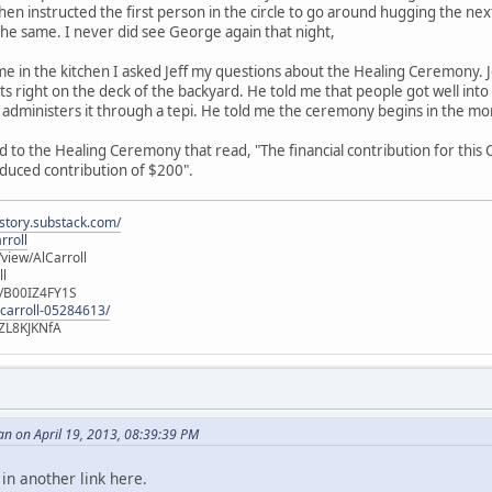
hen instructed the first person in the circle to go around hugging the ne
 the same. I never did see George again that night,
me in the kitchen I asked Jeff my questions about the Healing Ceremony. 
ts right on the deck of the backyard. He told me that people got well into
dministers it through a tepi. He told me the ceremony begins in the mor
d to the Healing Ceremony that read, "The financial contribution for this 
duced contribution of $200".
istory.substack.com/
rroll
iew/AlCarroll
ll
e/B00IZ4FY1S
-carroll-05284613/
ZL8KJKNfA
n on April 19, 2013, 08:39:39 PM
 in another link here.