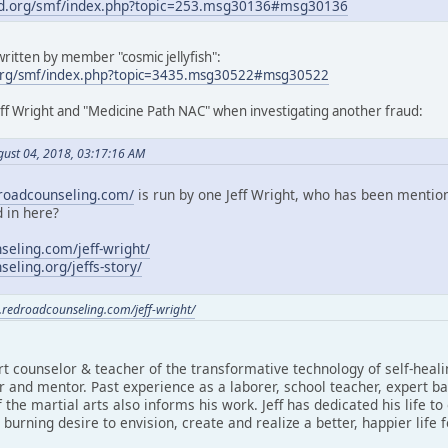
d.org/smf/index.php?topic=253.msg30136#msg30136
ritten by member "cosmic jellyfish":
org/smf/index.php?topic=3435.msg30522#msg30522
eff Wright and "Medicine Path NAC" when investigating another fraud:
gust 04, 2018, 03:17:16 AM
roadcounseling.com/
is run by one Jeff Wright, who has been mentio
 in here?
eling.com/jeff-wright/
eling.org/jeffs-story/
.redroadcounseling.com/jeff-wright/
rt counselor & teacher of the transformative technology of self-heal
 and mentor. Past experience as a laborer, school teacher, expert ba
 the martial arts also informs his work. Jeff has dedicated his life to
burning desire to envision, create and realize a better, happier life 