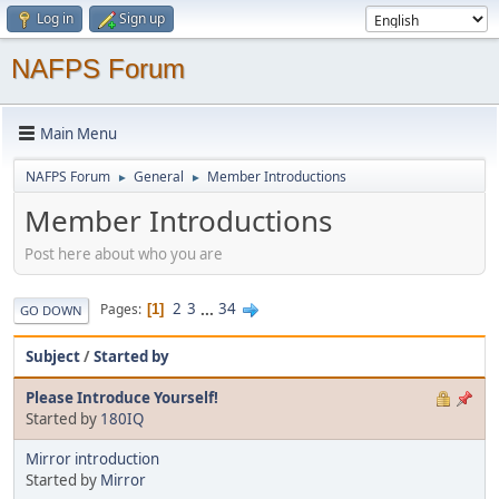
Log in
Sign up
NAFPS Forum
Main Menu
NAFPS Forum
General
Member Introductions
►
►
Member Introductions
Post here about who you are
2
3
...
34
Pages
1
GO DOWN
Subject
/
Started by
Please Introduce Yourself!
Started by
180IQ
Mirror introduction
Started by
Mirror