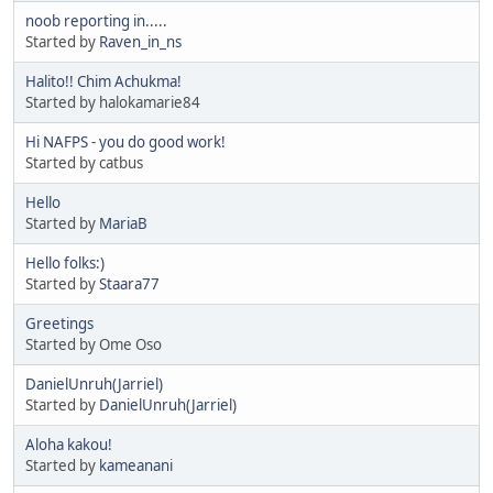
noob reporting in.....
Started by
Raven_in_ns
Halito!! Chim Achukma!
Started by halokamarie84
Hi NAFPS - you do good work!
Started by catbus
Hello
Started by
MariaB
Hello folks:)
Started by
Staara77
Greetings
Started by Ome Oso
DanielUnruh(Jarriel)
Started by
DanielUnruh(Jarriel)
Aloha kakou!
Started by
kameanani