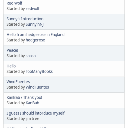
Red Wolf
Started by
redwolf
Sunny's Introduction
Started by
SunnyinNJ
Hello from hedgerose in England
Started by
hedgerose
Peace!
Started by
shash
Hello
Started by
TooManyBooks
WindFuentes
Started by
WindFuentes
KanBab / Thank you!
Started by
KanBab
I guess I should intorduce myself
Started by jim tree