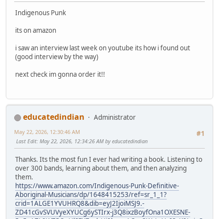
Indigenous Punk
its on amazon
i saw an interview last week on youtube its how i found out
(good interview by the way)
next check im gonna order it!!
educatedindian
Administrator
May 22, 2026, 12:30:46 AM
#1
Last Edit
: May 22, 2026, 12:34:26 AM by educatedindian
Thanks. Its the most fun I ever had writing a book. Listening to
over 300 bands, learning about them, and then analyzing
them.
https://www.amazon.com/Indigenous-Punk-Definitive-
Aboriginal-Musicians/dp/1648415253/ref=sr_1_1?
crid=1ALGE1YVUHRQ8&dib=eyJ2IjoiMSJ9.-
ZD41cGvSVUVyeXYUCg6ySTIrx-j3Q8ixzBoyfOna1OXESNE-