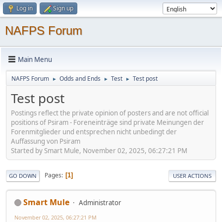
Log in
Sign up
NAFPS Forum
Main Menu
NAFPS Forum
Odds and Ends
Test
Test post
►
►
►
Test post
Postings reflect the private opinion of posters and are not official
positions of Psiram - Foreneinträge sind private Meinungen der
Forenmitglieder und entsprechen nicht unbedingt der
Auffassung von Psiram
Started by Smart Mule, November 02, 2025, 06:27:21 PM
Pages
1
GO DOWN
USER ACTIONS
Smart Mule
Administrator
November 02, 2025, 06:27:21 PM