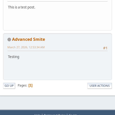
This is a test post.
Advanced Smite
March 27, 2026, 12:53:34 AM
#1
Testing
Pages
1
GO UP
USER ACTIONS