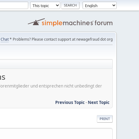
Chat
* Problems? Please contact support at newagefraud dot org
ns
er Forenmitglieder und entsprechen nicht unbedingt der
Previous Topic
-
Next Topic
PRINT