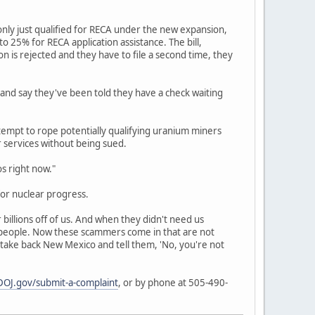
nly just qualified for RECA under the new expansion,
 25% for RECA application assistance. The bill,
ion is rejected and they have to file a second time, they
 and say they've been told they have a check waiting
empt to rope potentially qualifying uranium miners
r services without being sued.
os right now."
or nuclear progress.
billions off of us. And when they didn't need us
r people. Now these scammers come in that are not
 take back New Mexico and tell them, 'No, you're not
OJ.gov/submit-a-complaint
, or by phone at 505-490-