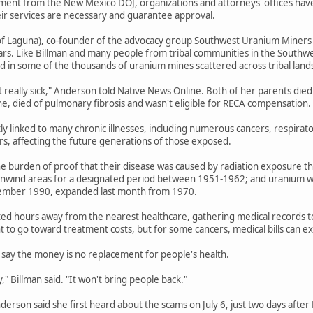
ent from the New Mexico DOJ, organizations and attorneys' offices have b
eir services are necessary and guarantee approval.
f Laguna), co-founder of the advocacy group Southwest Uranium Miners Coa
ars. Like Billman and many people from tribal communities in the Southwe
 in some of the thousands of uranium mines scattered across tribal land
t really sick," Anderson told Native News Online. Both of her parents died
ne, died of pulmonary fibrosis and wasn't eligible for RECA compensation.
tly linked to many chronic illnesses, including numerous cancers, respirat
ers, affecting the future generations of those exposed.
e burden of proof that their disease was caused by radiation exposure th
wnwind areas for a designated period between 1951-1962; and uranium wo
ember 1990, expanded last month from 1970.
ted hours away from the nearest healthcare, gathering medical records to e
 to go toward treatment costs, but for some cancers, medical bills can 
say the money is no replacement for people's health.
" Billman said. "It won't bring people back."
Anderson said she first heard about the scams on July 6, just two days afte