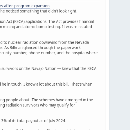
ons-after-program-expansion
he noticed something that didn't look right.
 Act (RECA) applications. The Act provides financial
um mining and atomic bomb testing. It was reinstated
ed to nuclear radiation downwind from the Nevada
iz. As Billman glanced through the paperwork
l security number, phone number, and the hospital where
n survivors on the Navajo Nation — knew that the RECA
be in touch. I know a lot about this bill.' That's when
ning people about. The schemes have emerged in the
ing radiation survivors who may qualify for
% of its total payout as of July 2024.