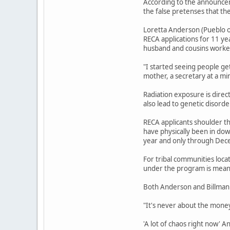
According to the announcem
the false pretenses that th
Loretta Anderson (Pueblo o
RECA applications for 11 ye
husband and cousins worked
"I started seeing people ge
mother, a secretary at a mi
Radiation exposure is direc
also lead to genetic disord
RECA applicants shoulder th
have physically been in do
year and only through Dec
For tribal communities loca
under the program is meant
Both Anderson and Billman 
"It's never about the money,
'A lot of chaos right now' 