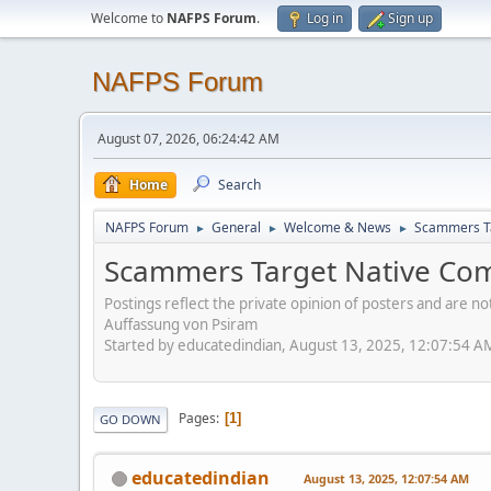
Welcome to
NAFPS Forum
.
Log in
Sign up
NAFPS Forum
August 07, 2026, 06:24:42 AM
Home
Search
NAFPS Forum
General
Welcome & News
Scammers Ta
►
►
►
Scammers Target Native Com
Postings reflect the private opinion of posters and are n
Auffassung von Psiram
Started by educatedindian, August 13, 2025, 12:07:54 A
Pages
1
GO DOWN
educatedindian
August 13, 2025, 12:07:54 AM