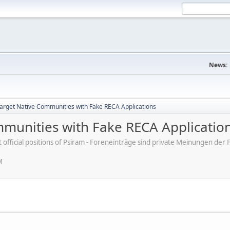
News:
rget Native Communities with Fake RECA Applications
munities with Fake RECA Applicatio
ot official positions of Psiram - Foreneinträge sind private Meinungen d
M