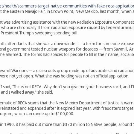
et/health/scammers-target-native-communities-with-fake-reca-applicati
t the Eastern Navajo Fair, in Crown Point, New Mexico, last month, when s
 was advertising assistance with the new Radiation Exposure Compensation
 who are chronically ill from radiation exposure caused by federal urani
 President Trump's sweeping spending bill.
ooth attendants that she was a downwinder — a term for someone expos
deral government tested nuclear weapons for decades — from Sawmill, Ar
e alarmed. The forms had spaces for people to fill in their name, socia
awmill Warriors — a grassroots group made up of advocates and radiatio
were not yet open. What she was holding was not an official application.
 said, 'This is not RECA. Why don't you give me your business card, and I'll 
 and I walked away," she said.
lematic of RECA scams that the New Mexico Department of Justice is war
einstated and expanded after it expired last year, with fraudsters target
ogram, which can range up to $100,000.
in 1990, it has paid out more than $370 million to Native people, around 13