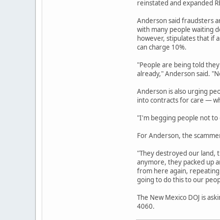
reinstated and expanded REC
Anderson said fraudsters a
with many people waiting de
however, stipulates that if 
can charge 10%.
"People are being told they
already," Anderson said. "No
Anderson is also urging pe
into contracts for care — w
"I'm begging people not to g
For Anderson, the scammers
"They destroyed our land, t
anymore, they packed up an
from here again, repeating 
going to do this to our peop
The New Mexico DOJ is askin
4060.