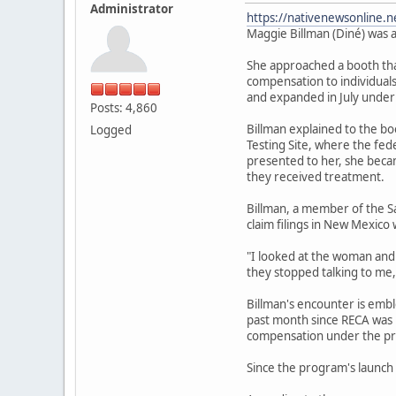
Administrator
https://nativenewsonline.n
Maggie Billman (Diné) was a
She approached a booth that
compensation to individuals
and expanded in July under
Posts: 4,860
Billman explained to the b
Logged
Testing Site, where the fe
presented to her, she becam
they received treatment.
Billman, a member of the S
claim filings in New Mexico 
"I looked at the woman and I
they stopped talking to me,
Billman's encounter is emb
past month since RECA was r
compensation under the pr
Since the program's launch 