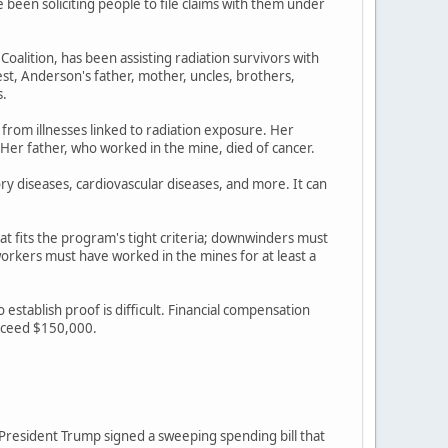
een soliciting people to file claims with them under
lition, has been assisting radiation survivors with
st, Anderson's father, mother, uncles, brothers,
s.
 from illnesses linked to radiation exposure. Her
 Her father, who worked in the mine, died of cancer.
ory diseases, cardiovascular diseases, and more. It can
at fits the program's tight criteria; downwinders must
rkers must have worked in the mines for at least a
stablish proof is difficult. Financial compensation
exceed $150,000.
r President Trump signed a sweeping spending bill that