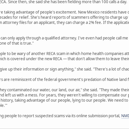
A. Since then, she said she has been fielding more than 100 calls a day.
re taking advantage of people's excitement. New Mexico residents have o
cades for relief. She's heard reports of scammers offering to charge up to
an attorney files for an applicant, they can charge a 2% fee. If the applicat
 can only apply through a qualified attorney. I've even had people call me
ne of that is true."
ople to be wary of another RECA scam in which home health companies att
hich is covered under the new RECA — that don't allow them to leave thei
ive up their information or sign anything," she said. "There's a lot of cha
 are reminiscent of the federal government's predation of Native land f
hey contaminated our water, our land, our air," she said. "They made their 
d left us with a mess. For years, they weren't willing to compensate ou
history, taking advantage of our people, lying to our people. We need to
le.'"
g people to report suspected scams via its online submission portal,
NMD