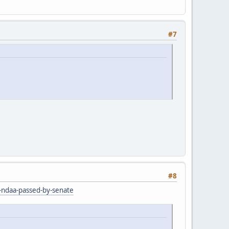
#7
#8
r-ndaa-passed-by-senate