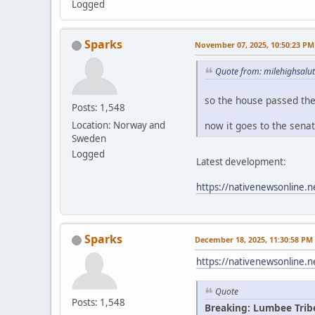
Logged
Sparks
November 07, 2025, 10:50:23 PM
Quote from: milehighsalu
so the house passed th
Posts: 1,548
now it goes to the sena
Location: Norway and
Sweden
Logged
Latest development:
https://nativenewsonline.n
Sparks
December 18, 2025, 11:30:58 PM
https://nativenewsonline.n
Quote
Posts: 1,548
Breaking: Lumbee Trib