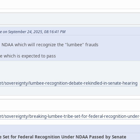
te on September 24, 2025, 08:16:41 PM
e NDAA which will recognize the "lumbee" frauds
te which is expected to pass
et/sovereignty/lumbee-recognition-debate-rekindled-in-senate-hearing
et/sovereignty/breaking-lumbee-tribe-set-for-federal-recognition-unde
e Set for Federal Recognition Under NDAA Passed by Senate