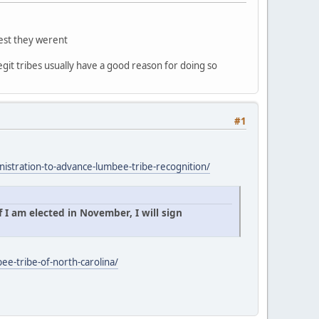
gest they werent
egit tribes usually have a good reason for doing so
#1
istration-to-advance-lumbee-tribe-recognition/
 I am elected in November, I will sign
ee-tribe-of-north-carolina/