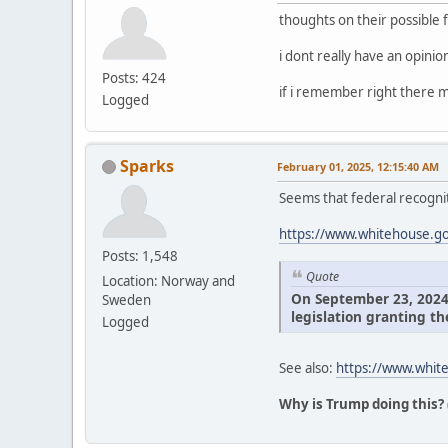
thoughts on their possible 
i dont really have an opini
Posts: 424
if i remember right there m
Logged
Sparks
February 01, 2025, 12:15:40 AM
Seems that federal recognit
https://www.whitehouse.gov
Posts: 1,548
Quote
Location: Norway and
On September 23, 2024, 
Sweden
legislation granting th
Logged
See also:
https://www.white
Why is Trump doing this?