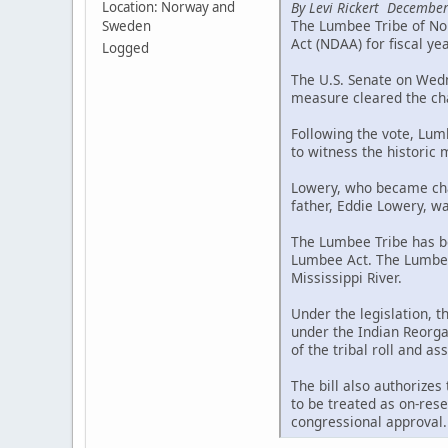
By Levi Rickert December
Location: Norway and
The Lumbee Tribe of Nor
Sweden
Act (NDAA) for fiscal ye
Logged
The U.S. Senate on Wedne
measure cleared the cha
Following the vote, Lum
to witness the historic
Lowery, who became chai
father, Eddie Lowery, wa
The Lumbee Tribe has be
Lumbee Act. The Lumbee 
Mississippi River.
Under the legislation, 
under the Indian Reorgan
of the tribal roll and a
The bill also authorizes
to be treated as on-rese
congressional approval.