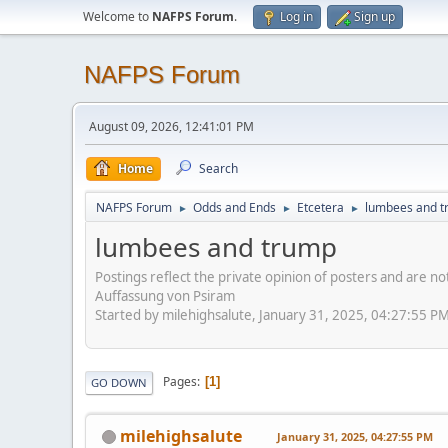
Welcome to
NAFPS Forum
.
Log in
Sign up
NAFPS Forum
August 09, 2026, 12:41:01 PM
Home
Search
NAFPS Forum
Odds and Ends
Etcetera
lumbees and 
►
►
►
lumbees and trump
Postings reflect the private opinion of posters and are n
Auffassung von Psiram
Started by milehighsalute, January 31, 2025, 04:27:55 P
Pages
1
GO DOWN
milehighsalute
January 31, 2025, 04:27:55 PM