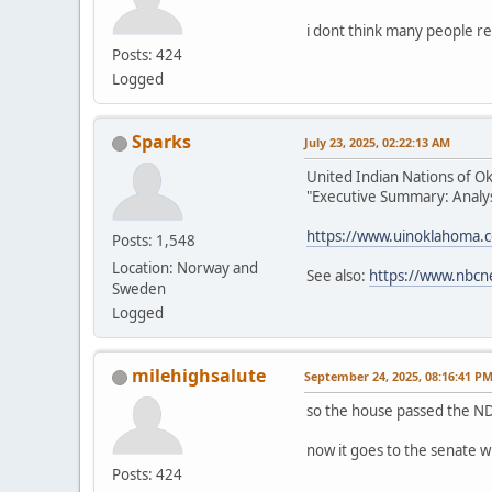
i dont think many people re
Posts: 424
Logged
Sparks
July 23, 2025, 02:22:13 AM
United Indian Nations of O
"Executive Summary: Analysi
https://www.uinoklahoma.
Posts: 1,548
Location: Norway and
See also:
https://www.nbcn
Sweden
Logged
milehighsalute
September 24, 2025, 08:16:41 P
so the house passed the ND
now it goes to the senate w
Posts: 424