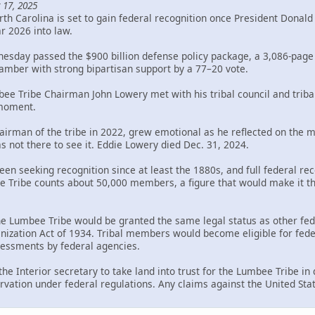
 17, 2025
th Carolina is set to gain federal recognition once President Donal
ar 2026 into law.
sday passed the $900 billion defense policy package, a 3,086-page bi
mber with strong bipartisan support by a 77–20 vote.
bee Tribe Chairman John Lowery met with his tribal council and trib
 moment.
rman of the tribe in 2022, grew emotional as he reflected on the mil
s not there to see it. Eddie Lowery died Dec. 31, 2024.
en seeking recognition since at least the 1880s, and full federal rec
Tribe counts about 50,000 members, a figure that would make it the 
the Lumbee Tribe would be granted the same legal status as other fed
ization Act of 1934. Tribal members would become eligible for federa
ssessments by federal agencies.
 the Interior secretary to take land into trust for the Lumbee Tribe i
rvation under federal regulations. Any claims against the United Sta