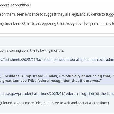
federal recognition?
on on them, seen evidence to suggest they are legit, and evidence to sug
ay have been other tribes opposing their recognition for years.......and l
ion is coming up in the following months:
/fact-sheets/2025/01/fact-sheet-president-donald-j-trump-directs-admin
President Trump stated: "Today, I'm officially announcing that, if
e great Lumbee Tribe federal recognition that it deserves."
house.gov/presidential-actions/2025/01/federal-recognition-of-the-lumb
(I found several more links, but I have to wait and post at a later time.)