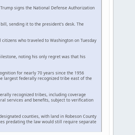
d Trump signs the National Defense Authorization
ll, sending it to the president's desk. The
al citizens who traveled to Washington on Tuesday
estone, noting his only regret was that his
ognition for nearly 70 years since the 1956
largest federally recognized tribe east of the
erally recognized tribes, including coverage
l services and benefits, subject to verification
n designated counties, with land in Robeson County
tes predating the law would still require separate