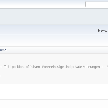
News:
trump
ot official positions of Psiram - Foreneinträge sind private Meinungen d
M