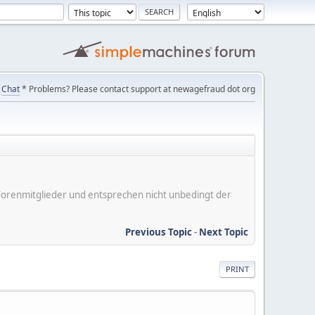
Chat
* Problems? Please contact support at newagefraud dot org
er Forenmitglieder und entsprechen nicht unbedingt der
Previous Topic
-
Next Topic
PRINT