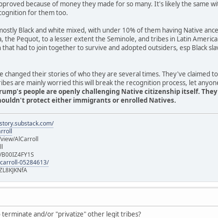
pproved because of money they made for so many. It's likely the same wi
cognition for them too.
stly Black and white mixed, with under 10% of them having Native ancest
ia, the Pequot, to a lesser extent the Seminole, and tribes in Latin Americ
n that had to join together to survive and adopted outsiders, esp Black 
 changed their stories of who they are several times. They've claimed t
es are mainly worried this will break the recognition process, let anyon
rump's people are openly challenging Native citizenship itself. The
uldn't protect either immigrants or enrolled Natives.
istory.substack.com/
rroll
iew/AlCarroll
ll
e/B00IZ4FY1S
-carroll-05284613/
ZL8KJKNfA
terminate and/or "privatize" other legit tribes?