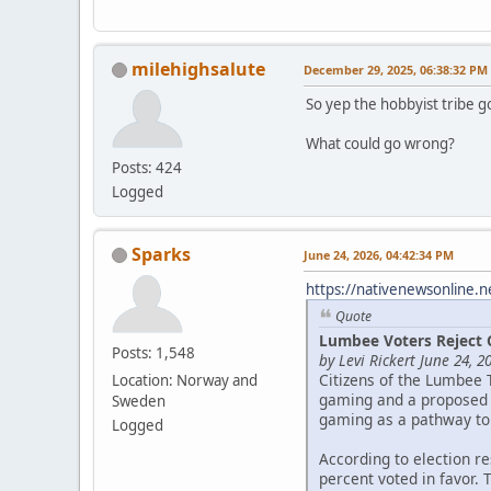
milehighsalute
December 29, 2025, 06:38:32 PM
So yep the hobbyist tribe g
What could go wrong?
Posts: 424
Logged
Sparks
June 24, 2026, 04:42:34 PM
https://nativenewsonline.n
Quote
Lumbee Voters Reject 
Posts: 1,548
by Levi Rickert June 24, 2
Citizens of the Lumbee 
Location: Norway and
gaming and a proposed c
Sweden
gaming as a pathway to
Logged
According to election r
percent voted in favor. 