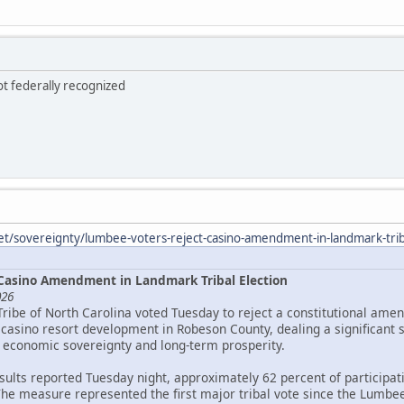
ot federally recognized
et/sovereignty/lumbee-voters-reject-casino-amendment-in-landmark-triba
Casino Amendment in Landmark Tribal Election
026
Tribe of North Carolina voted Tuesday to reject a constitutional ame
asino resort development in Robeson County, dealing a significant 
 economic sovereignty and long-term prosperity.
esults reported Tuesday night, approximately 62 percent of particip
The measure represented the first major tribal vote since the Lumbee 