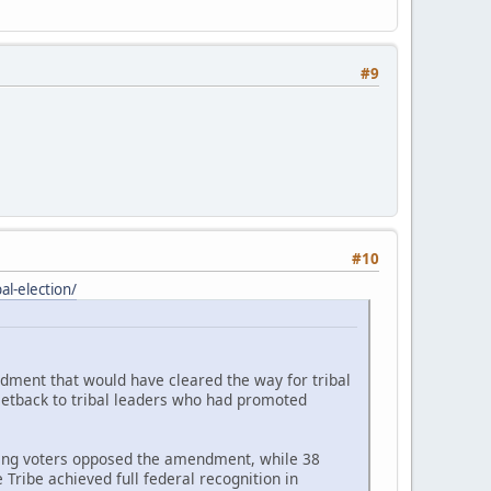
#9
#10
l-election/
ndment that would have cleared the way for tribal
setback to tribal leaders who had promoted
ating voters opposed the amendment, while 38
Tribe achieved full federal recognition in