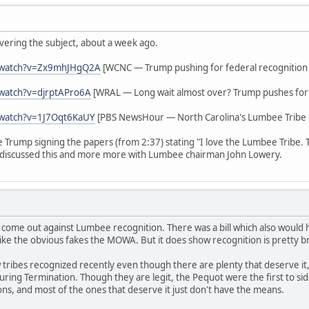
vering the subject, about a week ago.
/watch?v=Zx9mhJHgQ2A
[WCNC — Trump pushing for federal recognition
watch?v=djrptAPro6A
[WRAL — Long wait almost over? Trump pushes for 
/watch?v=1J7Oqt6KaUY
[PBS NewsHour — North Carolina's Lumbee Tribe g
ee Trump signing the papers (from 2:37) stating "I love the Lumbee Tribe.
discussed this and more more with Lumbee chairman John Lowery.
 come out against Lumbee recognition. There was a bill which also woul
ike the obvious fakes the MOWA. But it does show recognition is pretty b
tribes recognized recently even though there are plenty that deserve it,
s during Termination. Though they are legit, the Pequot were the first to 
ions, and most of the ones that deserve it just don't have the means.