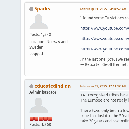
Sparks
February 01, 2025, 04:04:57 AM
I found some TV stations co
https://www.youtube.com
Posts: 1,548
https://www.youtube.com/
Location: Norway and
Sweden
https://www.youtube.com
Logged
In the last one (5:16) we s
— Reporter Geoff Bennett 
educatedindian
February 02, 2025, 12:14:12 AM
Administrator
141 recognized tribes have
The Lumbee are not really l
There have only been a few 
tribe that lost it in the 50
take 20 years and cost mill
Posts: 4,860