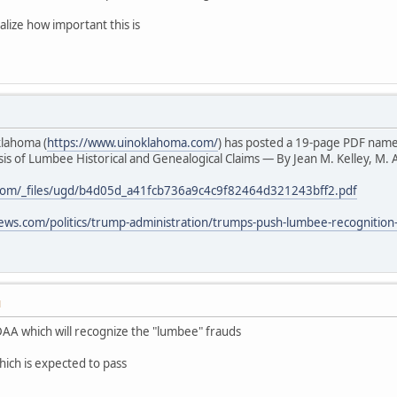
alize how important this is
klahoma (
https://www.uinoklahoma.com/
) has posted a 19-page PDF nam
s of Lumbee Historical and Genealogical Claims — By Jean M. Kelley, M. A
com/_files/ugd/b4d05d_a41fcb736a9c4c9f82464d321243bff2.pdf
ews.com/politics/trump-administration/trumps-push-lumbee-recognition
M
AA which will recognize the "lumbee" frauds
hich is expected to pass