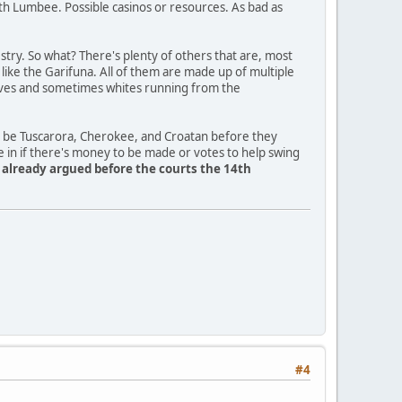
th Lumbee. Possible casinos or resources. As bad as
ry. So what? There's plenty of others that are, most
a like the Garifuna. All of them are made up of multiple
slaves and sometimes whites running from the
o be Tuscarora, Cherokee, and Croatan before they
e in if there's money to be made or votes to help swing
y already argued before the courts the 14th
#4