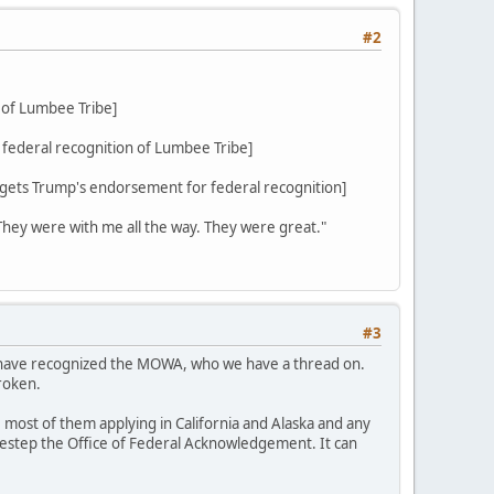
#2
 of Lumbee Tribe]
federal recognition of Lumbee Tribe]
ets Trump's endorsement for federal recognition]
 They were with me all the way. They were great."
#3
d have recognized the MOWA, who we have a thread on.
roken.
 most of them applying in California and Alaska and any
sidestep the Office of Federal Acknowledgement. It can