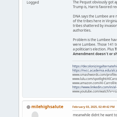
The Pequot obviously got a
Logged
Trump is, Harris favored re
DNA says the Lumbee are mo
of the tribes here in Virgin
tribes shattered by invasio
authorities.
Problem is the Lumbee have
were Lumbee. Those 141 trib
a politician's election. Plus
T
Amendment doesn't or sho
https://decolonizingalternateh
https://nvcc.academia.edu/alca
www.smashwords.com/profile/v
www.lulu.com/spotlight/AlCaro
www.amazon.com/Al-Carroll/
https://www.linkedin.com/in/al
www.youtube.com/watch?v=ro
milehighsalute
February 03, 2025, 02:49:42 PM
meanwhile didnt he want to 