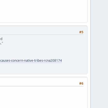
#5
ed
."
-causes-concern-native-tribes-rcna208174
#6