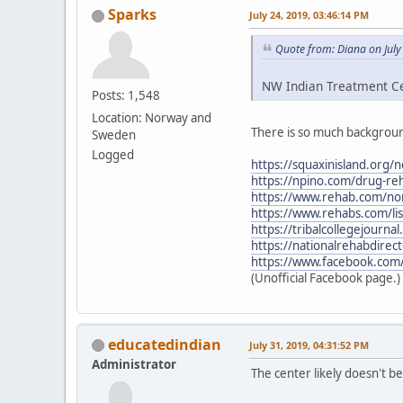
Sparks
July 24, 2019, 03:46:14 PM
Quote from: Diana on July
NW Indian Treatment Cen
Posts: 1,548
Location: Norway and
There is so much backgroun
Sweden
Logged
https://squaxinisland.org/
https://npino.com/drug-re
https://www.rehab.com/nor
https://www.rehabs.com/li
https://tribalcollegejourn
https://nationalrehabdirec
https://www.facebook.com
(Unofficial Facebook page.)
educatedindian
July 31, 2019, 04:31:52 PM
Administrator
The center likely doesn't 