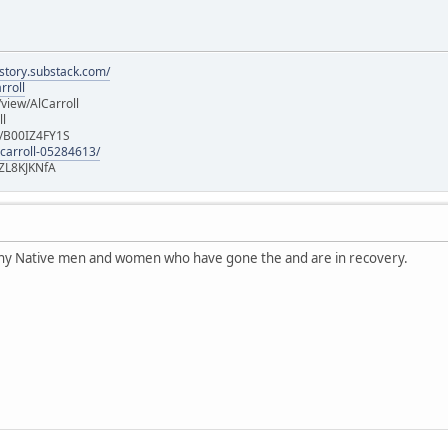
istory.substack.com/
rroll
iew/AlCarroll
ll
e/B00IZ4FY1S
-carroll-05284613/
ZL8KJKNfA
any Native men and women who have gone the and are in recovery.