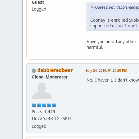
Guest
Quote from: debbieredbear
Logged
Cooney is enrolled Skok
supported it, but I don'
Have you heard any other i
harmful.
debbieredbear
July 24, 2019, 01:24:20 PM
Global Moderator
No, I haven't. I don't know
Posts: 1,479
I love YaBB 1G - SP1!
Logged