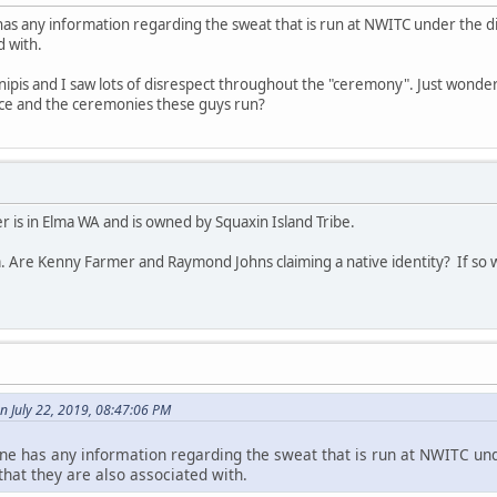
has any information regarding the sweat that is run at NWITC under the 
d with.
 inipis and I saw lots of disrespect throughout the "ceremony". Just wonder
lace and the ceremonies these guys run?
 is in Elma WA and is owned by Squaxin Island Tribe.
. Are Kenny Farmer and Raymond Johns claiming a native identity? If so w
n July 22, 2019, 08:47:06 PM
ne has any information regarding the sweat that is run at NWITC und
at they are also associated with.