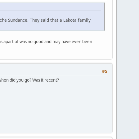
che Sundance. They said that a Lakota family
was apart of was no good and may have even been
#5
 When did you go? Was it recent?