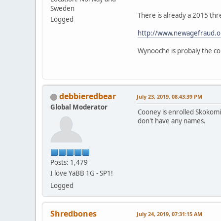
Sweden
There is already a 2015 thr
Logged
http://www.newagefraud.o
Wynooche is probaly the cor
debbieredbear
July 23, 2019, 08:43:39 PM
Global Moderator
Cooney is enrolled Skokomis
don't have any names.
Posts: 1,479
I love YaBB 1G - SP1!
Logged
Shredbones
July 24, 2019, 07:31:15 AM