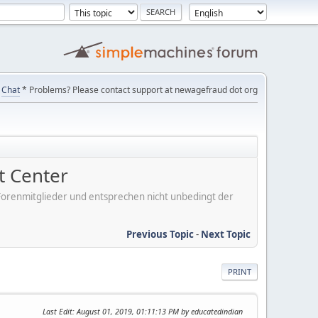
Chat
* Problems? Please contact support at newagefraud dot org
 Center
er Forenmitglieder und entsprechen nicht unbedingt der
Previous Topic
-
Next Topic
PRINT
Last Edit
: August 01, 2019, 01:11:13 PM by educatedindian