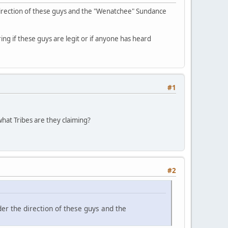
direction of these guys and the "Wenatchee" Sundance
ing if these guys are legit or if anyone has heard
#1
hat Tribes are they claiming?
#2
er the direction of these guys and the