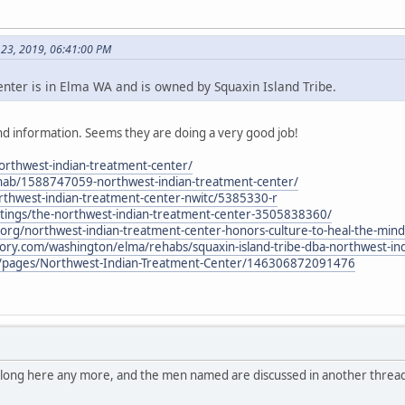
 23, 2019, 06:41:00 PM
ter is in Elma WA and is owned by Squaxin Island Tribe.
d information. Seems they are doing a very good job!
northwest-indian-treatment-center/
hab/1588747059-northwest-indian-treatment-center/
thwest-indian-treatment-center-nwitc/5385330-r
stings/the-northwest-indian-treatment-center-3505838360/
al.org/northwest-indian-treatment-center-honors-culture-to-heal-the-mind
tory.com/washington/elma/rehabs/squaxin-island-tribe-dba-northwest-in
/pages/Northwest-Indian-Treatment-Center/146306872091476
belong here any more, and the men named are discussed in another thread