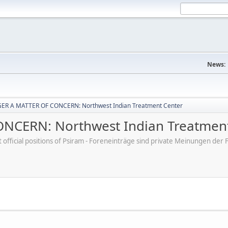
News:
ER A MATTER OF CONCERN: Northwest Indian Treatment Center
CERN: Northwest Indian Treatment
ot official positions of Psiram - Foreneinträge sind private Meinungen d