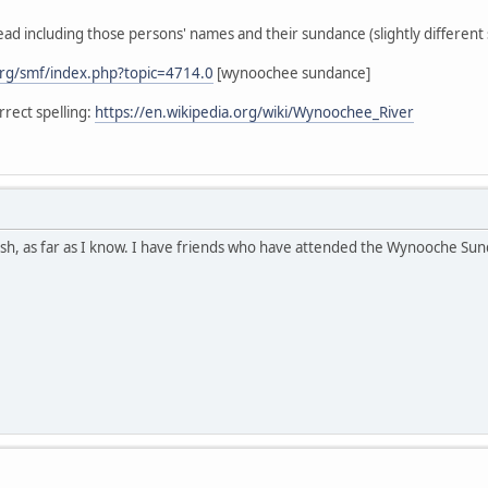
ead including those persons' names and their sundance (slightly different s
rg/smf/index.php?topic=4714.0
[wynoochee sundance]
rect spelling:
https://en.wikipedia.org/wiki/Wynoochee_River
h, as far as I know. I have friends who have attended the Wynooche Sunda