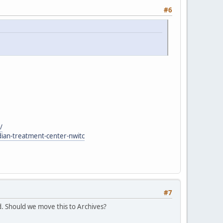
#6
/
dian-treatment-center-nwitc
#7
. Should we move this to Archives?