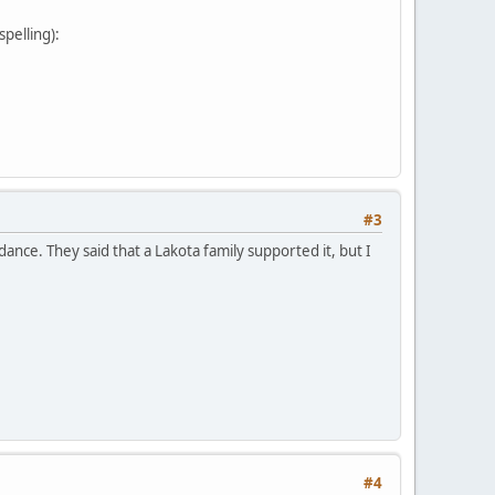
pelling):
#3
nce. They said that a Lakota family supported it, but I
#4