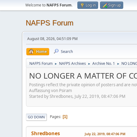
Welcome to
NAFPS Forum
.
Log in
Sign up
NAFPS Forum
August 08, 2026, 04:51:09 PM
Home
Search
NAFPS Forum
NAFPS Archives
Archive No. 1
NO LONG
►
►
►
NO LONGER A MATTER OF CON
Postings reflect the private opinion of posters and are n
Auffassung von Psiram
Started by Shredbones, July 22, 2019, 08:47:06 PM
Pages
1
GO DOWN
Shredbones
July 22, 2019, 08:47:06 PM