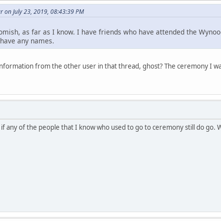
 on July 23, 2019, 08:43:39 PM
omish, as far as I know. I have friends who have attended the Wynoo
t have any names.
nformation from the other user in that thread, ghost? The ceremony I 
 if any of the people that I know who used to go to ceremony still do go.