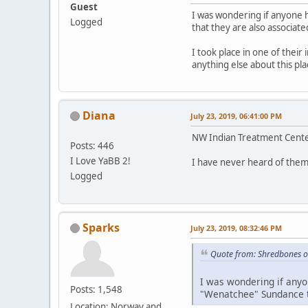
Guest
I was wondering if anyone 
Logged
that they are also associate
I took place in one of their
anything else about this p
Diana
July 23, 2019, 06:41:00 PM
NW Indian Treatment Center
Posts: 446
I Love YaBB 2!
I have never heard of them
Logged
Sparks
July 23, 2019, 08:32:46 PM
Quote from: Shredbones o
I was wondering if anyo
Posts: 1,548
"Wenatchee" Sundance th
Location: Norway and