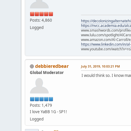
Posts: 4,860
https://decolonizingalternateh
https://nvcc.academia.edu/alca
Logged
www.smashwords.com/profile/v
www.lulu.com/spotlight/AlCaro
www.amazon.com/Al-Carroll/
https://www.linkedin.com/in/al
www.youtube.com/watch?v=ro
debbieredbear
July 31, 2019, 10:03:21 PM
Global Moderator
I would think so. I know m
Posts: 1,479
I love YaBB 1G - SP1!
Logged