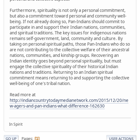
Furthermore, spirituality is not only a personal commitment,
but also a commitment toward personal and community well-
being. If not already doing so, Pan-Indians should commit to
participate in and support their Indian nations, communities,
and spiritual traditions. The key issues for indigenous nations
remains self-government, land, community and culture. By
taking on personal spiritual paths, those Pan-Indians who do so
are not contributing to the collective welfare of their ancestral
nations, communities, and kinship groups. Recovering an
Indian identity goes beyond personal spirituality, but must
engage the collective spirituality of their historical Indian
nations and traditions. Returning to an Indian spiritual
commitment means returning to and supporting the collective
well-being of one's tribal nation.
Read more at
http://indiancountrytodaymedianetwork.com/2015/12/20/ne
w-agers-and-pan-indians-what-difference-162630
In Spirit
Pages
1
GO UP
USER ACTIONS