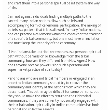
and craft them into a personal spiritual belief system and way
of life.
I am not against individuals finding multiple paths to the
sacred, many Indian nations allow such beliefs and
accompanying form of ceremonial participation. The mixing of
beliefs is a pattern that is less allowed. In many Indian nations,
one can practice a ceremony within the context of the tradition
of a specific tribal community, but one must have an invitation
and must keep the integrity of the ceremony.
If Pan-Indians take up tribal ceremonies as a personal spiritual
path without permission or knowledge from the tribal
community, how are they different from New Agers? How
does anyone receive power using such a personal and
supermarket practice of spirituality?
Pan-Indians who are not tribal members or engaged in an
ancestral Indian community should try to recover the
community and identity of the nations from which they are
descendant. This path may be difficult for some persons, but
they should make the effort to return to their historical
communities, if they are currently not socially engaged with
their tribal nation. Spirituality in Indian communities has both
personal and collective aspects.