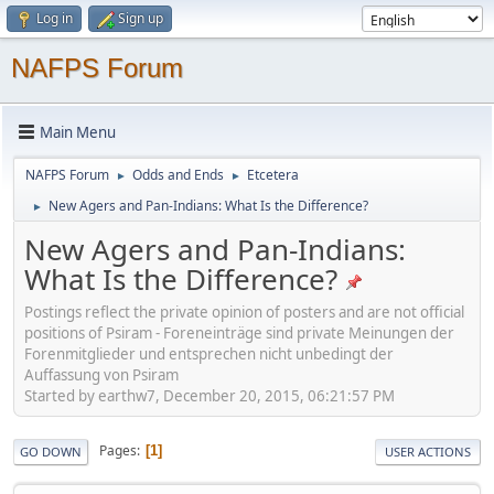
Log in
Sign up
NAFPS Forum
Main Menu
NAFPS Forum
Odds and Ends
Etcetera
►
►
New Agers and Pan-Indians: What Is the Difference?
►
New Agers and Pan-Indians:
What Is the Difference?
Postings reflect the private opinion of posters and are not official
positions of Psiram - Foreneinträge sind private Meinungen der
Forenmitglieder und entsprechen nicht unbedingt der
Auffassung von Psiram
Started by earthw7, December 20, 2015, 06:21:57 PM
Pages
1
GO DOWN
USER ACTIONS