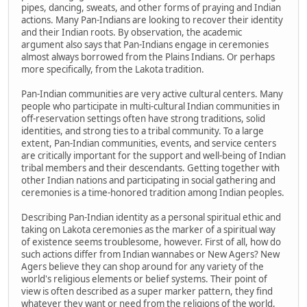
pipes, dancing, sweats, and other forms of praying and Indian
actions. Many Pan-Indians are looking to recover their identity
and their Indian roots. By observation, the academic
argument also says that Pan-Indians engage in ceremonies
almost always borrowed from the Plains Indians. Or perhaps
more specifically, from the Lakota tradition.
Pan-Indian communities are very active cultural centers. Many
people who participate in multi-cultural Indian communities in
off-reservation settings often have strong traditions, solid
identities, and strong ties to a tribal community. To a large
extent, Pan-Indian communities, events, and service centers
are critically important for the support and well-being of Indian
tribal members and their descendants. Getting together with
other Indian nations and participating in social gathering and
ceremonies is a time-honored tradition among Indian peoples.
Describing Pan-Indian identity as a personal spiritual ethic and
taking on Lakota ceremonies as the marker of a spiritual way
of existence seems troublesome, however. First of all, how do
such actions differ from Indian wannabes or New Agers? New
Agers believe they can shop around for any variety of the
world's religious elements or belief systems. Their point of
view is often described as a super marker pattern, they find
whatever they want or need from the religions of the world,