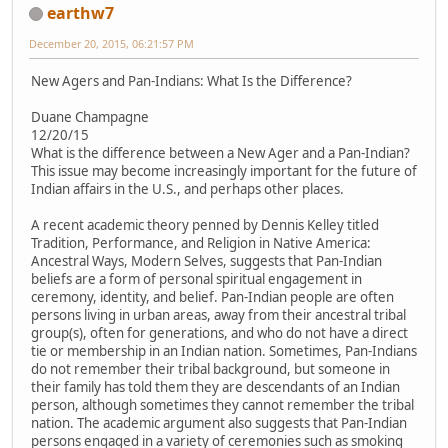
earthw7
December 20, 2015, 06:21:57 PM
New Agers and Pan-Indians: What Is the Difference?
Duane Champagne
12/20/15
What is the difference between a New Ager and a Pan-Indian?
This issue may become increasingly important for the future of
Indian affairs in the U.S., and perhaps other places.
A recent academic theory penned by Dennis Kelley titled
Tradition, Performance, and Religion in Native America:
Ancestral Ways, Modern Selves, suggests that Pan-Indian
beliefs are a form of personal spiritual engagement in
ceremony, identity, and belief. Pan-Indian people are often
persons living in urban areas, away from their ancestral tribal
group(s), often for generations, and who do not have a direct
tie or membership in an Indian nation. Sometimes, Pan-Indians
do not remember their tribal background, but someone in
their family has told them they are descendants of an Indian
person, although sometimes they cannot remember the tribal
nation. The academic argument also suggests that Pan-Indian
persons engaged in a variety of ceremonies such as smoking