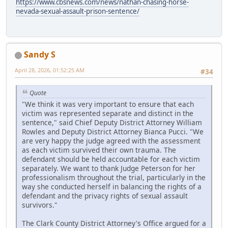
https://www.cbsnews.com/news/nathan-chasing-horse-
nevada-sexual-assault-prison-sentence/
Sandy S
April 28, 2026, 01:52:25 AM
#34
Quote
"We think it was very important to ensure that each
victim was represented separate and distinct in the
sentence," said Chief Deputy District Attorney William
Rowles and Deputy District Attorney Bianca Pucci. "We
are very happy the judge agreed with the assessment
as each victim survived their own trauma. The
defendant should be held accountable for each victim
separately. We want to thank Judge Peterson for her
professionalism throughout the trial, particularly in the
way she conducted herself in balancing the rights of a
defendant and the privacy rights of sexual assault
survivors."
The Clark County District Attorney's Office argued for a