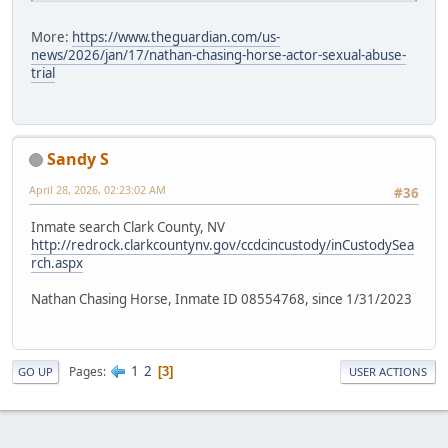
More:
https://www.theguardian.com/us-
news/2026/jan/17/nathan-chasing-horse-actor-sexual-abuse-
trial
Sandy S
April 28, 2026, 02:23:02 AM
#36
Inmate search Clark County, NV
http://redrock.clarkcountynv.gov/ccdcincustody/inCustodySea
rch.aspx
Nathan Chasing Horse, Inmate ID 08554768, since 1/31/2023
1
2
Pages
3
GO UP
USER ACTIONS