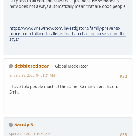
i express to all non-ndn readers.... just because someone is
n8tv does not always automatically mean that are good people
https://www.8newsnow.com/investigators/family-prevents-
police-from-talking-to-alleged-nathan-chasing-horse-victim-fbi-
says/
debbieredbear
Global Moderator
January 28, 2025, 04:31:21 AM
#32
I have told people much of the same. So many don't listen.
Smh.
Sandy S
April 28, 2026, 01:45:49 AM
#33