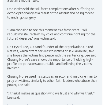
a victim's mother said.
One victim said she still faces complications after suffering an
ectopic pregnancy as a result of the assault and being forced
to undergo surgery.
"I am choosing to see this moment as a fresh start. I will
rebuild my life, reclaim my voice and continue fighting for the
future I deserve," one victim said.
Dr. Crystal Lee, CEO and founder of the organization United
Natives, which offers services to victims of sexual abuse, said
she hopes the victims find peace with the sentencing. Lee said
Chasing Horse's case shows the importance of holding high-
profile perpetrators accountable, and believing the victims
involved.
Chasing Horse used his status as an actor and medicine man to
prey on victims, similarly to other faith leaders who abuse their
power, Lee said.
"I think it makes us question who we trust and why we trust,"
Lee said.