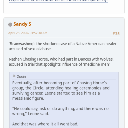
Sandy S
April 28, 2026, 01:57:30 AM
#35
'Brainwashing': the shocking case of a Native American healer
accused of sexual abuse
Nathan Chasing Horse, who had part in Dances with Wolves,
accused in trial that spotlights influence of 'medicine men'
Quote
Eventually, after becoming part of Chasing Horse's
group, the Circle, attending healing ceremonies and
surviving cancer, Leone started to see him as a
messianic figure.
"He could say, ask or do anything, and there was no
wrong," Leone said.
And that was where it all went bad.