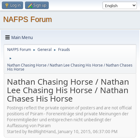
Log in
Sign up
NAFPS Forum
Main Menu
NAFPS Forum
General
Frauds
►
►
►
Nathan Chasing Horse / Nathan Lee Chasing His Horse / Nathan Chases
His Horse
Nathan Chasing Horse / Nathan
Lee Chasing His Horse / Nathan
Chases His Horse
Postings reflect the private opinion of posters and are not official
positions of Psiram - Foreneinträge sind private Meinungen der
Forenmitglieder und entsprechen nicht unbedingt der
Auffassung von Psiram
Started by RedRightHand, January 10, 2015, 06:37:00 PM