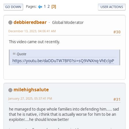
1
2
Pages
3
GO DOWN
USER ACTIONS
debbieredbear
Global Moderator
December 13, 2023, 04:06:41 AM
#30
This video came out recently.
Quote
https://youtu.be/daDDuTW7BF0?si=sQ9VNXnq-VhEclpP
milehighsalute
January 27, 2025, 05:37:41 PM
#31
he managed to dupe whole families into defending him..... sad
that he is native, i think that is actually worse for him to be an
exploiter....he should know better