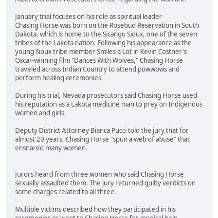
January trial focuses on his role as spiritual leader
Chasing Horse was born on the Rosebud Reservation in South
Dakota, which is home to the Sicangu Sioux, one of the seven
tribes of the Lakota nation. Following his appearance as the
young Sioux tribe member Smiles a Lot in Kevin Costner's
Oscar-winning film "Dances With Wolves," Chasing Horse
traveled across Indian Country to attend powwows and
perform healing ceremonies.
During his trial, Nevada prosecutors said Chasing Horse used
his reputation as a Lakota medicine man to prey on Indigenous
women and girls.
Deputy District Attorney Bianca Pucci told the jury that for
almost 20 years, Chasing Horse "spun a web of abuse" that
ensnared many women.
Jurors heard from three women who said Chasing Horse
sexually assaulted them. The jury returned guilty verdicts on
some charges related to all three.
Multiple victims described how they participated in his
ceremonies or went to Chasing Horse for medical help.