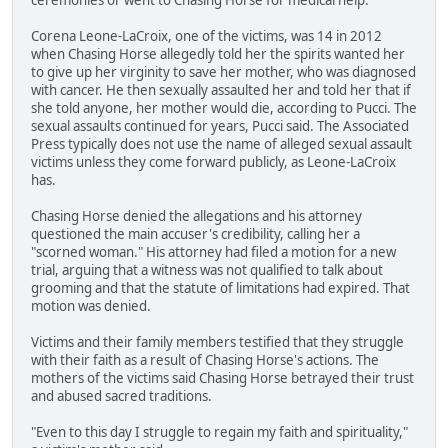
Corena Leone-LaCroix, one of the victims, was 14 in 2012
when Chasing Horse allegedly told her the spirits wanted her
to give up her virginity to save her mother, who was diagnosed
with cancer. He then sexually assaulted her and told her that if
she told anyone, her mother would die, according to Pucci. The
sexual assaults continued for years, Pucci said. The Associated
Press typically does not use the name of alleged sexual assault
victims unless they come forward publicly, as Leone-LaCroix
has.
Chasing Horse denied the allegations and his attorney
questioned the main accuser's credibility, calling her a
"scorned woman." His attorney had filed a motion for a new
trial, arguing that a witness was not qualified to talk about
grooming and that the statute of limitations had expired. That
motion was denied.
Victims and their family members testified that they struggle
with their faith as a result of Chasing Horse's actions. The
mothers of the victims said Chasing Horse betrayed their trust
and abused sacred traditions.
"Even to this day I struggle to regain my faith and spirituality,"