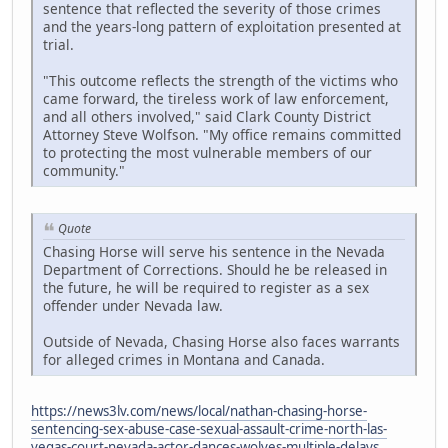
sentence that reflected the severity of those crimes
and the years-long pattern of exploitation presented at
trial.
"This outcome reflects the strength of the victims who
came forward, the tireless work of law enforcement,
and all others involved," said Clark County District
Attorney Steve Wolfson. "My office remains committed
to protecting the most vulnerable members of our
community."
Quote
Chasing Horse will serve his sentence in the Nevada
Department of Corrections. Should he be released in
the future, he will be required to register as a sex
offender under Nevada law.
Outside of Nevada, Chasing Horse also faces warrants
for alleged crimes in Montana and Canada.
https://news3lv.com/news/local/nathan-chasing-horse-
sentencing-sex-abuse-case-sexual-assault-crime-north-las-
vegas-court-nevada-actor-dances-wolves-multiple-delays