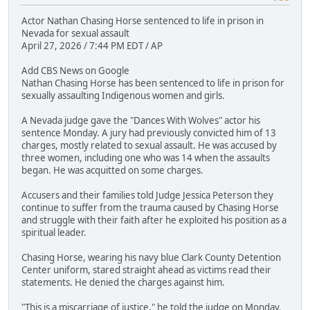
Actor Nathan Chasing Horse sentenced to life in prison in
Nevada for sexual assault
April 27, 2026 / 7:44 PM EDT / AP
Add CBS News on Google
Nathan Chasing Horse has been sentenced to life in prison for
sexually assaulting Indigenous women and girls.
A Nevada judge gave the "Dances With Wolves" actor his
sentence Monday. A jury had previously convicted him of 13
charges, mostly related to sexual assault. He was accused by
three women, including one who was 14 when the assaults
began. He was acquitted on some charges.
Accusers and their families told Judge Jessica Peterson they
continue to suffer from the trauma caused by Chasing Horse
and struggle with their faith after he exploited his position as a
spiritual leader.
Chasing Horse, wearing his navy blue Clark County Detention
Center uniform, stared straight ahead as victims read their
statements. He denied the charges against him.
"This is a miscarriage of justice," he told the judge on Monday.