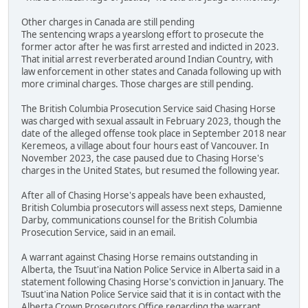
Other charges in Canada are still pending
The sentencing wraps a yearslong effort to prosecute the
former actor after he was first arrested and indicted in 2023.
That initial arrest reverberated around Indian Country, with
law enforcement in other states and Canada following up with
more criminal charges. Those charges are still pending.
The British Columbia Prosecution Service said Chasing Horse
was charged with sexual assault in February 2023, though the
date of the alleged offense took place in September 2018 near
Keremeos, a village about four hours east of Vancouver. In
November 2023, the case paused due to Chasing Horse's
charges in the United States, but resumed the following year.
After all of Chasing Horse's appeals have been exhausted,
British Columbia prosecutors will assess next steps, Damienne
Darby, communications counsel for the British Columbia
Prosecution Service, said in an email.
A warrant against Chasing Horse remains outstanding in
Alberta, the Tsuut'ina Nation Police Service in Alberta said in a
statement following Chasing Horse's conviction in January. The
Tsuut'ina Nation Police Service said that it is in contact with the
Alberta Crown Prosecutors Office regarding the warrant.