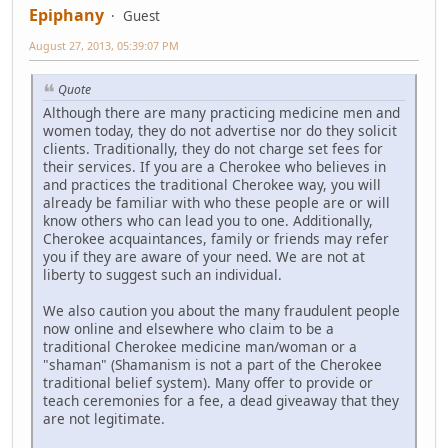
Epiphany
Guest
August 27, 2013, 05:39:07 PM
Quote
Although there are many practicing medicine men and
women today, they do not advertise nor do they solicit
clients. Traditionally, they do not charge set fees for
their services. If you are a Cherokee who believes in
and practices the traditional Cherokee way, you will
already be familiar with who these people are or will
know others who can lead you to one. Additionally,
Cherokee acquaintances, family or friends may refer
you if they are aware of your need. We are not at
liberty to suggest such an individual.
We also caution you about the many fraudulent people
now online and elsewhere who claim to be a
traditional Cherokee medicine man/woman or a
"shaman" (Shamanism is not a part of the Cherokee
traditional belief system). Many offer to provide or
teach ceremonies for a fee, a dead giveaway that they
are not legitimate.