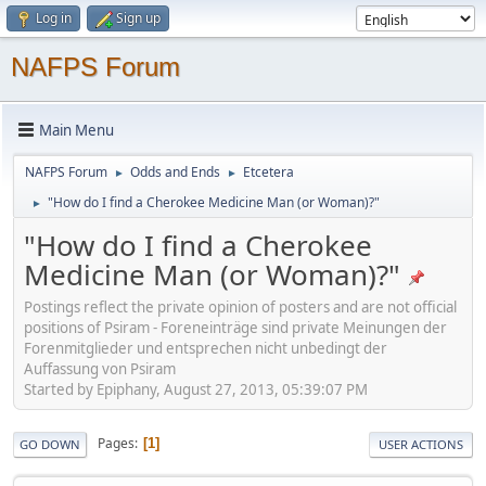
Log in
Sign up
NAFPS Forum
Main Menu
NAFPS Forum
Odds and Ends
Etcetera
►
►
"How do I find a Cherokee Medicine Man (or Woman)?"
►
"How do I find a Cherokee
Medicine Man (or Woman)?"
Postings reflect the private opinion of posters and are not official
positions of Psiram - Foreneinträge sind private Meinungen der
Forenmitglieder und entsprechen nicht unbedingt der
Auffassung von Psiram
Started by Epiphany, August 27, 2013, 05:39:07 PM
Pages
1
GO DOWN
USER ACTIONS