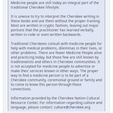
Medicine people are still today an integral part of the
traditional Cherokee lifestyle.
It is unwise to try to interpret the Cherokee writing in
these books and use them without the proper training.
Most are written in cryptic fashion, leaving out major
portions that the practitioner has learned verbally,
written in code or even written backwards.
Traditional Cherokees consult with medicine people for
help with medical problems, dilemmas in their lives, or
other problems. There are fewer Medicine People alive
and practicing today, but those few are still known by
traditionalists and others in Cherokee communities. It
is not accepted for medicine people to advertise or
make their services known in other ways. The proper
way to find a medicine person is to be part of a
Cherokee community, ceremonial ground or family and
to come to know this person through those
connections.
Information provided by the Cherokee Nation Cultural
Resource Center. For information regarding culture and
language, please contact:
culture@cherokee.org