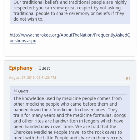
Our traditional beliefs and traditional people are highly
respected; you can show great respect by not asking
traditional people to share ceremony or beliefs if they
do not wish to.
http://www.cherokee.org/AboutTheNation/FrequentlyAskedQ
uestions.aspx
Epiphany
Guest
August 27, 2013, 05:41:26 PM
#1
Quote
The knowledge used by medicine people comes from
other medicine people who came before them and
handed down their 'medicine' to chosen ones. They
train for many years and the medicine formulas, songs
and other rites are handwritten in ledgers which have
been handed down over time. We are told that the
Cherokee Medicine People travel to the rock caves to
meet with the Little People and share in their secrets.