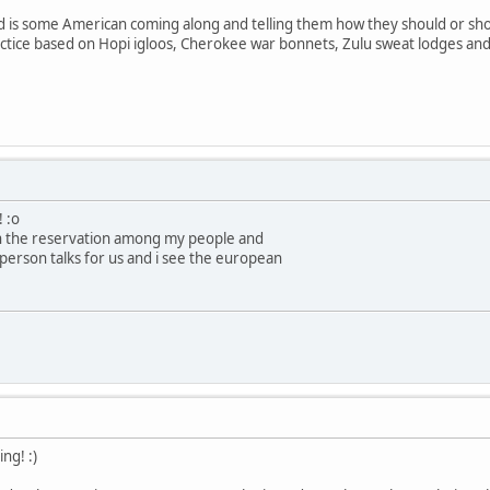
d is some American coming along and telling them how they should or shou
ctice based on Hopi igloos, Cherokee war bonnets, Zulu sweat lodges and 
! :o
on the reservation among my people and
person talks for us and i see the european
ng! :)