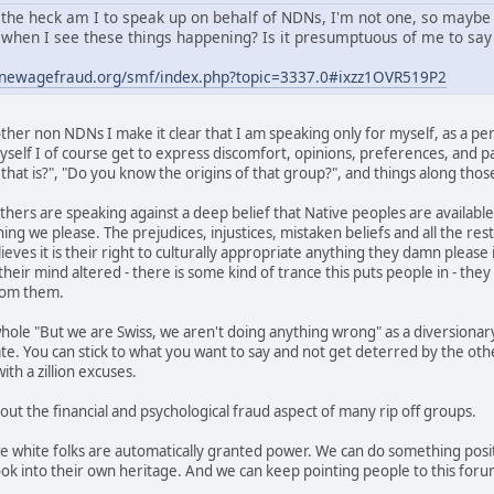
the heck am I to speak up on behalf of NDNs, I'm not one, so maybe
when I see these things happening? Is it presumptuous of me to say 
.newagefraud.org/smf/index.php?topic=3337.0#ixzz1OVR519P2
her non NDNs I make it clear that I am speaking only for myself, as a per
self I of course get to express discomfort, opinions, preferences, and pas
hat is?", "Do you know the origins of that group?", and things along those
thers are speaking against a deep belief that Native peoples are available
ing we please. The prejudices, injustices, mistaken beliefs and all the res
ves it is their right to culturally appropriate anything they damn please i
heir mind altered - there is some kind of trance this puts people in - the
from them.
hole "But we are Swiss, we aren't doing anything wrong" as a diversionary
ate. You can stick to what you want to say and not get deterred by the ot
th a zillion excuses.
 out the financial and psychological fraud aspect of many rip off groups.
we white folks are automatically granted power. We can do something posit
ok into their own heritage. And we can keep pointing people to this foru