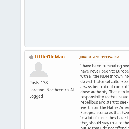
LittleOldMan
June 08, 2011, 11:41:49 PM
I have been ruminating over 
have never been to Europe 
with a little NDN thrown in
do with historical culture a
Posts: 138
always been about control fr
Location: Northcentral Al.
down authority. That is to 
Logged
responsibility to the Crea
rebellious and start to seek
live it from the Native Ame
European cultures that have
In a lot of cases they have
they should stay true to th
but so that I do not offend m