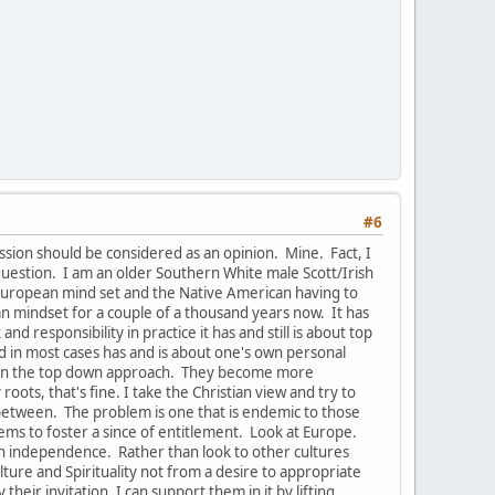
#6
ussion should be considered as an opinion. Mine. Fact, I
uestion. I am an older Southern White male Scott/Irish
e European mind set and the Native American having to
pean mindset for a couple of a thousand years now. It has
 responsibility in practice it has and still is about top
nd in most cases has and is about one's own personal
s in the top down approach. They become more
oots, that's fine. I take the Christian view and try to
-between. The problem is one that is endemic to those
ems to foster a since of entitlement. Look at Europe.
han independence. Rather than look to other cultures
ure and Spirituality not from a desire to appropriate
their invitation, I can support them in it by lifting