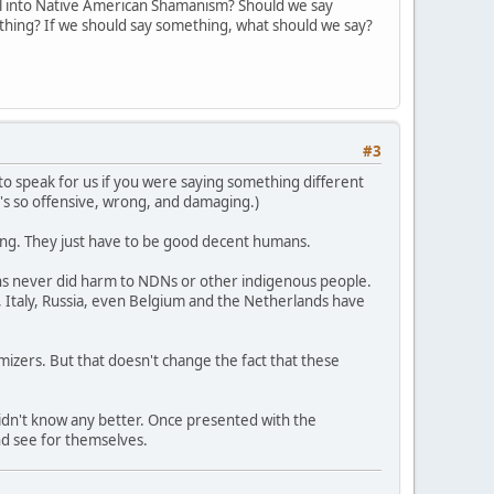
l into Native American Shamanism? Should we say
ything? If we should say something, what should we say?
#3
ng to speak for us if you were saying something different
t's so offensive, wrong, and damaging.)
rong. They just have to be good decent humans.
ons never did harm to NDNs or other indigenous people.
 Italy, Russia, even Belgium and the Netherlands have
imizers. But that doesn't change the fact that these
didn't know any better. Once presented with the
nd see for themselves.