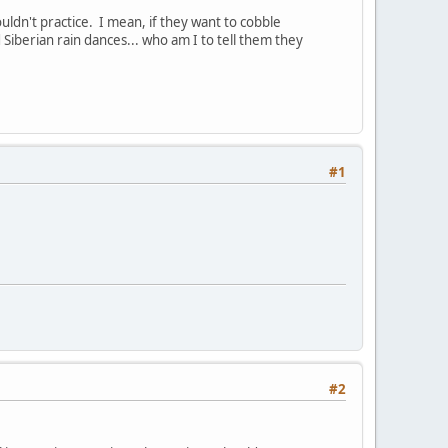
ldn't practice. I mean, if they want to cobble
Siberian rain dances... who am I to tell them they
#1
#2