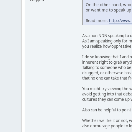
On the other hand, who 
or want me to speak up 
Read more:
http://www
As a non NDN speaking to ot
As I am speaking only for my
you realize how oppressive t
I do so knowing that I and o
inherent right to grab anyth
Talking to someone who belie
drugged, or otherwise has t
that no one can take that 
You might try viewing the w
avoid getting into that deb
cultures they can come up wi
Also can be helpful to point
Whether we like it or not, 
also encourage people to lo