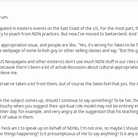
orum.
cipated in esoteric events on the East Coast of the US. For the most part
 try to poach from NDN practices. But now I've moved to Switzerland. An
 appropriation issue, and people are like, "Yes, it's wrong for fakes to be f
 webpage of some british guy or other selling classes and say, "But this gu
US Neopagans and other esoterics don't use much NDN stuff in our rites i
s because there's been a lot of actual discussion about cultural appropriat
elieve me.
l we've taken a lot from them, but of course the Swiss feel that yes, the
n the subject comes up, should I continue to say something? To be fair, th
y touchy when you suggest their spiritual role model may not be entirely 
her day, for example, and very angry at the suggestion that his teaching
lot of value in them.
 heck am I to speak up on behalf of NDNs, I'm not one, so maybe I shou
e things happening? Is it presumptuous of me to say anything? Is it any 