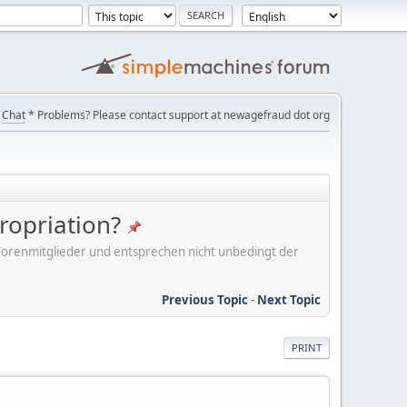
Chat
* Problems? Please contact support at newagefraud dot org
ropriation?
er Forenmitglieder und entsprechen nicht unbedingt der
Previous Topic
-
Next Topic
PRINT