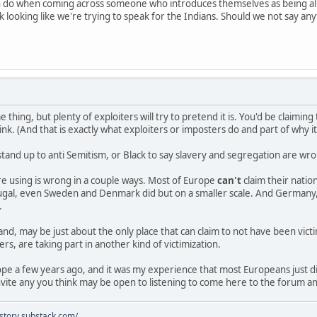
n do when coming across someone who introduces themselves as being al
 looking like we're trying to speak for the Indians. Should we not say an
e thing, but plenty of exploiters will try to pretend it is. You'd be claimi
nk. (And that is exactly what exploiters or imposters do and part of why i
stand up to anti Semitism, or Black to say slavery and segregation are w
e using is wrong in a couple ways. Most of Europe
can't
claim their nati
rtugal, even Sweden and Denmark did but on a smaller scale. And Germany,
.
and, may be just about the only place that can claim to not have been vict
rs, are taking part in another kind of victimization.
rope a few years ago, and it was my experience that most Europeans just 
vite any you think may be open to listening to come here to the forum a
istory.substack.com/