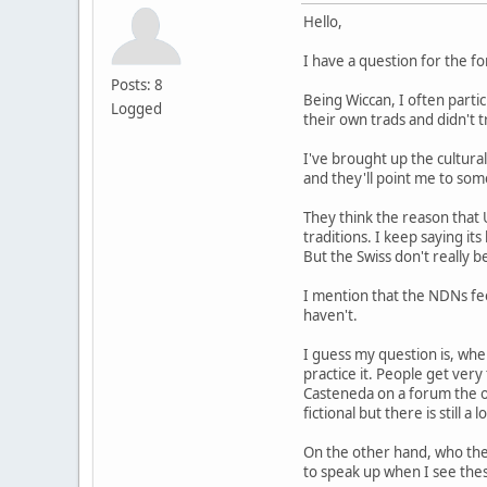
Hello,
I have a question for the f
Posts: 8
Being Wiccan, I often parti
Logged
their own trads and didn't
I've brought up the cultural
and they'll point me to some
They think the reason that 
traditions. I keep saying it
But the Swiss don't really b
I mention that the NDNs fee
haven't.
I guess my question is, whe
practice it. People get ver
Casteneda on a forum the ot
fictional but there is still a 
On the other hand, who the
to speak up when I see thes