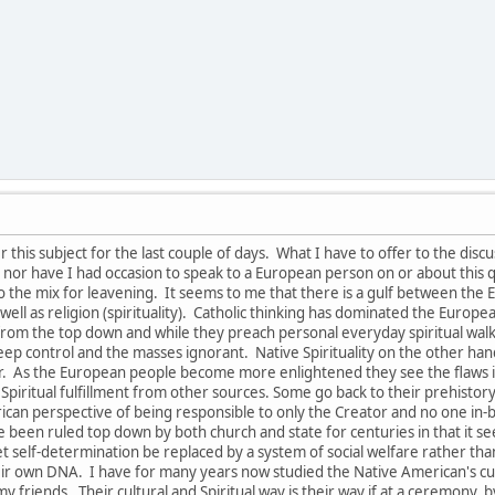
this subject for the last couple of days. What I have to offer to the disc
nor have I had occasion to speak to a European person on or about this q
to the mix for leavening. It seems to me that there is a gulf between th
s well as religion (spirituality). Catholic thinking has dominated the Euro
om the top down and while they preach personal everyday spiritual walk and
keep control and the masses ignorant. Native Spirituality on the other ha
tor. As the European people become more enlightened they see the flaw
 Spiritual fulfillment from other sources. Some go back to their prehistory r
rican perspective of being responsible to only the Creator and no one in
 been ruled top down by both church and state for centuries in that it se
 let self-determination be replaced by a system of social welfare rather t
eir own DNA. I have for many years now studied the Native American's cult
y friends. Their cultural and Spiritual way is their way if at a ceremony, by 