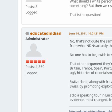
What should a white perso
something? But then we risk
Posts: 8
Logged
That is the question!
educatedindian
June 01, 2011, 10:01:21 PM
Administrator
No, that's not quite the sam
from what NDNs actually thi
No one has to be Jewish to 
That other argument they'r
Posts: 4,860
Britain, France, Spain, Po
ugly histories of colonialism
Logged
Switzerland, along with Irel
Swiss, by promoting exploite
I did a speaking tour in Eu
evidence, most changed. In
https://decolonizingalternateh