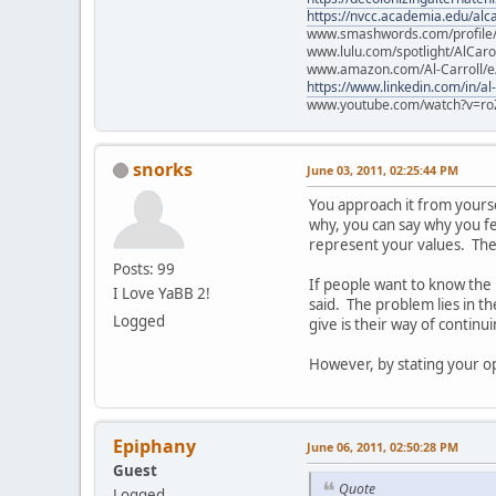
https://nvcc.academia.edu/alca
www.smashwords.com/profile/v
www.lulu.com/spotlight/AlCaro
www.amazon.com/Al-Carroll/
https://www.linkedin.com/in/al
www.youtube.com/watch?v=ro
snorks
June 03, 2011, 02:25:44 PM
You approach it from yourself
why, you can say why you fee
represent your values. They
Posts: 99
If people want to know the
I Love YaBB 2!
said. The problem lies in t
Logged
give is their way of continu
However, by stating your opi
Epiphany
June 06, 2011, 02:50:28 PM
Guest
Quote
Logged