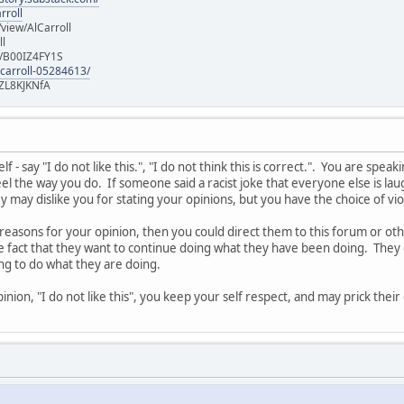
rroll
iew/AlCarroll
ll
e/B00IZ4FY1S
-carroll-05284613/
ZL8KJKNfA
 - say "I do not like this.", "I do not think this is correct.". You are spe
l the way you do. If someone said a racist joke that everyone else is laug
 may dislike you for stating your opinions, but you have the choice of vi
 reasons for your opinion, then you could direct them to this forum or o
he fact that they want to continue doing what they have been doing. They 
ing to do what they are doing.
nion, "I do not like this", you keep your self respect, and may prick thei