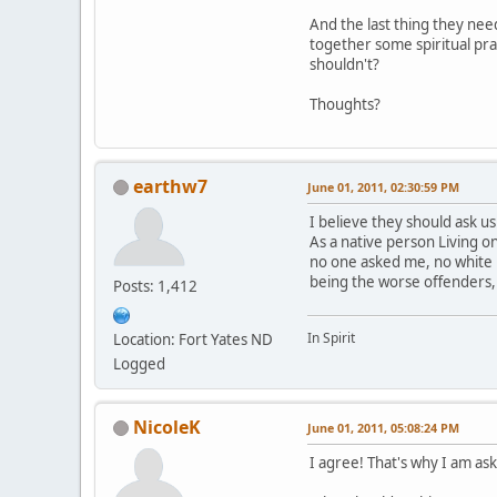
And the last thing they nee
together some spiritual pra
shouldn't?
Thoughts?
earthw7
June 01, 2011, 02:30:59 PM
I believe they should ask us
As a native person Living 
no one asked me, no white 
being the worse offenders,
Posts: 1,412
In Spirit
Location: Fort Yates ND
Logged
NicoleK
June 01, 2011, 05:08:24 PM
I agree! That's why I am aski