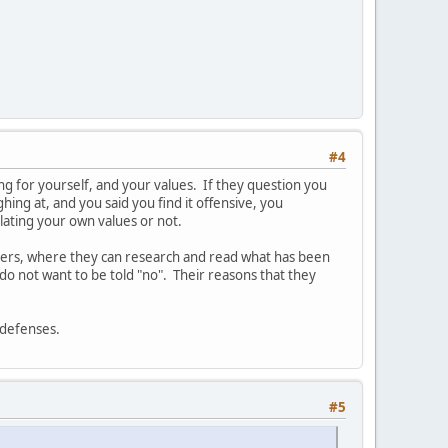
#4
aking for yourself, and your values. If they question you
hing at, and you said you find it offensive, you
olating your own values or not.
thers, where they can research and read what has been
do not want to be told "no". Their reasons that they
r defenses.
#5