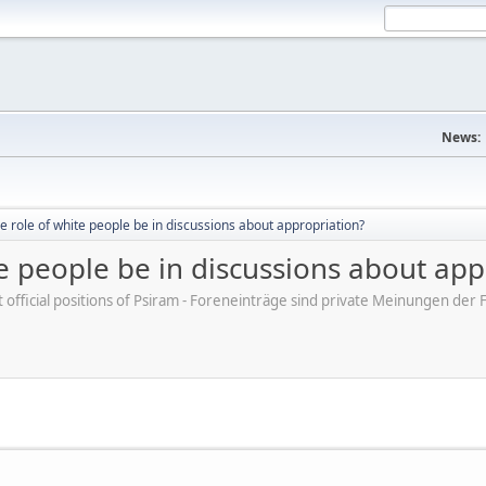
News:
e role of white people be in discussions about appropriation?
e people be in discussions about app
ot official positions of Psiram - Foreneinträge sind private Meinungen d