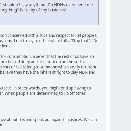
 I shouldn't say anything. Do NDNs even need me
anything? Is it any of my business?
son concerned with justice and respect for all peoples.
sions. I get to say to other white folks "Stop that", "Do
 lines.
 for consumption, a belief that the rest of us have an
t are buried deep and also right up on the surface.
s sort of like talking to someone who is really drunk or
y believe they have the inherent right to play NDN and
 tactic, in other words, you might end up having to
her. When people are determined to rip off other
ive about this and speak out against injustices. We can
m.