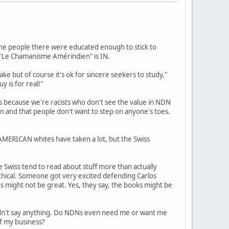
, the people there were educated enough to stick to
d "Le Chamanisme Amérindien" is IN.
ake but of course it's ok for sincere seekers to study,"
y is for real!"
s because we're racists who don't see the value in NDN
ion and that people don't want to step on anyone's toes.
 AMERICAN whites have taken a lot, but the Swiss
e Swiss tend to read about stuff more than actually
ethical. Someone got very excited defending Carlos
s might not be great. Yes, they say, the books might be
ldn't say anything. Do NDNs even need me or want me
of my business?