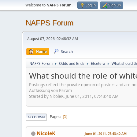
Welcome to
NAFPS Forum
.
Log in
Sign up
NAFPS Forum
August 07, 2026, 02:48:32 AM
Home
Search
NAFPS Forum
Odds and Ends
Etcetera
What should th
►
►
►
What should the role of whit
Postings reflect the private opinion of posters and are n
Auffassung von Psiram
Started by NicoleK, June 01, 2011, 07:43:40 AM
Pages
1
GO DOWN
NicoleK
June 01, 2011, 07:43:40 AM