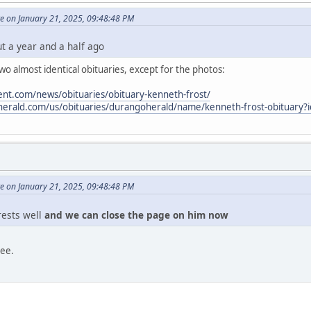
e on January 21, 2025, 09:48:48 PM
ut a year and a half ago
o almost identical obituaries, except for the photos:
nt.com/news/obituaries/obituary-kenneth-frost/
oherald.com/us/obituaries/durangoherald/name/kenneth-frost-obituary
e on January 21, 2025, 09:48:48 PM
 rests well
and we can close the page on him now
ree.