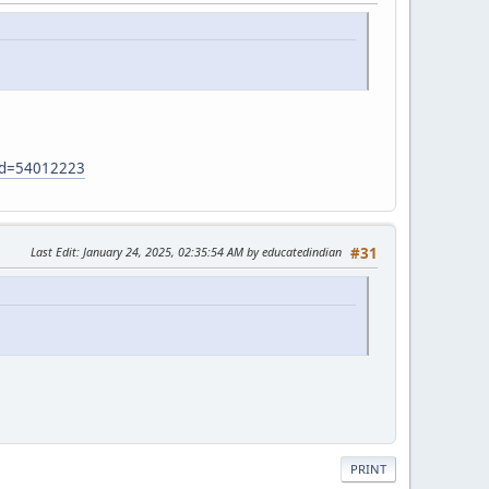
?id=54012223
Last Edit
: January 24, 2025, 02:35:54 AM by educatedindian
#31
PRINT