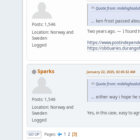
Quote from: milehighsalut
... ken frost passed abo
Posts: 1,546
Two years ago. — I found tw
Location: Norway and
Sweden
https://www.postindepende
Logged
https://obituaries.durang
Sparks
January 22, 2025, 02:45:32 AM
Quote from: milehighsalut
... either way i hope he
Posts: 1,546
Location: Norway and
Yes, in this case, easy to ag
Sweden
Logged
1
2
Pages
3
GO UP