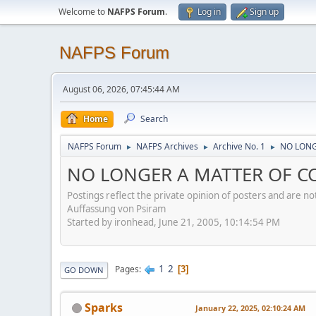
Welcome to
NAFPS Forum
.
Log in
Sign up
NAFPS Forum
August 06, 2026, 07:45:44 AM
Home
Search
NAFPS Forum
NAFPS Archives
Archive No. 1
NO LONG
►
►
►
NO LONGER A MATTER OF CO
Postings reflect the private opinion of posters and are n
Auffassung von Psiram
Started by ironhead, June 21, 2005, 10:14:54 PM
1
2
Pages
3
GO DOWN
Sparks
January 22, 2025, 02:10:24 AM