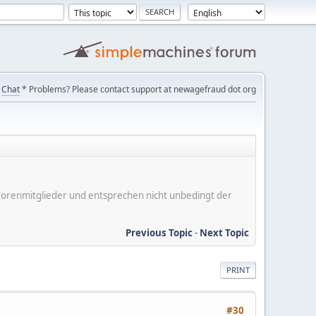
Chat
* Problems? Please contact support at newagefraud dot org
er Forenmitglieder und entsprechen nicht unbedingt der
Previous Topic
-
Next Topic
PRINT
#30