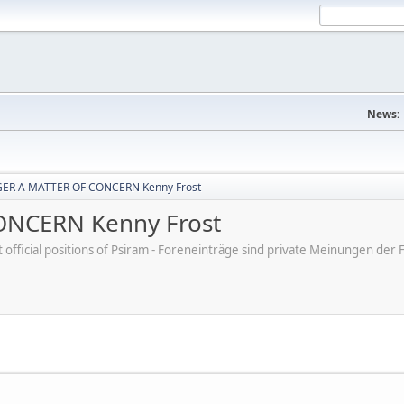
News:
ER A MATTER OF CONCERN Kenny Frost
NCERN Kenny Frost
ot official positions of Psiram - Foreneinträge sind private Meinungen d