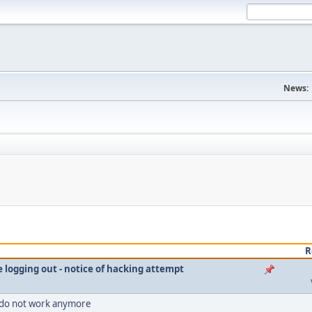
News:
R
le logging out - notice of hacking attempt
 do not work anymore