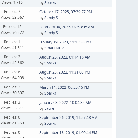
Views: 9,715
by
Sparks
Replies: 7
October 17, 2025, 07:39:27 PM
Views: 23,967
by
Sandy S
Replies: 12
February 08, 2025, 02:53:05 AM
Views: 76,572
by
Sandy S
Replies: 1
January 19, 2023, 11:15:38 PM
Views: 41,811
by
Smart Mule
Replies: 2
August 26, 2022, 01:14:16 AM
Views: 42,662
by
Sparks
Replies: 8
August 25, 2022, 11:31:03 PM
Views: 64,008
by
Sparks
Replies: 3
March 11, 2022, 06:55:46 PM
Views: 50,807
by
Sparks
Replies: 3
January 03, 2022, 10:04:32 AM
Views: 53,311
by
Laurel
Replies: 0
September 26, 2019, 11:57:48 AM
Views: 41,360
by
Sparks
Replies: 0
September 18, 2019, 01:00:44 PM