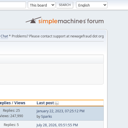
Chat
* Problems? Please contact support at newagefraud dot org
eplies
/
Views
Last post
Replies: 25
January 22, 2023, 07:25:12 PM
Views: 247,990
by
Sparks
Replies: 5
July 28, 2026, 05:51:55 PM