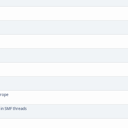
urope
 in SMF threads