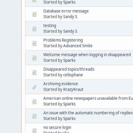
Started by
Sparks
Database error message
Started by
Sandy S
testing
Started by
Sandy S
Problems Registering
Started by
Advanced Smite
Welcome message when logging in disappeared
Started by
Sparks
Disappeared topics/threads
Started by
cellophane
Archiving evidence
Started by
KrazyKraut
American online newspapers unavailable from E
Started by
Sparks
An issue with the automatic numbering of replies
Started by
Sparks
no secure login
Started by
ska