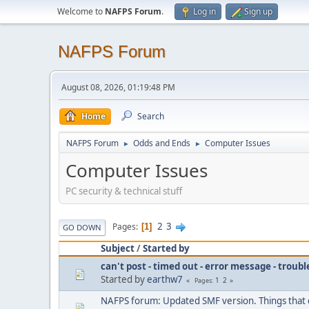
Welcome to
NAFPS Forum
.
Log in
Sign up
NAFPS Forum
August 08, 2026, 01:19:48 PM
Home
Search
NAFPS Forum
Odds and Ends
Computer Issues
►
►
Computer Issues
PC security & technical stuff
2
3
Pages
1
GO DOWN
Subject
/
Started by
can't post - timed out - error message - troub
Started by
earthw7
1
2
Pages
NAFPS forum: Updated SMF version. Things that