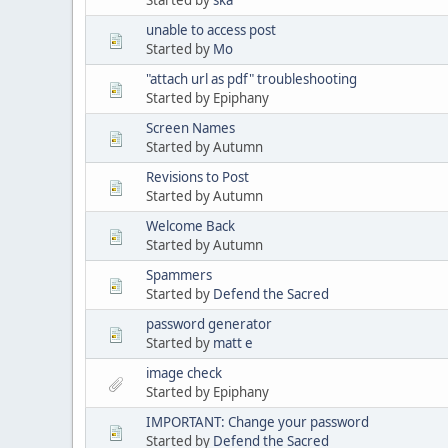
unable to access post
Started by
Mo
"attach url as pdf" troubleshooting
Started by Epiphany
Screen Names
Started by Autumn
Revisions to Post
Started by Autumn
Welcome Back
Started by Autumn
Spammers
Started by
Defend the Sacred
password generator
Started by
matt e
image check
Started by Epiphany
IMPORTANT: Change your password
Started by
Defend the Sacred