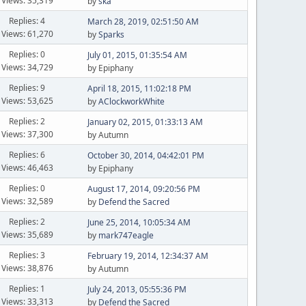
Views: 35,319
by
ska
Replies: 4
March 28, 2019, 02:51:50 AM
Views: 61,270
by
Sparks
Replies: 0
July 01, 2015, 01:35:54 AM
Views: 34,729
by Epiphany
Replies: 9
April 18, 2015, 11:02:18 PM
Views: 53,625
by
AClockworkWhite
Replies: 2
January 02, 2015, 01:33:13 AM
Views: 37,300
by Autumn
Replies: 6
October 30, 2014, 04:42:01 PM
Views: 46,463
by Epiphany
Replies: 0
August 17, 2014, 09:20:56 PM
Views: 32,589
by
Defend the Sacred
Replies: 2
June 25, 2014, 10:05:34 AM
Views: 35,689
by
mark747eagle
Replies: 3
February 19, 2014, 12:34:37 AM
Views: 38,876
by Autumn
Replies: 1
July 24, 2013, 05:55:36 PM
Views: 33,313
by
Defend the Sacred