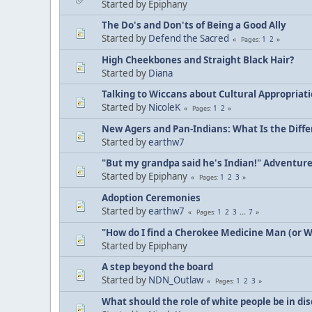
Started by Epiphany
The Do's and Don'ts of Being a Good Ally
Started by
Defend the Sacred
1
2
Pages
High Cheekbones and Straight Black Hair?
Started by
Diana
Talking to Wiccans about Cultural Appropriat
Started by
NicoleK
1
2
Pages
New Agers and Pan-Indians: What Is the Diff
Started by
earthw7
"But my grandpa said he's Indian!" Adventur
Started by Epiphany
1
2
3
Pages
Adoption Ceremonies
Started by
earthw7
1
2
3
...
7
Pages
"How do I find a Cherokee Medicine Man (or 
Started by Epiphany
A step beyond the board
Started by
NDN_Outlaw
1
2
3
Pages
What should the role of white people be in di