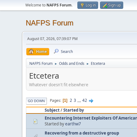
Welcome to
NAFPS Forum
.
Log in
Sign up
NAFPS Forum
August 07, 2026, 07:39:07 PM
Home
Search
NAFPS Forum
Odds and Ends
Etcetera
►
►
Etcetera
Whatever doesn't fit elsewhere
2
3
...
42
Pages
1
GO DOWN
Subject
/
Started by
Encountering Internet Exploiters Of American 
Started by
earthw7
Recovering from a destructive group