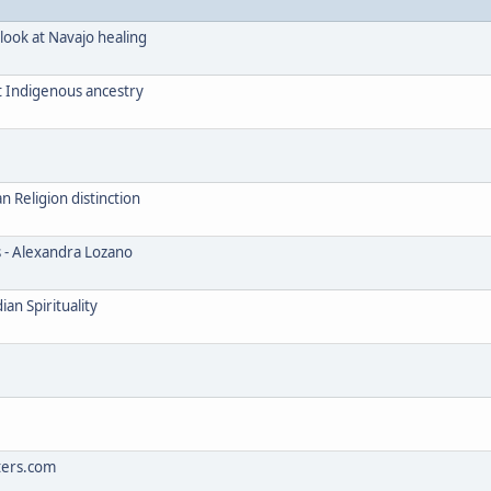
look at Navajo healing
t Indigenous ancestry
Religion distinction
s - Alexandra Lozano
an Spirituality
ters.com