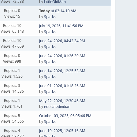
Views: 72,588
by
LittleOldMan
Replies: 0
Today
at 03:14:10 AM
Views: 15
by
Sparks
Replies: 10
July 19, 2026, 11:41:56 PM
Views: 65,143
by
Sparks
Replies: 10
June 24, 2026, 04:42:34 PM
Views: 47,059
by
Sparks
Replies: 0
June 24, 2026, 01:26:30 AM
Views: 998
by
Sparks
Replies: 1
June 14, 2026, 12:25:53 AM
Views: 1,536
by
Sparks
Replies: 3
June 01, 2026, 01:18:26 AM
Views: 14,536
by
Sparks
Replies: 1
May 22, 2026, 12:30:46 AM
Views: 1,761
by
educatedindian
Replies: 9
October 03, 2025, 06:05:46 PM
Views: 54,566
by
Sparks
Replies: 4
June 19, 2025, 12:05:16 AM
Views: 52,477
by
Sparks