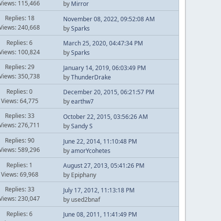
Views: 115,466
by
Mirror
Replies: 18
November 08, 2022, 09:52:08 AM
Views: 240,668
by
Sparks
Replies: 6
March 25, 2020, 04:47:34 PM
Views: 100,824
by
Sparks
Replies: 29
January 14, 2019, 06:03:49 PM
Views: 350,738
by
ThunderDrake
Replies: 0
December 20, 2015, 06:21:57 PM
Views: 64,775
by
earthw7
Replies: 33
October 22, 2015, 03:56:26 AM
Views: 276,711
by
Sandy S
Replies: 90
June 22, 2014, 11:10:48 PM
Views: 589,296
by
amorYcohetes
Replies: 1
August 27, 2013, 05:41:26 PM
Views: 69,968
by Epiphany
Replies: 33
July 17, 2012, 11:13:18 PM
Views: 230,047
by used2bnaf
Replies: 6
June 08, 2011, 11:41:49 PM