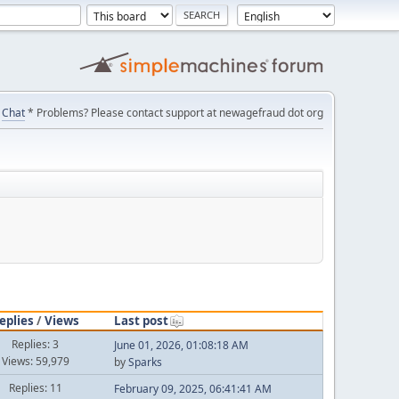
Chat
* Problems? Please contact support at newagefraud dot org
eplies
/
Views
Last post
Replies: 3
June 01, 2026, 01:08:18 AM
Views: 59,979
by
Sparks
Replies: 11
February 09, 2025, 06:41:41 AM