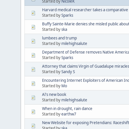
Started by
NicoleK
Harvard medical researcher takes a comparative 
Started by
Sparks
Buffy Sainte-Marie denies she misled public abou
Started by
ska
lumbees and trump
Started by
milehighsalute
Department of Defense removes Native American 
Started by
Sparks
Attorney that claims Virgin of Guadalupe miracle
Started by
Sandy S
Encountering Internet Exploiters of American Indi
Started by
Mo
Al's new book
Started by
milehighsalute
When in drought, rain dance
Started by
earthw7
New Website for exposing Pretendians: Raceshif
Started by
ska