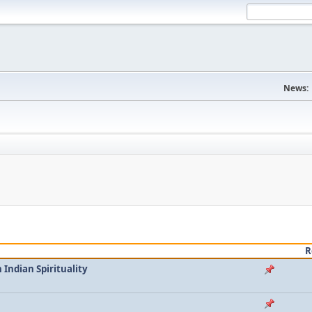
News:
R
Indian Spirituality