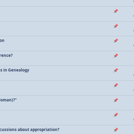
ion
erence?
es in Genealogy
Woman)?"
scussions about appropriation?