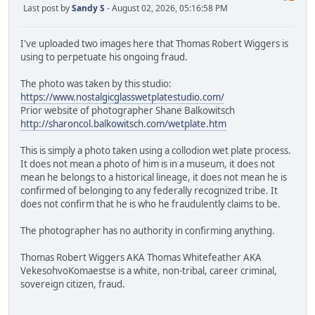
Last post by
Sandy S
- August 02, 2026, 05:16:58 PM
I've uploaded two images here that Thomas Robert Wiggers is
using to perpetuate his ongoing fraud.
The photo was taken by this studio:
https://www.nostalgicglasswetplatestudio.com/
Prior website of photographer Shane Balkowitsch
http://sharoncol.balkowitsch.com/wetplate.htm
This is simply a photo taken using a collodion wet plate process.
It does not mean a photo of him is in a museum, it does not
mean he belongs to a historical lineage, it does not mean he is
confirmed of belonging to any federally recognized tribe. It
does not confirm that he is who he fraudulently claims to be.
The photographer has no authority in confirming anything.
Thomas Robert Wiggers AKA Thomas Whitefeather AKA
VekesohvoKomaestse is a white, non-tribal, career criminal,
sovereign citizen, fraud.