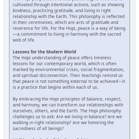
cultivated through intentional actions, such as showing
kindness, practicing gratitude, and living in right
relationship with the Earth. This philosophy is reflected
in their ceremonies, which are acts of gratitude and
reverence for life. For the Hopi, peace is a way of being
—a commitment to living in harmony with the sacred
web of life.
Lessons for the Modern World
The Hopi understanding of peace offers timeless
lessons for our contemporary world, which is often
marked by environmental crises, social fragmentation,
and spiritual disconnection. Their teachings remind us
that peace is not something external to be achieved—it
is a practice that begins within each of us.
By embracing the Hopi principles of balance, respect,
and harmony, we can transform our relationships with
ourselves, others, and the Earth. The Hopi philosophy
challenges us to ask: Are we living in balance? Are we
walking in right relationship? Are we honoring the
sacredness of all beings?