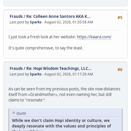
Frauds
/
Re: Colleen Anne Santoro AKA K...
#5
Last post by
Sparks
- August 02, 2026, 01:35:58 AM
I just took a fresh look at her website:
https://kaiara.com/
It's quite comprehensive, to say the least.
Frauds
/
Re: Hopi Wisdom Teachings, LLC...
#6
Last post by
Sparks
- August 02, 2026, 01:17:29 AM
As can be seen from my previous posts, the site now distances
itself from «Grandmother», not even naming her, but still
claims to "resonate":
Quote
While we don't claim Hopi identity or culture, we
deeply resonate with the values and principles of