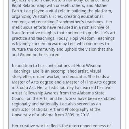
Right Relationship with oneself, others, and Mother
Earth. Lee played a vital role in building the platform,
organizing Wisdom Circles, creating educational
content, and recording Grandmother's teachings. Her
meticulous efforts have resulted in a rich archive of
transformative insights that continue to guide Lee's art
practice and teachings. Today, Hopi Wisdom Teachings
is lovingly carried forward by Lee, who continues to
nurture the community and uphold the vision that she
and Grandmother shared.
In addition to her contributions at Hopi Wisdom
Teachings, Lee is an accomplished artist, visual
storyteller, dream worker, and educator. She holds a
Master of Arts degree and a Master of Fine Arts degree
in Studio Art. Her artistic journey has earned her two
Artist Fellowship Awards from the Alabama State
Council on the Arts, and her works have been exhibited
regionally and nationally. Lee also served as an
instructor of Digital Art and Photography at the
University of Alabama from 2009 to 2018.
Her creative work reflects the interconnectedness of