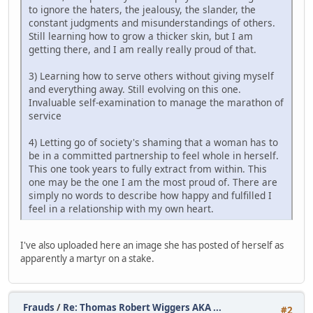
to ignore the haters, the jealousy, the slander, the
constant judgments and misunderstandings of others.
Still learning how to grow a thicker skin, but I am
getting there, and I am really really proud of that.
3) Learning how to serve others without giving myself
and everything away. Still evolving on this one.
Invaluable self-examination to manage the marathon of
service
4) Letting go of society's shaming that a woman has to
be in a committed partnership to feel whole in herself.
This one took years to fully extract from within. This
one may be the one I am the most proud of. There are
simply no words to describe how happy and fulfilled I
feel in a relationship with my own heart.
I've also uploaded here an image she has posted of herself as
apparently a martyr on a stake.
Frauds
/
Re: Thomas Robert Wiggers AKA ...
#2