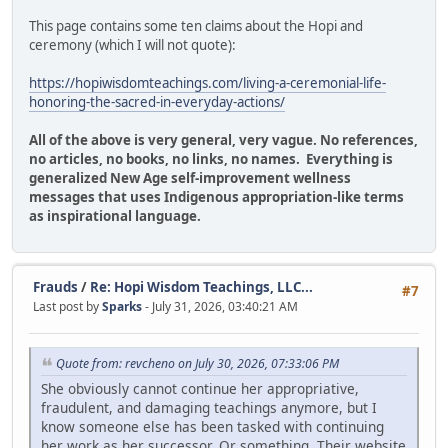
This page contains some ten claims about the Hopi and
ceremony (which I will not quote):
https://hopiwisdomteachings.com/living-a-ceremonial-life-
honoring-the-sacred-in-everyday-actions/
All of the above is very general, very vague. No references,
no articles, no books, no links, no names. Everything is
generalized New Age self-improvement wellness
messages that uses Indigenous appropriation-like terms
as inspirational language.
Frauds
/
Re: Hopi Wisdom Teachings, LLC...
#7
Last post by
Sparks
- July 31, 2026, 03:40:21 AM
Quote from: revcheno on July 30, 2026, 07:33:06 PM
She obviously cannot continue her appropriative,
fraudulent, and damaging teachings anymore, but I
know someone else has been tasked with continuing
her work as her successor. Or something. Their website