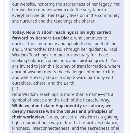
our website, honoring the sacredness of her legacy. Yet,
her wisdom remains woven into the very fabric of
everything we do. Her legacy lives on in the community
she nurtured and the teachings she shared.
Today, Hopi Wisdom Teachings is lovingly carried
forward by Barbara Lee Black
, who continues to
nurture the community and uphold the vision that she
and Grandmother shared. Through her guidance, Hopi
Wisdom Teachings remains a sanctuary for those
seeking balance, connection, and spiritual growth. You
are invited to join this journey of transformation, where
ancient wisdom meets the challenges of modern life,
and where every step is a step toward harmony with
ourselves, others, and the Earth.
[...]
Hopi Wisdom Teachings is more than a name—it's a
symbol of peace and the Path of the Peaceful Way.
While we don't claim Hopi identity or culture, we
deeply resonate with the values and principles of
their worldview.
For us, ancestral wisdom is a guiding
light, illuminating a way of life that prioritizes balance,
kindness, interconnectedness, and the sacredness of all