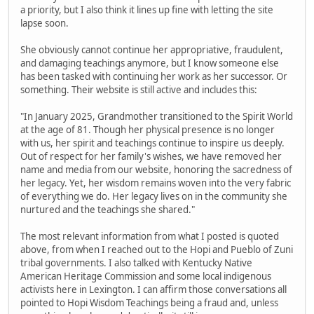
a priority, but I also think it lines up fine with letting the site
lapse soon.
She obviously cannot continue her appropriative, fraudulent,
and damaging teachings anymore, but I know someone else
has been tasked with continuing her work as her successor. Or
something. Their website is still active and includes this:
"In January 2025, Grandmother transitioned to the Spirit World
at the age of 81. Though her physical presence is no longer
with us, her spirit and teachings continue to inspire us deeply.
Out of respect for her family's wishes, we have removed her
name and media from our website, honoring the sacredness of
her legacy. Yet, her wisdom remains woven into the very fabric
of everything we do. Her legacy lives on in the community she
nurtured and the teachings she shared."
The most relevant information from what I posted is quoted
above, from when I reached out to the Hopi and Pueblo of Zuni
tribal governments. I also talked with Kentucky Native
American Heritage Commission and some local indigenous
activists here in Lexington. I can affirm those conversations all
pointed to Hopi Wisdom Teachings being a fraud and, unless