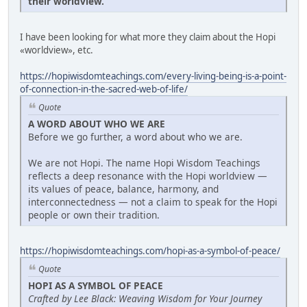
their worldview.
I have been looking for what more they claim about the Hopi
«worldview», etc.
https://hopiwisdomteachings.com/every-living-being-is-a-point-
of-connection-in-the-sacred-web-of-life/
Quote
A WORD ABOUT WHO WE ARE
Before we go further, a word about who we are.
We are not Hopi. The name Hopi Wisdom Teachings
reflects a deep resonance with the Hopi worldview —
its values of peace, balance, harmony, and
interconnectedness — not a claim to speak for the Hopi
people or own their tradition.
https://hopiwisdomteachings.com/hopi-as-a-symbol-of-peace/
Quote
HOPI AS A SYMBOL OF PEACE
Crafted by Lee Black: Weaving Wisdom for Your Journey