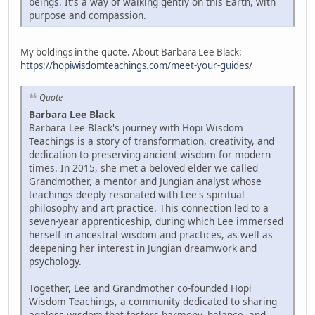
beings. It's a way of walking gently on this Earth, with
purpose and compassion.
My boldings in the quote. About Barbara Lee Black:
https://hopiwisdomteachings.com/meet-your-guides/
Quote
Barbara Lee Black
Barbara Lee Black's journey with Hopi Wisdom
Teachings is a story of transformation, creativity, and
dedication to preserving ancient wisdom for modern
times. In 2015, she met a beloved elder we called
Grandmother, a mentor and Jungian analyst whose
teachings deeply resonated with Lee's spiritual
philosophy and art practice. This connection led to a
seven-year apprenticeship, during which Lee immersed
herself in ancestral wisdom and practices, as well as
deepening her interest in Jungian dreamwork and
psychology.
Together, Lee and Grandmother co-founded Hopi
Wisdom Teachings, a community dedicated to sharing
ageless wisdom that fosters harmony, balance, and