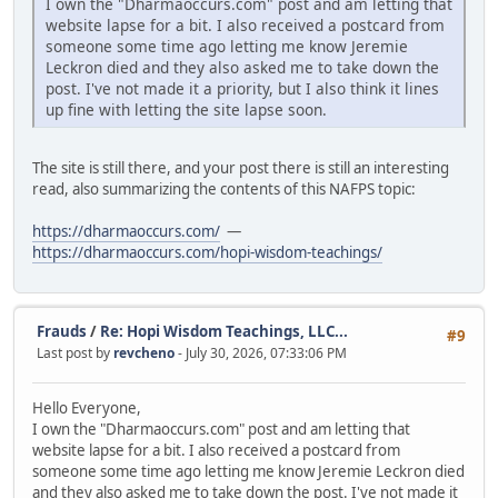
I own the "Dharmaoccurs.com" post and am letting that
website lapse for a bit. I also received a postcard from
someone some time ago letting me know Jeremie
Leckron died and they also asked me to take down the
post. I've not made it a priority, but I also think it lines
up fine with letting the site lapse soon.
The site is still there, and your post there is still an interesting
read, also summarizing the contents of this NAFPS topic:
https://dharmaoccurs.com/
—
https://dharmaoccurs.com/hopi-wisdom-teachings/
Frauds
/
Re: Hopi Wisdom Teachings, LLC...
#9
Last post by
revcheno
- July 30, 2026, 07:33:06 PM
Hello Everyone,
I own the "Dharmaoccurs.com" post and am letting that
website lapse for a bit. I also received a postcard from
someone some time ago letting me know Jeremie Leckron died
and they also asked me to take down the post. I've not made it