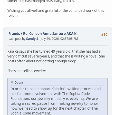
something has changed drastically, it still is.
Wishing you all well and grateful of the continued work of this
forum.
Frauds
/
Re: Colleen Anne Santoro AKA K...
#10
Last post by
Sandy S
- July 29, 2026, 02:37:08 PM
Kaia Ra says she has turned 49 years old, that she has had a
very difficult several years, and that she is writing a novel. She
posts often about not getting enough sleep.
She's not selling jewelry:
Quote
In order to best support Kaia Ra's writing process and
her full time involvement with The Sophia Code
Foundation, our jewelry ministry is evolving. We are
taking a sacred pause from making jewelry to honor
how we need to show up for the next chapter of The
Sophia Code movement.