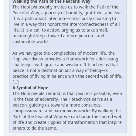
Walking the Path of the Peaceful Way
The Hopi philosophy invites us to walk the Path of the
Peaceful Way, a journey of humility, gratitude, and love.
It is a path about intention—consciously choosing to
live in a way that honors the interconnectedness of all
life. It is a call to action, urging us to take small,
meaningful steps toward a more peaceful and
sustainable world.
As we navigate the complexities of modern life, the
Hopi worldview provides a framework for addressing
challenges with grace and wisdom. It teaches us that
peace is not a destination but a way of being—a
practice of living in balance with the sacred web of life.
[...]
A Symbol of Hope
The Hopi people remind us that peace is possible, even
in the face of adversity. Their teachings serve as a
beacon, guiding us toward a more conscious,
compassionate, and harmonious world. By walking the
Path of the Peaceful Way, we can honor the sacred web
of life and create ripples of transformation that inspire
others to do the same.