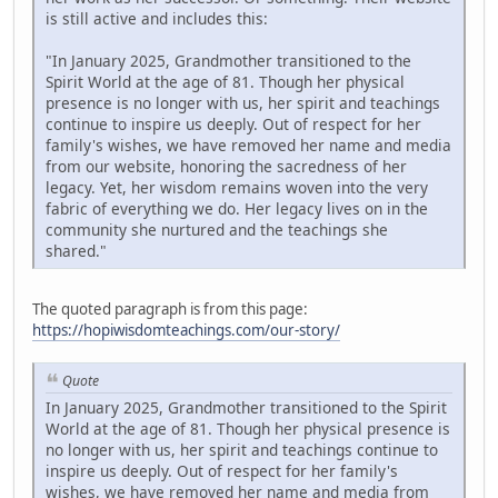
is still active and includes this:
"In January 2025, Grandmother transitioned to the
Spirit World at the age of 81. Though her physical
presence is no longer with us, her spirit and teachings
continue to inspire us deeply. Out of respect for her
family's wishes, we have removed her name and media
from our website, honoring the sacredness of her
legacy. Yet, her wisdom remains woven into the very
fabric of everything we do. Her legacy lives on in the
community she nurtured and the teachings she
shared."
The quoted paragraph is from this page:
https://hopiwisdomteachings.com/our-story/
Quote
In January 2025, Grandmother transitioned to the Spirit
World at the age of 81. Though her physical presence is
no longer with us, her spirit and teachings continue to
inspire us deeply. Out of respect for her family's
wishes, we have removed her name and media from