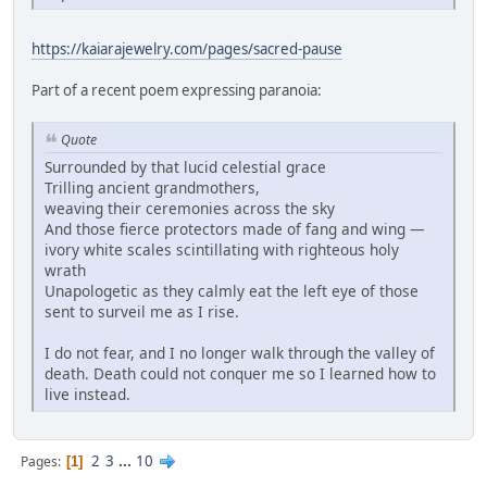
https://kaiarajewelry.com/pages/sacred-pause
Part of a recent poem expressing paranoia:
Quote
Surrounded by that lucid celestial grace
Trilling ancient grandmothers,
weaving their ceremonies across the sky
And those fierce protectors made of fang and wing —
ivory white scales scintillating with righteous holy
wrath
Unapologetic as they calmly eat the left eye of those
sent to surveil me as I rise.
I do not fear, and I no longer walk through the valley of
death. Death could not conquer me so I learned how to
live instead.
2
3
...
10
Pages
1