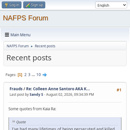
Log in
Sign up
NAFPS Forum
Main Menu
NAFPS Forum
Recent posts
►
Recent posts
2
3
...
10
Pages
1
Frauds
/
Re: Colleen Anne Santoro AKA K...
#1
Last post by
Sandy S
- August 02, 2026, 09:34:39 PM
Some quotes from Kaia Ra:
Quote
I've had many lifetimes of being persecuted and killed