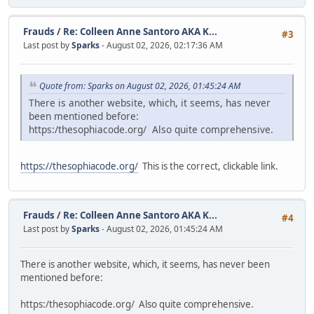
Frauds
/
Re: Colleen Anne Santoro AKA K...
#3
Last post by
Sparks
- August 02, 2026, 02:17:36 AM
Quote from: Sparks on August 02, 2026, 01:45:24 AM
There is another website, which, it seems, has never
been mentioned before:
https:/thesophiacode.org/ Also quite comprehensive.
https://thesophiacode.org/
This is the correct, clickable link.
Frauds
/
Re: Colleen Anne Santoro AKA K...
#4
Last post by
Sparks
- August 02, 2026, 01:45:24 AM
There is another website, which, it seems, has never been
mentioned before:
https:/thesophiacode.org/ Also quite comprehensive.