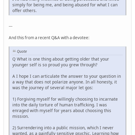
simply for being me, and being abused for what I can
offer others.
---
And this from a recent Q&A with a devotee:
Quote
Q What is one thing about getting older that your
younger self is so proud you grew through?
A I hope I can articulate the answer to your question in
a way that does not polarize anyone. In all honesty, it
was the journey of several major let gos:
1) Forgiving myself for willingly choosing to incarnate
into the daily torture of human trafficking. I was
enraged with myself for years about choosing this
mission.
2) Surrendering into a public mission, which I never
wanted, as a painfully sensitive psychic. Learning how