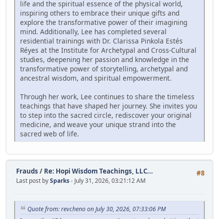
life and the spiritual essence of the physical world,
inspiring others to embrace their unique gifts and
explore the transformative power of their imagining
mind. Additionally, Lee has completed several
residential trainings with Dr. Clarissa Pinkola Estés
Réyes at the Institute for Archetypal and Cross-Cultural
studies, deepening her passion and knowledge in the
transformative power of storytelling, archetypal and
ancestral wisdom, and spiritual empowerment.
Through her work, Lee continues to share the timeless
teachings that have shaped her journey. She invites you
to step into the sacred circle, rediscover your original
medicine, and weave your unique strand into the
sacred web of life.
Frauds
/
Re: Hopi Wisdom Teachings, LLC...
#8
Last post by
Sparks
- July 31, 2026, 03:21:12 AM
Quote from: revcheno on July 30, 2026, 07:33:06 PM