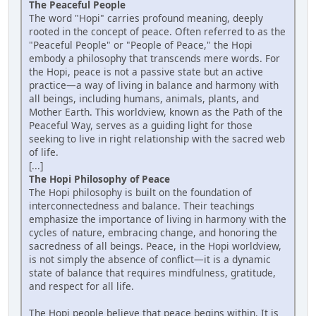
The Peaceful People
The word "Hopi" carries profound meaning, deeply
rooted in the concept of peace. Often referred to as the
"Peaceful People" or "People of Peace," the Hopi
embody a philosophy that transcends mere words. For
the Hopi, peace is not a passive state but an active
practice—a way of living in balance and harmony with
all beings, including humans, animals, plants, and
Mother Earth. This worldview, known as the Path of the
Peaceful Way, serves as a guiding light for those
seeking to live in right relationship with the sacred web
of life.
[...]
The Hopi Philosophy of Peace
The Hopi philosophy is built on the foundation of
interconnectedness and balance. Their teachings
emphasize the importance of living in harmony with the
cycles of nature, embracing change, and honoring the
sacredness of all beings. Peace, in the Hopi worldview,
is not simply the absence of conflict—it is a dynamic
state of balance that requires mindfulness, gratitude,
and respect for all life.
The Hopi people believe that peace begins within. It is