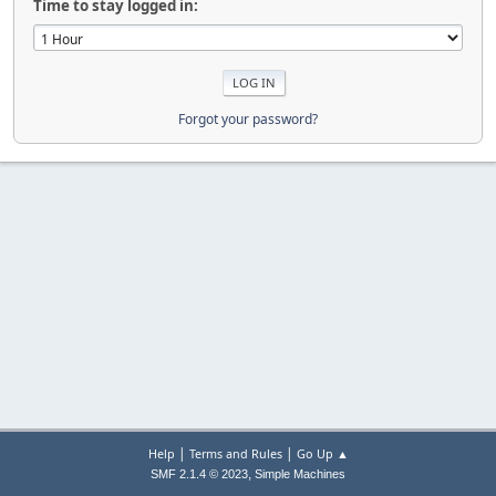
Time to stay logged in:
Forgot your password?
|
|
Help
Terms and Rules
Go Up ▲
,
SMF 2.1.4 © 2023
Simple Machines