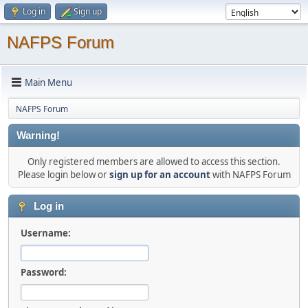
Log in
Sign up
NAFPS Forum
Main Menu
NAFPS Forum
Warning!
Only registered members are allowed to access this section.
Please login below or
sign up for an account
with NAFPS Forum
Log in
Username:
Password: