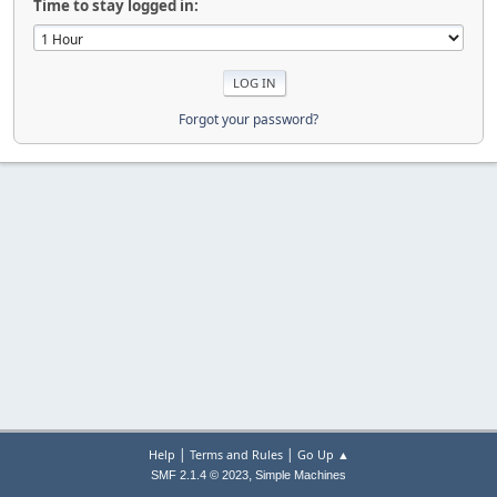
Time to stay logged in:
Forgot your password?
|
|
Help
Terms and Rules
Go Up ▲
,
SMF 2.1.4 © 2023
Simple Machines