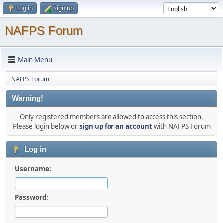
Log in
Sign up
NAFPS Forum
Main Menu
NAFPS Forum
Warning!
Only registered members are allowed to access this section.
Please login below or
sign up for an account
with NAFPS Forum
Log in
Username:
Password: