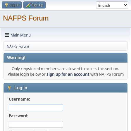
Log in
Sign up
NAFPS Forum
Main Menu
NAFPS Forum
Warning!
Only registered members are allowed to access this section.
Please login below or
sign up for an account
with NAFPS Forum
Log in
Username:
Password: