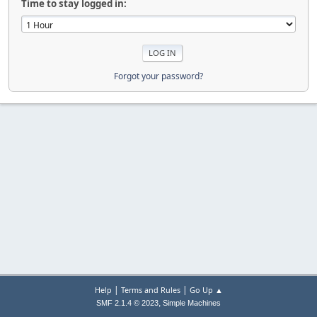
Time to stay logged in:
Forgot your password?
|
|
Help
Terms and Rules
Go Up ▲
,
SMF 2.1.4 © 2023
Simple Machines