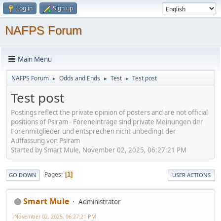
Log in
Sign up
NAFPS Forum
Main Menu
NAFPS Forum
Odds and Ends
Test
Test post
►
►
►
Test post
Postings reflect the private opinion of posters and are not official
positions of Psiram - Foreneinträge sind private Meinungen der
Forenmitglieder und entsprechen nicht unbedingt der
Auffassung von Psiram
Started by Smart Mule, November 02, 2025, 06:27:21 PM
Pages
1
GO DOWN
USER ACTIONS
Smart Mule
Administrator
November 02, 2025, 06:27:21 PM