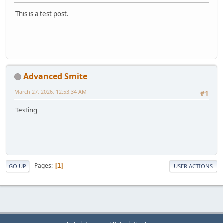
This is a test post.
Advanced Smite
March 27, 2026, 12:53:34 AM
#1
Testing
Pages
1
GO UP
USER ACTIONS