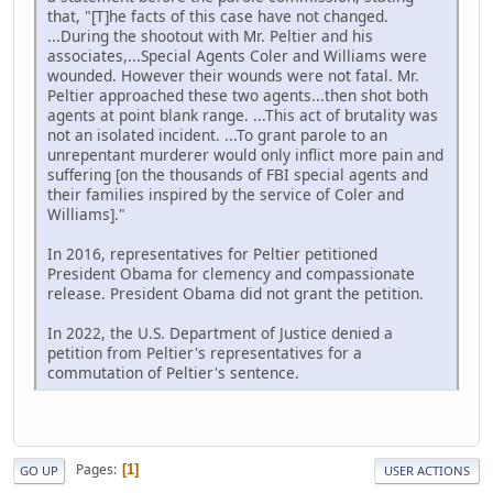
that, "[T]he facts of this case have not changed.
...During the shootout with Mr. Peltier and his
associates,...Special Agents Coler and Williams were
wounded. However their wounds were not fatal. Mr.
Peltier approached these two agents...then shot both
agents at point blank range. ...This act of brutality was
not an isolated incident. ...To grant parole to an
unrepentant murderer would only inflict more pain and
suffering [on the thousands of FBI special agents and
their families inspired by the service of Coler and
Williams]."
In 2016, representatives for Peltier petitioned
President Obama for clemency and compassionate
release. President Obama did not grant the petition.
In 2022, the U.S. Department of Justice denied a
petition from Peltier's representatives for a
commutation of Peltier's sentence.
Pages
1
GO UP
USER ACTIONS