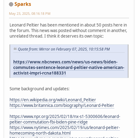
Sparks
May 23, 2025, 08:16:18 PM
Leonard Peltier has been mentioned in about 50 posts here in
the forum. This news was posted without comment in another,
unrelated thread. I think it deserves its own topic:
Quote from: Mirror on February 07, 2025, 10:15:58 PM
https://www.nbcnews.com/news/us-news/biden-
commutes-sentence-leonard-peltier-native-american-
activist-impri-rcna188331
Some background and updates:
https://en.wikipedia.org/wiki/Leonard_Peltier
https://www.britannica.com/biography/Leonard-Peltier
https://www.npr.org/2025/02/18/nx-s1-5300606/leonard-
peltier-commutation-fbi-biden-pine-ridge
https://www.nytimes.com/2025/02/19/us/leonard-peltier-
homecoming-north-dakota.html