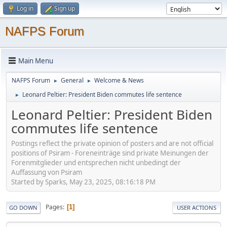
Log in
Sign up
NAFPS Forum
Main Menu
NAFPS Forum
General
Welcome & News
►
►
Leonard Peltier: President Biden commutes life sentence
►
Leonard Peltier: President Biden
commutes life sentence
Postings reflect the private opinion of posters and are not official
positions of Psiram - Foreneinträge sind private Meinungen der
Forenmitglieder und entsprechen nicht unbedingt der
Auffassung von Psiram
Started by Sparks, May 23, 2025, 08:16:18 PM
Pages
1
GO DOWN
USER ACTIONS