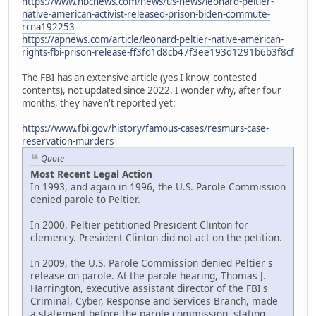
https://www.nbcnews.com/news/us-news/leonard-peltier-
native-american-activist-released-prison-biden-commute-
rcna192253
https://apnews.com/article/leonard-peltier-native-american-
rights-fbi-prison-release-ff3fd1d8cb47f3ee193d1291b6b3f8cf
The FBI has an extensive article (yes I know, contested
contents), not updated since 2022. I wonder why, after four
months, they haven't reported yet:
https://www.fbi.gov/history/famous-cases/resmurs-case-
reservation-murders
Quote
Most Recent Legal Action
In 1993, and again in 1996, the U.S. Parole Commission
denied parole to Peltier.
In 2000, Peltier petitioned President Clinton for
clemency. President Clinton did not act on the petition.
In 2009, the U.S. Parole Commission denied Peltier's
release on parole. At the parole hearing, Thomas J.
Harrington, executive assistant director of the FBI's
Criminal, Cyber, Response and Services Branch, made
a statement before the parole commission, stating