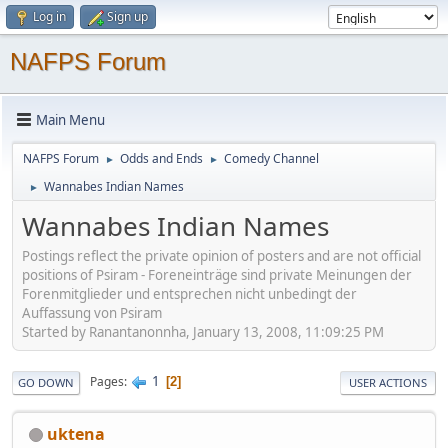
Log in
Sign up
NAFPS Forum
Main Menu
NAFPS Forum
Odds and Ends
Comedy Channel
►
►
Wannabes Indian Names
►
Wannabes Indian Names
Postings reflect the private opinion of posters and are not official
positions of Psiram - Foreneinträge sind private Meinungen der
Forenmitglieder und entsprechen nicht unbedingt der
Auffassung von Psiram
Started by Ranantanonnha, January 13, 2008, 11:09:25 PM
1
Pages
2
GO DOWN
USER ACTIONS
uktena