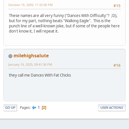
October 19, 2009, 11:32:08 PM
#15
These names are all very funny ("Dances With Difficulty"? ;D),
but for my part, nothing beats "Walking Eagle". This is the
punch line of a well-known joke, but if some of the people here
don't know it, I will repeat it.
milehighsalute
January 16, 2025, 09:41:36 PM
#16
they call me Dances With Fat Chicks
1
Pages
2
GO UP
USER ACTIONS