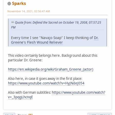
Sparks
November 14, 2021, 02:56:47 AM
Quote from: Defend the Sacred on October 19, 2008, 07:57:25
PM
Every time I see "Navajo Soap" I keep thinking of
Dr.
Greene's Flesh Wound Reliever
This video certainly belongs here. Background about this
particular Dr. Greene:
https://en.wikipedia.org/wiki/Graham_Greene_(actor)
Also here, in case it goes away in the first place:
https://www.youtube.com/watch?v=HyJNiIeJ054
Also with German subtitles:
https://www.youtube.com/watch?
v=_3pqgLhcnqE