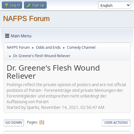
Log in
Sign up
NAFPS Forum
Main Menu
NAFPS Forum
Odds and Ends
Comedy Channel
►
►
Dr. Greene's Flesh Wound Reliever
►
Dr. Greene's Flesh Wound
Reliever
Postings reflect the private opinion of posters and are not official
positions of Psiram - Foreneinträge sind private Meinungen der
Forenmitglieder und entsprechen nicht unbedingt der
Auffassung von Psiram
Started by Sparks, November 14, 2021, 02:56:47 AM
Pages
1
GO DOWN
USER ACTIONS