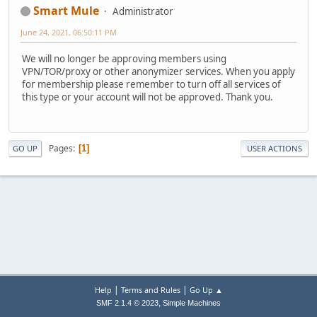
Smart Mule
Administrator
June 24, 2021, 06:50:11 PM
We will no longer be approving members using
VPN/TOR/proxy or other anonymizer services. When you apply
for membership please remember to turn off all services of
this type or your account will not be approved. Thank you.
Pages
1
GO UP
USER ACTIONS
|
|
Help
Terms and Rules
Go Up ▲
,
SMF 2.1.4 © 2023
Simple Machines