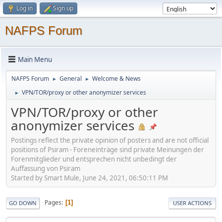
Log in
Sign up
NAFPS Forum
Main Menu
NAFPS Forum
General
Welcome & News
►
►
VPN/TOR/proxy or other anonymizer services
►
VPN/TOR/proxy or other
anonymizer services
Postings reflect the private opinion of posters and are not official
positions of Psiram - Foreneinträge sind private Meinungen der
Forenmitglieder und entsprechen nicht unbedingt der
Auffassung von Psiram
Started by Smart Mule, June 24, 2021, 06:50:11 PM
Pages
1
GO DOWN
USER ACTIONS