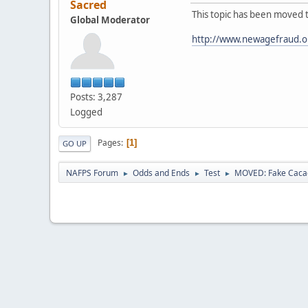
Sacred
This topic has been moved 
Global Moderator
http://www.newagefraud.o
Posts: 3,287
Logged
Pages
1
GO UP
NAFPS Forum
Odds and Ends
Test
MOVED: Fake Caca
►
►
►