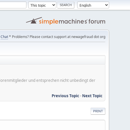
Chat
* Problems? Please contact support at newagefraud dot org
er Forenmitglieder und entsprechen nicht unbedingt der
Previous Topic
-
Next Topic
PRINT