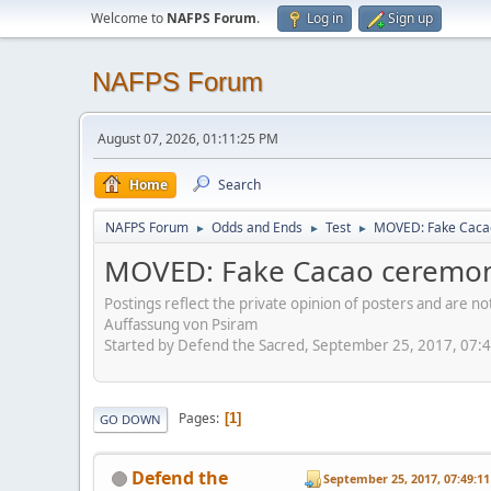
Welcome to
NAFPS Forum
.
Log in
Sign up
NAFPS Forum
August 07, 2026, 01:11:25 PM
Home
Search
NAFPS Forum
Odds and Ends
Test
MOVED: Fake Caca
►
►
►
MOVED: Fake Cacao ceremon
Postings reflect the private opinion of posters and are n
Auffassung von Psiram
Started by Defend the Sacred, September 25, 2017, 07:
Pages
1
GO DOWN
Defend the
September 25, 2017, 07:49:1