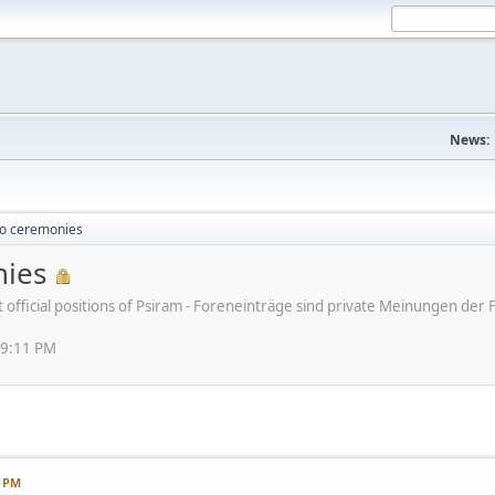
News:
o ceremonies
ies
ot official positions of Psiram - Foreneinträge sind private Meinungen d
49:11 PM
1 PM