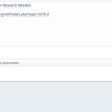
to
Research Needed
.
rg/smf/index.php?topic=5076.0
o ceremonies