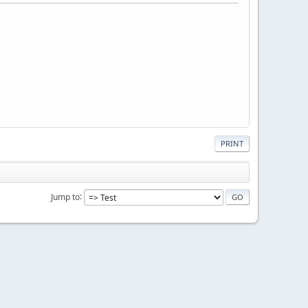
PRINT
Jump to