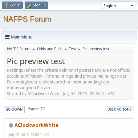
Log in
Sign up
NAFPS Forum
Main Menu
NAFPS Forum
Odds and Ends
Test
Pic preview test
►
►
►
Pic preview test
Postings reflect the private opinion of posters and are not official
positions of Psiram - Foreneinträge sind private Meinungen der
Forenmitglieder und entsprechen nicht unbedingt der
Auffassung von Psiram
Started by AClockworkWhite, July 07, 2015, 05:56:14 AM
Pages
1
GO DOWN
USER ACTIONS
AClockworkWhite
July 07, 2015, 05:56:14 AM