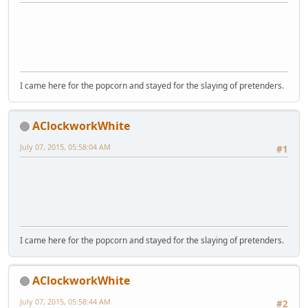
I came here for the popcorn and stayed for the slaying of pretenders.
AClockworkWhite
July 07, 2015, 05:58:04 AM
#1
I came here for the popcorn and stayed for the slaying of pretenders.
AClockworkWhite
July 07, 2015, 05:58:44 AM
#2