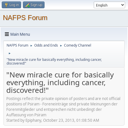
Log in
Sign up
NAFPS Forum
Main Menu
NAFPS Forum
Odds and Ends
Comedy Channel
►
►
►
"New miracle cure for basically everything, including cancer,
discovered!"
"New miracle cure for basically
everything, including cancer,
discovered!"
Postings reflect the private opinion of posters and are not official
positions of Psiram - Foreneinträge sind private Meinungen der
Forenmitglieder und entsprechen nicht unbedingt der
Auffassung von Psiram
Started by Epiphany, October 23, 2013, 01:08:50 AM