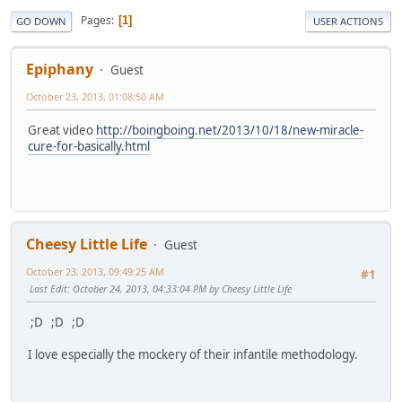
Pages
1
GO DOWN
USER ACTIONS
Epiphany
Guest
October 23, 2013, 01:08:50 AM
Great video
http://boingboing.net/2013/10/18/new-miracle-
cure-for-basically.html
Cheesy Little Life
Guest
October 23, 2013, 09:49:25 AM
#1
Last Edit
: October 24, 2013, 04:33:04 PM by Cheesy Little Life
;D ;D ;D
I love especially the mockery of their infantile methodology.