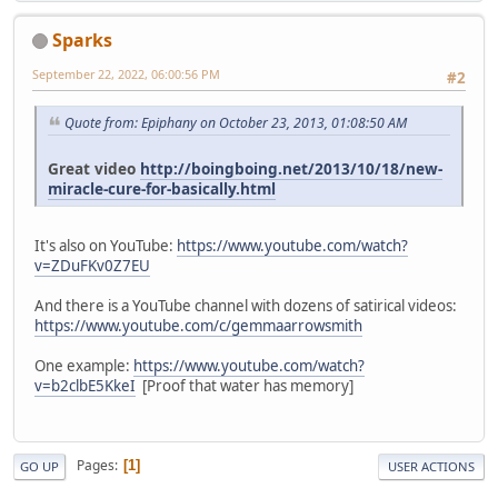
Sparks
September 22, 2022, 06:00:56 PM
#2
Quote from: Epiphany on October 23, 2013, 01:08:50 AM
Great video
http://boingboing.net/2013/10/18/new-
miracle-cure-for-basically.html
It's also on YouTube:
https://www.youtube.com/watch?
v=ZDuFKv0Z7EU
And there is a YouTube channel with dozens of satirical videos:
https://www.youtube.com/c/gemmaarrowsmith
One example:
https://www.youtube.com/watch?
v=b2clbE5KkeI
[Proof that water has memory]
Pages
1
GO UP
USER ACTIONS