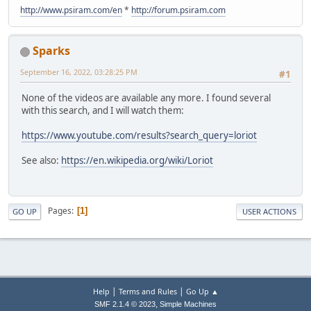
http://www.psiram.com/en
*
http://forum.psiram.com
Sparks
September 16, 2022, 03:28:25 PM
#1
None of the videos are available any more. I found several
with this search, and I will watch them:
https://www.youtube.com/results?search_query=loriot
See also:
https://en.wikipedia.org/wiki/Loriot
Pages
1
GO UP
USER ACTIONS
|
|
Help
Terms and Rules
Go Up ▲
,
SMF 2.1.4 © 2023
Simple Machines