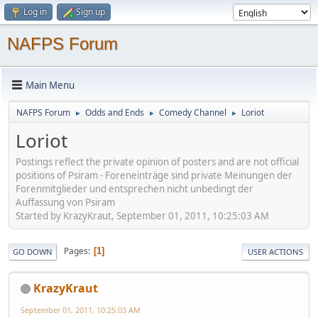
Log in
Sign up
NAFPS Forum
Main Menu
NAFPS Forum
Odds and Ends
Comedy Channel
Loriot
►
►
►
Loriot
Postings reflect the private opinion of posters and are not official
positions of Psiram - Foreneinträge sind private Meinungen der
Forenmitglieder und entsprechen nicht unbedingt der
Auffassung von Psiram
Started by KrazyKraut, September 01, 2011, 10:25:03 AM
Pages
1
GO DOWN
USER ACTIONS
KrazyKraut
September 01, 2011, 10:25:03 AM