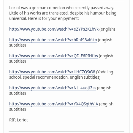
Loriot was a german comedian who recently passed away.
Little of his works are translated, despite his humour being
universal. Here is for your enjoyment:
http://www.youtube.com/watch?v=eZYPs2KLbVk
(english)
http://www.youtube.com/watch?v=hRhf98aKsto
(english
subtitles)
http://www.youtube.com/watch?v=QD-E6RIHftw
(english
subtitles)
http://www.youtube.com/watch?v=lliHC7QSiG8
(Yodeling-
school, special recommendation, english subtitles)
http://www.youtube.com/watch?v=NL_4uoJtZss
(english
subtitles)
http://www.youtube.com/watch?v=YX4QSqthVJA
(english
subtitles)
RIP, Loriot