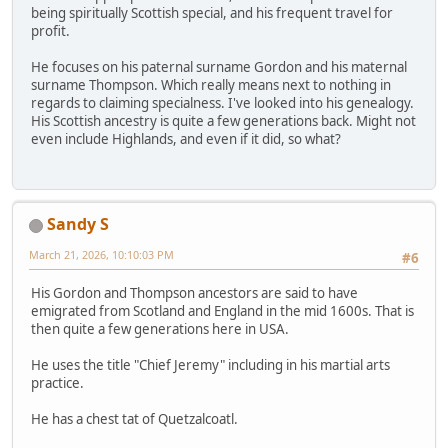
being spiritually Scottish special, and his frequent travel for
profit.
He focuses on his paternal surname Gordon and his maternal
surname Thompson. Which really means next to nothing in
regards to claiming specialness. I've looked into his genealogy.
His Scottish ancestry is quite a few generations back. Might not
even include Highlands, and even if it did, so what?
Sandy S
March 21, 2026, 10:10:03 PM
#6
His Gordon and Thompson ancestors are said to have
emigrated from Scotland and England in the mid 1600s. That is
then quite a few generations here in USA.
He uses the title "Chief Jeremy" including in his martial arts
practice.
He has a chest tat of Quetzalcoatl.