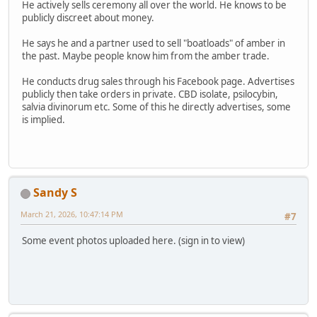
He actively sells ceremony all over the world. He knows to be
publicly discreet about money.
He says he and a partner used to sell "boatloads" of amber in
the past. Maybe people know him from the amber trade.
He conducts drug sales through his Facebook page. Advertises
publicly then take orders in private. CBD isolate, psilocybin,
salvia divinorum etc. Some of this he directly advertises, some
is implied.
Sandy S
March 21, 2026, 10:47:14 PM
#7
Some event photos uploaded here. (sign in to view)