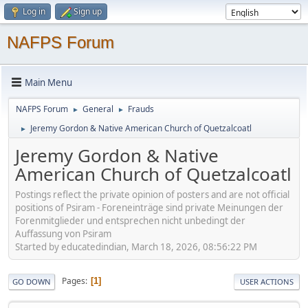
Log in
Sign up
NAFPS Forum
Main Menu
NAFPS Forum
General
Frauds
►
►
Jeremy Gordon & Native American Church of Quetzalcoatl
►
Jeremy Gordon & Native
American Church of Quetzalcoatl
Postings reflect the private opinion of posters and are not official
positions of Psiram - Foreneinträge sind private Meinungen der
Forenmitglieder und entsprechen nicht unbedingt der
Auffassung von Psiram
Started by educatedindian, March 18, 2026, 08:56:22 PM
Pages
1
GO DOWN
USER ACTIONS