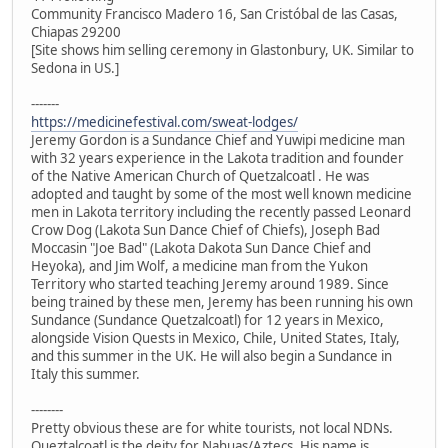
Community Francisco Madero 16, San Cristóbal de las Casas,
Chiapas 29200
[Site shows him selling ceremony in Glastonbury, UK. Similar to
Sedona in US.]
-------
https://medicinefestival.com/sweat-lodges/
Jeremy Gordon is a Sundance Chief and Yuwipi medicine man
with 32 years experience in the Lakota tradition and founder
of the Native American Church of Quetzalcoatl . He was
adopted and taught by some of the most well known medicine
men in Lakota territory including the recently passed Leonard
Crow Dog (Lakota Sun Dance Chief of Chiefs), Joseph Bad
Moccasin "Joe Bad" (Lakota Dakota Sun Dance Chief and
Heyoka), and Jim Wolf, a medicine man from the Yukon
Territory who started teaching Jeremy around 1989. Since
being trained by these men, Jeremy has been running his own
Sundance (Sundance Quetzalcoatl) for 12 years in Mexico,
alongside Vision Quests in Mexico, Chile, United States, Italy,
and this summer in the UK. He will also begin a Sundance in
Italy this summer.
--------
Pretty obvious these are for white tourists, not local NDNs.
Queztalcoatl is the deity for Nahuas/Aztecs. His name is