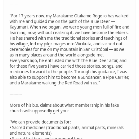
--------
"For 17 years now, my Marakame Otákame Rogelio has walked
with me and guided me on the path of the Blue Deer —
Kayumari. When we began, we were young men full of fire and
learning; now, without realizing it, we have become the elders.
He has shared with me the traditional stories and teachings of
his village, led my pilgrimages into Wirikuta, and carried out
ceremonies for me on my mountain in San Cristóbal — as well
as in many places around the world alongside me.
Five years ago, he entrusted me with the Blue Deer altar, and
for these five years I have carried those stories, songs, and
medicines forward to the people. Through his guidance, I was
also able to support him to become a Sundancer, a Pipe Carrier,
and a Marakame walking the Red Road with us."
----------
More of his b.s. claims about what membership in his fake
church will supposedly get you:
"We can provide documents for:
• Sacred medicines (traditional plants, animal parts, minerals
and natural elements)
• Sacred feathers and ceremonial tools