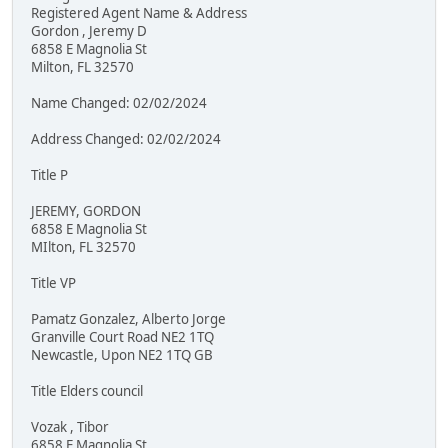
Registered Agent Name & Address
Gordon , Jeremy D
6858 E Magnolia St
Milton, FL 32570
Name Changed: 02/02/2024
Address Changed: 02/02/2024
Title P
JEREMY, GORDON
6858 E Magnolia St
MIlton, FL 32570
Title VP
Pamatz Gonzalez, Alberto Jorge
Granville Court Road NE2 1TQ
Newcastle, Upon NE2 1TQ GB
Title Elders council
Vozak , Tibor
6858 E Magnolia St