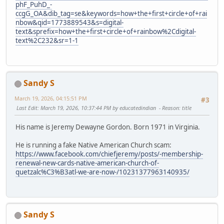
phF_PuhD_-
ccgG_OA&dib_tag=se&keywords=how+the+first+circle+of+rai
nbow&qid=1773889543&s=digital-
text&sprefix=how+the+first+circle+of+rainbow%2Cdigital-
text%2C232&sr=1-1
Sandy S
March 19, 2026, 04:15:51 PM
#3
Last Edit
: March 19, 2026, 10:37:44 PM by educatedindian
Reason
: title
His name is Jeremy Dewayne Gordon. Born 1971 in Virginia.
He is running a fake Native American Church scam:
https://www.facebook.com/chiefjeremy/posts/-membership-
renewal-new-cards-native-american-church-of-
quetzalc%C3%B3atl-we-are-now-/10231377963140935/
Sandy S