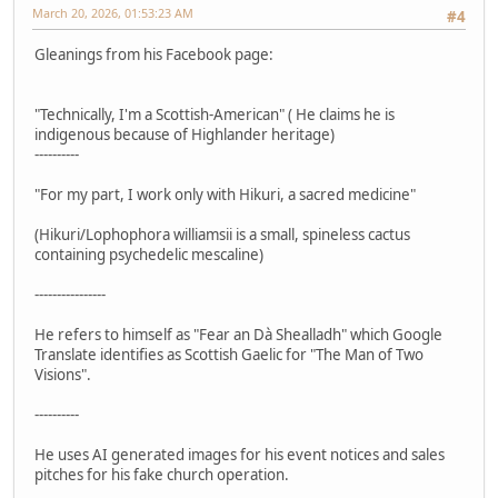
March 20, 2026, 01:53:23 AM
#4
Gleanings from his Facebook page:
"Technically, I'm a Scottish-American" ( He claims he is
indigenous because of Highlander heritage)
----------
"For my part, I work only with Hikuri, a sacred medicine"
(Hikuri/Lophophora williamsii is a small, spineless cactus
containing psychedelic mescaline)
----------------
He refers to himself as "Fear an Dà Shealladh" which Google
Translate identifies as Scottish Gaelic for "The Man of Two
Visions".
----------
He uses AI generated images for his event notices and sales
pitches for his fake church operation.