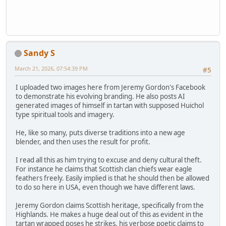
Sandy S
March 21, 2026, 07:54:39 PM
#5
I uploaded two images here from Jeremy Gordon's Facebook
to demonstrate his evolving branding. He also posts AI
generated images of himself in tartan with supposed Huichol
type spiritual tools and imagery.
He, like so many, puts diverse traditions into a new age
blender, and then uses the result for profit.
I read all this as him trying to excuse and deny cultural theft.
For instance he claims that Scottish clan chiefs wear eagle
feathers freely. Easily implied is that he should then be allowed
to do so here in USA, even though we have different laws.
Jeremy Gordon claims Scottish heritage, specifically from the
Highlands. He makes a huge deal out of this as evident in the
tartan wrapped poses he strikes, his verbose poetic claims to