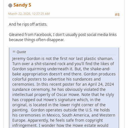
Sandy S
March 22, 2026, 12:27:25 AM
#8
And he rips off artists.
Gleaned from Facebook, I don't usually post social media links
because things often disappear.
Quote
Jeremy Gordon is not the first nor last plastic shaman.
Turn over a shit-stained rock and you'll find the likes of
Gordon squirming underneath it. But, the shake-and-
bake appropriation doesn't end there. Gordon produces
colorful posters to advertise his sundances and
ceremonies. In this recent poster for an April 24, 2024
sundance ceremony, he has obviously violated the
intellectual property of Oscar Howe. Note that he slyly
has cropped out Howe's signature which, in the
original, is located in the lower right corner of the
painting. Gordon operates outside the U.S. He holds
his ceremonies in Mexico, South America, and Western
Europe. Apparently, he feels safe from copyright
infringement. I wonder how the Howe estate would