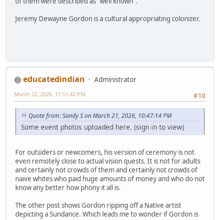
of them were described as "well known".
Jeremy Dewayne Gordon is a cultural appropriating colonizer.
educatedindian
Administrator
March 22, 2026, 11:51:42 PM
#10
Quote from: Sandy S on March 21, 2026, 10:47:14 PM
Some event photos uploaded here. (sign in to view)
For outsiders or newcomers, his version of ceremony is not
even remotely close to actual vision quests. It is not for adults
and certainly not crowds of them and certainly not crowds of
naive whites who paid huge amounts of money and who do not
know any better how phony it all is.
The other post shows Gordon ripping off a Native artist
depicting a Sundance. Which leads me to wonder if Gordon is