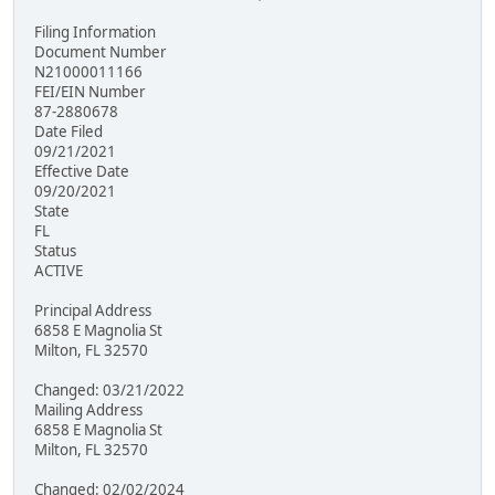
Filing Information
Document Number
N21000011166
FEI/EIN Number
87-2880678
Date Filed
09/21/2021
Effective Date
09/20/2021
State
FL
Status
ACTIVE
Principal Address
6858 E Magnolia St
Milton, FL 32570
Changed: 03/21/2022
Mailing Address
6858 E Magnolia St
Milton, FL 32570
Changed: 02/02/2024