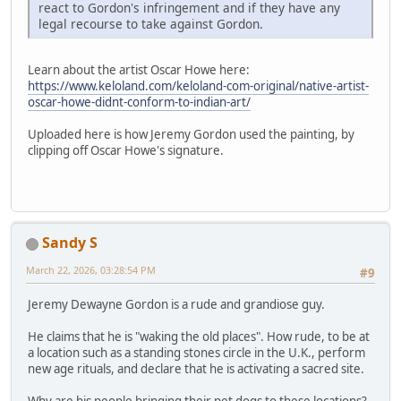
react to Gordon's infringement and if they have any
legal recourse to take against Gordon.
Learn about the artist Oscar Howe here:
https://www.keloland.com/keloland-com-original/native-artist-
oscar-howe-didnt-conform-to-indian-art/
Uploaded here is how Jeremy Gordon used the painting, by
clipping off Oscar Howe's signature.
Sandy S
March 22, 2026, 03:28:54 PM
#9
Jeremy Dewayne Gordon is a rude and grandiose guy.
He claims that he is "waking the old places". How rude, to be at
a location such as a standing stones circle in the U.K., perform
new age rituals, and declare that he is activating a sacred site.
Why are his people bringing their pet dogs to these locations?