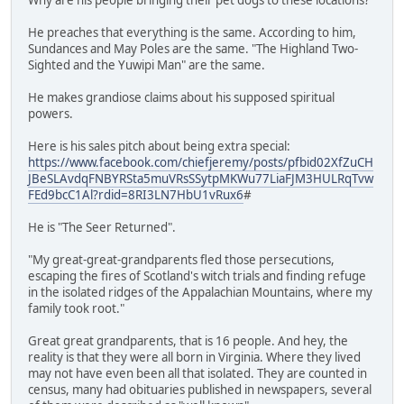
He preaches that everything is the same. According to him,
Sundances and May Poles are the same. "The Highland Two-
Sighted and the Yuwipi Man" are the same.
He makes grandiose claims about his supposed spiritual
powers.
Here is his sales pitch about being extra special:
https://www.facebook.com/chiefjeremy/posts/pfbid02XfZuCH
JBeSLAvdqFNBYRSta5muVRsSSytpMKWu77LiaFJM3HULRqTvw
FEd9bcC1Al?rdid=8RI3LN7HbU1vRux6
#
He is "The Seer Returned".
"My great-great-grandparents fled those persecutions,
escaping the fires of Scotland's witch trials and finding refuge
in the isolated ridges of the Appalachian Mountains, where my
family took root."
Great great grandparents, that is 16 people. And hey, the
reality is that they were all born in Virginia. Where they lived
may not have even been all that isolated. They are counted in
census, many had obituaries published in newspapers, several