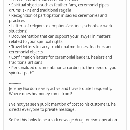
• Spiritual objects such as feather fans, ceremonial pipes,
drums, skins and traditional regalia
• Recognition of participation in sacred ceremonies and
practices
• Letters of religious exemption (vaccines, schools or work
situations)
• Documentation that can support your lawyer in matters
related to your spiritual rights
• Travel letters to carry traditional medicines, feathers and
ceremonial objects
• Confirmation letters for ceremonial leaders, healers and
traditional artisans
• Personalized documentation according to the needs of your
spiritual path"
----------
Jeremy Gordon is very active and travels quite frequently.
Where does his money come from?
I've not yet seen public mention of cost to his customers, he
directs everyone to private message.
So far this looks to be a slick new age drug tourism operation.