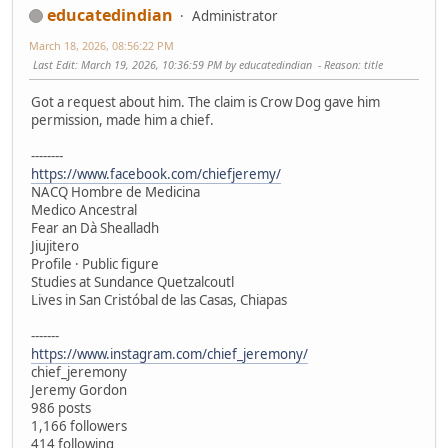
educatedindian
Administrator
March 18, 2026, 08:56:22 PM
Last Edit
: March 19, 2026, 10:36:59 PM by educatedindian
Reason
: title
Got a request about him. The claim is Crow Dog gave him
permission, made him a chief.
--------
https://www.facebook.com/chiefjeremy/
NACQ Hombre de Medicina
Medico Ancestral
Fear an Dà Shealladh
Jiujitero
Profile · Public figure
Studies at Sundance Quetzalcoutl
Lives in San Cristóbal de las Casas, Chiapas
-------
https://www.instagram.com/chief_jeremony/
chief_jeremony
Jeremy Gordon
986 posts
1,166 followers
414 following