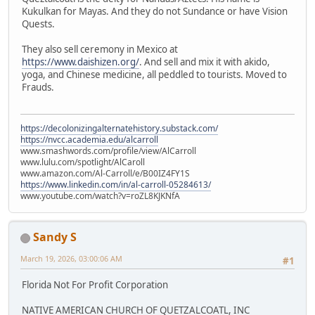
Kukulkan for Mayas. And they do not Sundance or have Vision
Quests.
They also sell ceremony in Mexico at
https://www.daishizen.org/
. And sell and mix it with akido,
yoga, and Chinese medicine, all peddled to tourists. Moved to
Frauds.
https://decolonizingalternatehistory.substack.com/
https://nvcc.academia.edu/alcarroll
www.smashwords.com/profile/view/AlCarroll
www.lulu.com/spotlight/AlCaroll
www.amazon.com/Al-Carroll/e/B00IZ4FY1S
https://www.linkedin.com/in/al-carroll-05284613/
www.youtube.com/watch?v=roZL8KJKNfA
Sandy S
March 19, 2026, 03:00:06 AM
#1
Florida Not For Profit Corporation
NATIVE AMERICAN CHURCH OF QUETZALCOATL, INC