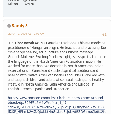
Milton, FL 32570
Sandy S
March 19, 2026, 03:10:02 AM
#2
"Dr.
Tibor Vozak
Ac. is a Canadian traditional Chinese medicine
practitioner of Hungarian origin. He teaches and practising Tao
Yin energy healing, acupuncture and Chinese massage.
Geeoch Mokene, Swirling Rainbow Light, is his spiritual name in
the language of the North American Potawatomi nation. He
worked for more than two decades in North American Indian
reservations in Canada and studied spiritual traditions and
healing with Native American healers and Elders. Worked with
and taught children and adults of spiritual healing and healthy
lifestyle in North America, Latin America and Europe, in
English, French, Spanish and Hungarian."
https://www.amazon.com/First-Circle-Rainbow-Came-Around-
ebook/dp/B09FZL2M4W/ref=sr_1_1?
crid=3QGF1RUXZFR79&dib=eyJ2IjoiMSJ9.QDiPysSIcTkiWTD9Xi
JIXSP_HPhmk2vXNQtxKKtHnGc.LseBsJobw6S8DGskioCJo6X2fc