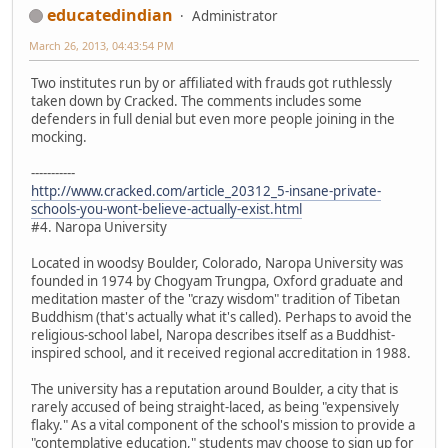
educatedindian
Administrator
March 26, 2013, 04:43:54 PM
Two institutes run by or affiliated with frauds got ruthlessly
taken down by Cracked. The comments includes some
defenders in full denial but even more people joining in the
mocking.
-----------
http://www.cracked.com/article_20312_5-insane-private-
schools-you-wont-believe-actually-exist.html
#4. Naropa University
Located in woodsy Boulder, Colorado, Naropa University was
founded in 1974 by Chogyam Trungpa, Oxford graduate and
meditation master of the "crazy wisdom" tradition of Tibetan
Buddhism (that's actually what it's called). Perhaps to avoid the
religious-school label, Naropa describes itself as a Buddhist-
inspired school, and it received regional accreditation in 1988.
The university has a reputation around Boulder, a city that is
rarely accused of being straight-laced, as being "expensively
flaky." As a vital component of the school's mission to provide a
"contemplative education," students may choose to sign up for