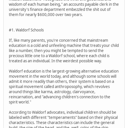
wisdom of each human being," an accounts payable clerk in the
university's finance department embezzled the shit out of
them for nearly $600,000 over two years.
#1. Waldorf Schools
If, like many parents, you're concerned that mainstream
education is a cold and unfeeling machine that treats your child
like a number, then you might be tempted to send the
precious little one to a Waldorf school, where each child is
treated as an individual. In the weirdest possible way.
Waldorf education is the largest-growing alternative education
movement in the world today, and although some schools will
admit it more readily than others, their system is based on a
spiritual movement called anthroposophy, which revolves
around things like karma, astrology, clairvoyance,
reincarnation, and "advancing children's connection to the
spirit world."
According to Waldorf advocates, individual children should be
labeled with different "temperaments" based on their physical
characteristics. These characteristics can include the general
build, the size of the head, and the, well, color of the skin.