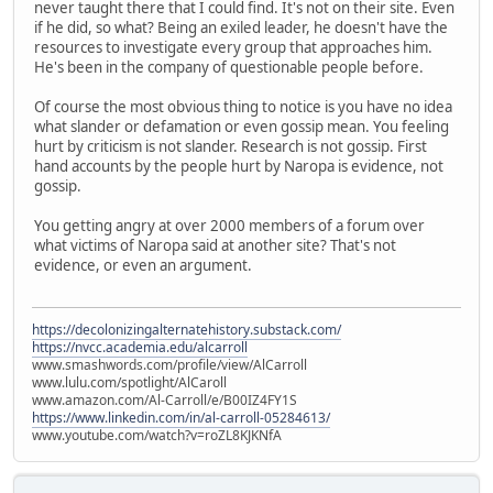
never taught there that I could find. It's not on their site. Even
if he did, so what? Being an exiled leader, he doesn't have the
resources to investigate every group that approaches him.
He's been in the company of questionable people before.
Of course the most obvious thing to notice is you have no idea
what slander or defamation or even gossip mean. You feeling
hurt by criticism is not slander. Research is not gossip. First
hand accounts by the people hurt by Naropa is evidence, not
gossip.
You getting angry at over 2000 members of a forum over
what victims of Naropa said at another site? That's not
evidence, or even an argument.
https://decolonizingalternatehistory.substack.com/
https://nvcc.academia.edu/alcarroll
www.smashwords.com/profile/view/AlCarroll
www.lulu.com/spotlight/AlCaroll
www.amazon.com/Al-Carroll/e/B00IZ4FY1S
https://www.linkedin.com/in/al-carroll-05284613/
www.youtube.com/watch?v=roZL8KJKNfA