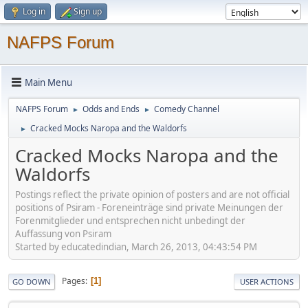
Log in
Sign up
NAFPS Forum
Main Menu
NAFPS Forum
Odds and Ends
Comedy Channel
►
►
Cracked Mocks Naropa and the Waldorfs
►
Cracked Mocks Naropa and the
Waldorfs
Postings reflect the private opinion of posters and are not official
positions of Psiram - Foreneinträge sind private Meinungen der
Forenmitglieder und entsprechen nicht unbedingt der
Auffassung von Psiram
Started by educatedindian, March 26, 2013, 04:43:54 PM
Pages
1
GO DOWN
USER ACTIONS