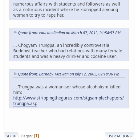
numerous affairs with students and followers as well
as a notorious incident where he kidnapped a young
woman to try to rape her.
Quote from: educatedindian on March 07, 2013, 01:54:57 PM
... Chogyam Trungpa, an incredibly controversial
Buddhist teacher who had relations with many female
students and was a heavy drinker and cocaine user.
Quote from: Barnaby_McEwan on July 12, 2005, 09:18:36 PM
... Trungpa was a womaniser whose alcoholism killed
him:
http://www.strippingthegurus.com/stgsamplechapters/
trungpa.asp
Pages
1
GO UP
USER ACTIONS