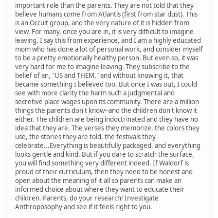
important role than the parents. They are not told that they
believe humans come from Atlantis (first from star dust). This
is an Occult group, and the very nature of it is hidden from
view. For many, once you are in, it is very difficult to imagine
leaving. I say this from experience, and I am a highly educated
mom who has done a lot of personal work, and consider myself
to be a pretty emotionally healthy person. But even so, it was
very hard for me to imagine leaving. They subscribe to the
belief of an, "US and THEM," and without knowing it, that
became something I believed too. But once I was out, I could
see with more clarity the harm such a judgmental and
secretive place wages upon its community. There are a million
things the parents don't know--and the children don't know it
either. The children are being indoctrinated and they have no
idea that they are. The verses they memorize, the colors they
use, the stories they are told, the festivals they
celebrate...Everything is beautifully packaged, and everything
looks gentle and kind. But if you dare to scratch the surface,
you will find something very different indeed. If Waldorf is
proud of their curriculum, then they need to be honest and
open about the meaning of it all so parents can make an
informed choice about where they want to educate their
children. Parents, do your research! Investigate
Anthroposophy and see if it feels right to you.