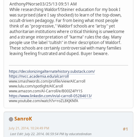
AnthonyPNorse03/25/13 09:51 AM
While researching Waldorf/Steiner education for my book I
was surprised (dare I say shocked) to learn of the top-down,
occult-driven pedagogy. Far from being what most people
think of as "progressive," Waldorf schools are "artsy" yet
authoritarian institutions where critical thinking is unwelcome
and a strange interpretation of "karma" rules the day. Many
people use the label "cultish" in their description of Waldorf.
These schools are certainly controversial with many families
leaving feeling frustrated and duped. Buyer beware.
https://decolonizingalternatehistory.substack.com/
https://nvcc.academia.edu/alcarroll
www.smashwords.com/profile/view/AlCarroll
www.lulu.com/spotlight/AlCaroll
www.amazon.com/Al-Carroll/e/B00IZ4FY1S
https://www.linkedin.com/in/al-carroll-05284613/
www.youtube.com/watch?v=roZL8KJKNfA
SanroK
July 21, 2014, 10:24:49 PM
#1
Last Edit
: July 22, 2014, 06:59:54 PM by educatedindian