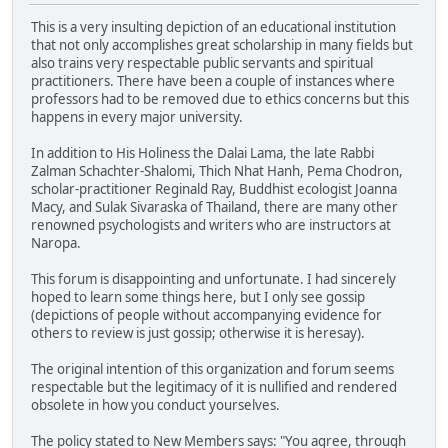
This is a very insulting depiction of an educational institution
that not only accomplishes great scholarship in many fields but
also trains very respectable public servants and spiritual
practitioners. There have been a couple of instances where
professors had to be removed due to ethics concerns but this
happens in every major university.
In addition to His Holiness the Dalai Lama, the late Rabbi
Zalman Schachter-Shalomi, Thich Nhat Hanh, Pema Chodron,
scholar-practitioner Reginald Ray, Buddhist ecologist Joanna
Macy, and Sulak Sivaraska of Thailand, there are many other
renowned psychologists and writers who are instructors at
Naropa.
This forum is disappointing and unfortunate. I had sincerely
hoped to learn some things here, but I only see gossip
(depictions of people without accompanying evidence for
others to review is just gossip; otherwise it is heresay).
The original intention of this organization and forum seems
respectable but the legitimacy of it is nullified and rendered
obsolete in how you conduct yourselves.
The policy stated to New Members says: "You agree, through