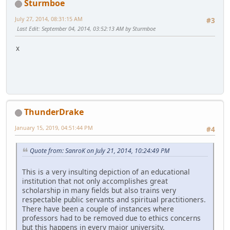
Sturmboe
July 27, 2014, 08:31:15 AM
#3
Last Edit
: September 04, 2014, 03:52:13 AM by Sturmboe
x
ThunderDrake
January 15, 2019, 04:51:44 PM
#4
Quote from: SanroK on July 21, 2014, 10:24:49 PM
This is a very insulting depiction of an educational
institution that not only accomplishes great
scholarship in many fields but also trains very
respectable public servants and spiritual practitioners.
There have been a couple of instances where
professors had to be removed due to ethics concerns
but this happens in every major university.