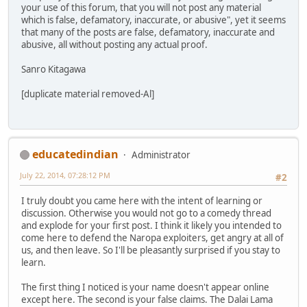
your use of this forum, that you will not post any material
which is false, defamatory, inaccurate, or abusive", yet it seems
that many of the posts are false, defamatory, inaccurate and
abusive, all without posting any actual proof.
Sanro Kitagawa
[duplicate material removed-Al]
educatedindian
Administrator
July 22, 2014, 07:28:12 PM
#2
I truly doubt you came here with the intent of learning or
discussion. Otherwise you would not go to a comedy thread
and explode for your first post. I think it likely you intended to
come here to defend the Naropa exploiters, get angry at all of
us, and then leave. So I'll be pleasantly surprised if you stay to
learn.
The first thing I noticed is your name doesn't appear online
except here. The second is your false claims. The Dalai Lama