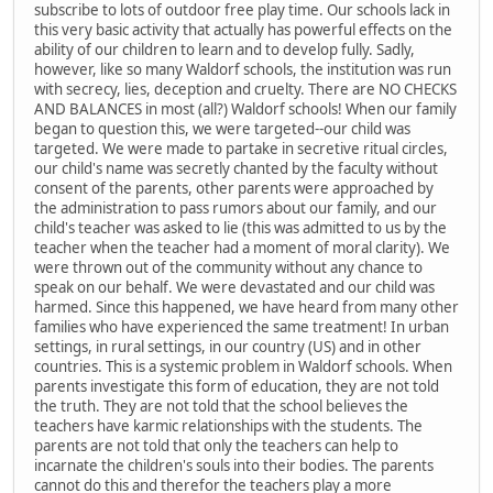
subscribe to lots of outdoor free play time. Our schools lack in
this very basic activity that actually has powerful effects on the
ability of our children to learn and to develop fully. Sadly,
however, like so many Waldorf schools, the institution was run
with secrecy, lies, deception and cruelty. There are NO CHECKS
AND BALANCES in most (all?) Waldorf schools! When our family
began to question this, we were targeted--our child was
targeted. We were made to partake in secretive ritual circles,
our child's name was secretly chanted by the faculty without
consent of the parents, other parents were approached by
the administration to pass rumors about our family, and our
child's teacher was asked to lie (this was admitted to us by the
teacher when the teacher had a moment of moral clarity). We
were thrown out of the community without any chance to
speak on our behalf. We were devastated and our child was
harmed. Since this happened, we have heard from many other
families who have experienced the same treatment! In urban
settings, in rural settings, in our country (US) and in other
countries. This is a systemic problem in Waldorf schools. When
parents investigate this form of education, they are not told
the truth. They are not told that the school believes the
teachers have karmic relationships with the students. The
parents are not told that only the teachers can help to
incarnate the children's souls into their bodies. The parents
cannot do this and therefor the teachers play a more