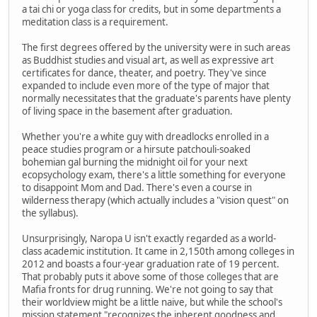
a tai chi or yoga class for credits, but in some departments a
meditation class is a requirement.
The first degrees offered by the university were in such areas
as Buddhist studies and visual art, as well as expressive art
certificates for dance, theater, and poetry. They've since
expanded to include even more of the type of major that
normally necessitates that the graduate's parents have plenty
of living space in the basement after graduation.
Whether you're a white guy with dreadlocks enrolled in a
peace studies program or a hirsute patchouli-soaked
bohemian gal burning the midnight oil for your next
ecopsychology exam, there's a little something for everyone
to disappoint Mom and Dad. There's even a course in
wilderness therapy (which actually includes a "vision quest" on
the syllabus).
Unsurprisingly, Naropa U isn't exactly regarded as a world-
class academic institution. It came in 2,150th among colleges in
2012 and boasts a four-year graduation rate of 19 percent.
That probably puts it above some of those colleges that are
Mafia fronts for drug running. We're not going to say that
their worldview might be a little naive, but while the school's
mission statement "recognizes the inherent goodness and