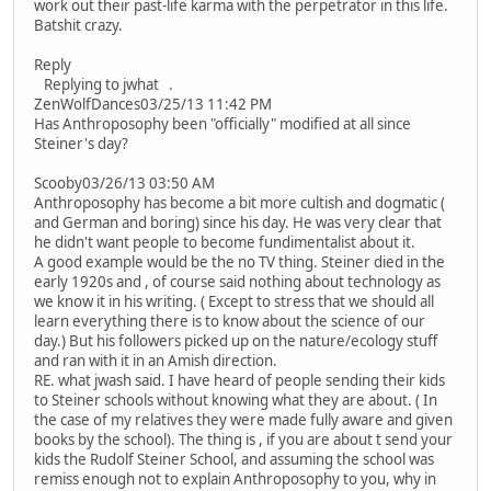
work out their past-life karma with the perpetrator in this life.
Batshit crazy.
Reply
Replying to jwhat .
ZenWolfDances03/25/13 11:42 PM
Has Anthroposophy been "officially" modified at all since
Steiner's day?
Scooby03/26/13 03:50 AM
Anthroposophy has become a bit more cultish and dogmatic (
and German and boring) since his day. He was very clear that
he didn't want people to become fundimentalist about it.
A good example would be the no TV thing. Steiner died in the
early 1920s and , of course said nothing about technology as
we know it in his writing. ( Except to stress that we should all
learn everything there is to know about the science of our
day.) But his followers picked up on the nature/ecology stuff
and ran with it in an Amish direction.
RE. what jwash said. I have heard of people sending their kids
to Steiner schools without knowing what they are about. ( In
the case of my relatives they were made fully aware and given
books by the school). The thing is , if you are about t send your
kids the Rudolf Steiner School, and assuming the school was
remiss enough not to explain Anthroposophy to you, why in