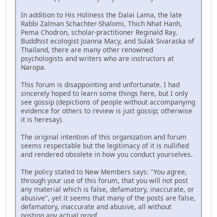
In addition to His Holiness the Dalai Lama, the late
Rabbi Zalman Schachter-Shalomi, Thich Nhat Hanh,
Pema Chodron, scholar-practitioner Reginald Ray,
Buddhist ecologist Joanna Macy, and Sulak Sivaraska of
Thailand, there are many other renowned
psychologists and writers who are instructors at
Naropa.
This forum is disappointing and unfortunate. I had
sincerely hoped to learn some things here, but I only
see gossip (depictions of people without accompanying
evidence for others to review is just gossip; otherwise
it is heresay).
The original intention of this organization and forum
seems respectable but the legitimacy of it is nullified
and rendered obsolete in how you conduct yourselves.
The policy stated to New Members says: "You agree,
through your use of this forum, that you will not post
any material which is false, defamatory, inaccurate, or
abusive", yet it seems that many of the posts are false,
defamatory, inaccurate and abusive, all without
posting any actual proof.