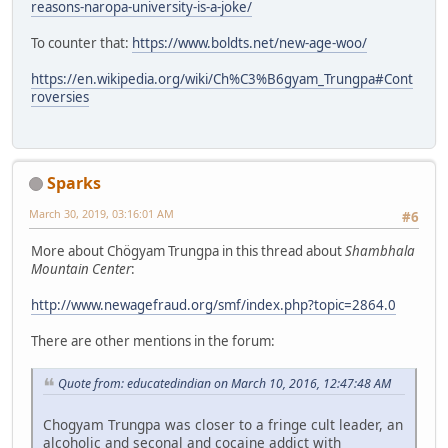
reasons-naropa-university-is-a-joke/
To counter that:
https://www.boldts.net/new-age-woo/
https://en.wikipedia.org/wiki/Ch%C3%B6gyam_Trungpa#Cont
roversies
Sparks
March 30, 2019, 03:16:01 AM
#6
More about Chögyam Trungpa in this thread about
Shambhala
Mountain Center
:
http://www.newagefraud.org/smf/index.php?topic=2864.0
There are other mentions in the forum:
Quote from: educatedindian on March 10, 2016, 12:47:48 AM
Chogyam Trungpa was closer to a fringe cult leader, an
alcoholic and seconal and cocaine addict with