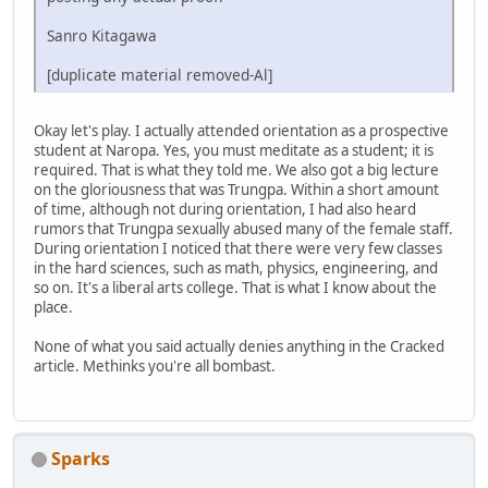
Sanro Kitagawa
[duplicate material removed-Al]
Okay let's play. I actually attended orientation as a prospective
student at Naropa. Yes, you must meditate as a student; it is
required. That is what they told me. We also got a big lecture
on the gloriousness that was Trungpa. Within a short amount
of time, although not during orientation, I had also heard
rumors that Trungpa sexually abused many of the female staff.
During orientation I noticed that there were very few classes
in the hard sciences, such as math, physics, engineering, and
so on. It's a liberal arts college. That is what I know about the
place.
None of what you said actually denies anything in the Cracked
article. Methinks you're all bombast.
Sparks