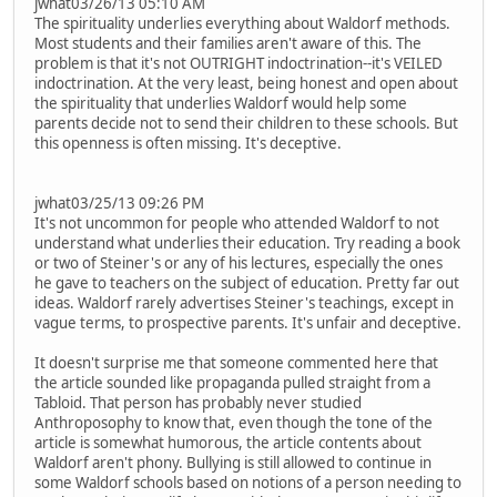
jwhat03/26/13 05:10 AM
The spirituality underlies everything about Waldorf methods.
Most students and their families aren't aware of this. The
problem is that it's not OUTRIGHT indoctrination--it's VEILED
indoctrination. At the very least, being honest and open about
the spirituality that underlies Waldorf would help some
parents decide not to send their children to these schools. But
this openness is often missing. It's deceptive.
jwhat03/25/13 09:26 PM
It's not uncommon for people who attended Waldorf to not
understand what underlies their education. Try reading a book
or two of Steiner's or any of his lectures, especially the ones
he gave to teachers on the subject of education. Pretty far out
ideas. Waldorf rarely advertises Steiner's teachings, except in
vague terms, to prospective parents. It's unfair and deceptive.
It doesn't surprise me that someone commented here that
the article sounded like propaganda pulled straight from a
Tabloid. That person has probably never studied
Anthroposophy to know that, even though the tone of the
article is somewhat humorous, the article contents about
Waldorf aren't phony. Bullying is still allowed to continue in
some Waldorf schools based on notions of a person needing to