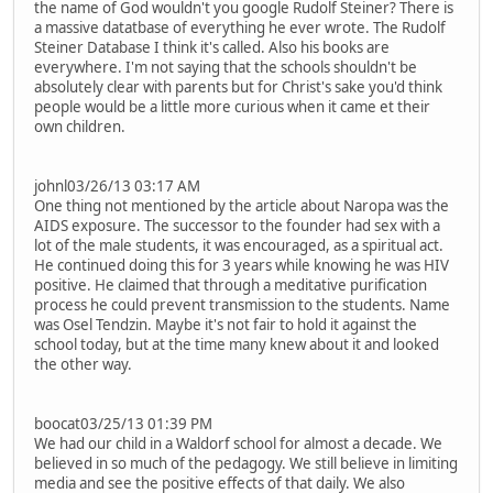
the name of God wouldn't you google Rudolf Steiner? There is
a massive datatbase of everything he ever wrote. The Rudolf
Steiner Database I think it's called. Also his books are
everywhere. I'm not saying that the schools shouldn't be
absolutely clear with parents but for Christ's sake you'd think
people would be a little more curious when it came et their
own children.
johnl03/26/13 03:17 AM
One thing not mentioned by the article about Naropa was the
AIDS exposure. The successor to the founder had sex with a
lot of the male students, it was encouraged, as a spiritual act.
He continued doing this for 3 years while knowing he was HIV
positive. He claimed that through a meditative purification
process he could prevent transmission to the students. Name
was Osel Tendzin. Maybe it's not fair to hold it against the
school today, but at the time many knew about it and looked
the other way.
boocat03/25/13 01:39 PM
We had our child in a Waldorf school for almost a decade. We
believed in so much of the pedagogy. We still believe in limiting
media and see the positive effects of that daily. We also