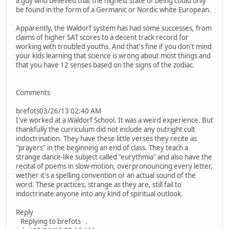
a guy who believed that the highest state of being could only
be found in the form of a Germanic or Nordic white European.
Apparently, the Waldorf system has had some successes, from
claims of higher SAT scores to a decent track record for
working with troubled youths. And that's fine if you don't mind
your kids learning that science is wrong about most things and
that you have 12 senses based on the signs of the zodiac.
Comments
brefots03/26/13 02:40 AM
I've worked at a Waldorf School. It was a weird experience. But
thankfully the curriculum did not include any outright cult
indoctrination. They have these little verses they recite as
"prayers" in the beginning an end of class. They teach a
strange dance-like subject called "eurythmia" and also have the
recital of poems in slow-motion, overpronouncing every letter,
wether it's a spelling convention or an actual sound of the
word. These practices, strange as they are, still fail to
indoctrinate anyone into any kind of spiritual outlook.
Reply
Replying to brefots .