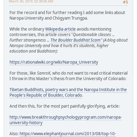
March 30, 2019, 02:38:06 AM
#5
For the record and for further reading I add some links about
Naropa University and Chögyam Trungpa.
While the ordinary
Wikipedia article
avoids mentioning
controversies, this article covers "
Questionable classes ...
Further strangeness ...
The Boulder Buddhist Scam"
(A blog about
Naropa University and how it hurts it's students, higher
education and Buddhism)
:
https://rationalwiki.org/wiki/Naropa_University
For those, like
SanroK
, who do not want to read critical material
I throw in this Master's thesis from the University of Colorado:
Tibetan Buddhists, poetry wars and the Naropa Institute in the
People's Republic of Boulder, Colorado
.
And then this, for the most part painfully glorifying, article:
http://www.breakthroughpsychologyprogram.com/naropa-
university-history
Also:
https://www.elephantjournal.com/2013/08/top-10-