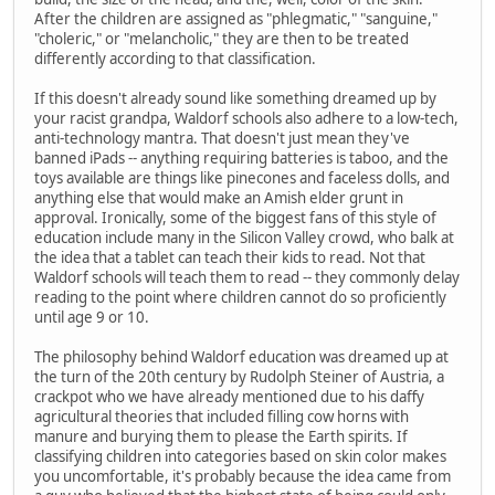
After the children are assigned as "phlegmatic," "sanguine,"
"choleric," or "melancholic," they are then to be treated
differently according to that classification.
If this doesn't already sound like something dreamed up by
your racist grandpa, Waldorf schools also adhere to a low-tech,
anti-technology mantra. That doesn't just mean they've
banned iPads -- anything requiring batteries is taboo, and the
toys available are things like pinecones and faceless dolls, and
anything else that would make an Amish elder grunt in
approval. Ironically, some of the biggest fans of this style of
education include many in the Silicon Valley crowd, who balk at
the idea that a tablet can teach their kids to read. Not that
Waldorf schools will teach them to read -- they commonly delay
reading to the point where children cannot do so proficiently
until age 9 or 10.
The philosophy behind Waldorf education was dreamed up at
the turn of the 20th century by Rudolph Steiner of Austria, a
crackpot who we have already mentioned due to his daffy
agricultural theories that included filling cow horns with
manure and burying them to please the Earth spirits. If
classifying children into categories based on skin color makes
you uncomfortable, it's probably because the idea came from